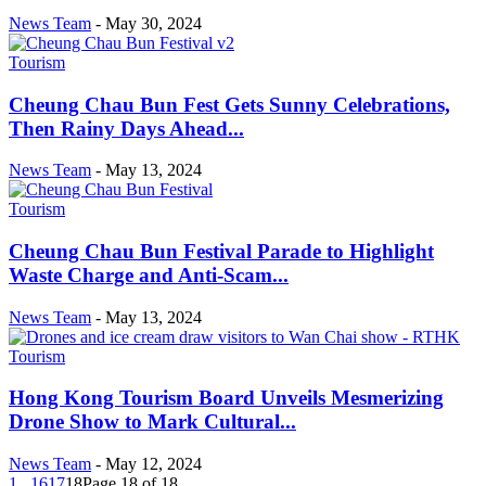
News Team
-
May 30, 2024
Tourism
Cheung Chau Bun Fest Gets Sunny Celebrations,
Then Rainy Days Ahead...
News Team
-
May 13, 2024
Tourism
Cheung Chau Bun Festival Parade to Highlight
Waste Charge and Anti-Scam...
News Team
-
May 13, 2024
Tourism
Hong Kong Tourism Board Unveils Mesmerizing
Drone Show to Mark Cultural...
News Team
-
May 12, 2024
1
...
16
17
18
Page 18 of 18