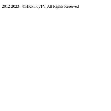
2012-2023 - ©HKPinoyTV, All Rights Reserved