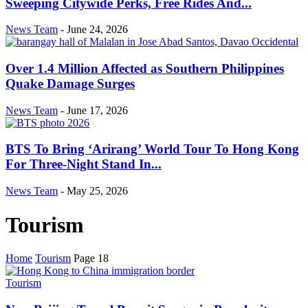
Sweeping Citywide Perks, Free Rides And...
News Team
-
June 24, 2026
Over 1.4 Million Affected as Southern Philippines
Quake Damage Surges
News Team
-
June 17, 2026
BTS To Bring ‘Arirang’ World Tour To Hong Kong
For Three-Night Stand In...
News Team
-
May 25, 2026
Tourism
Home
Tourism
Page 18
Tourism