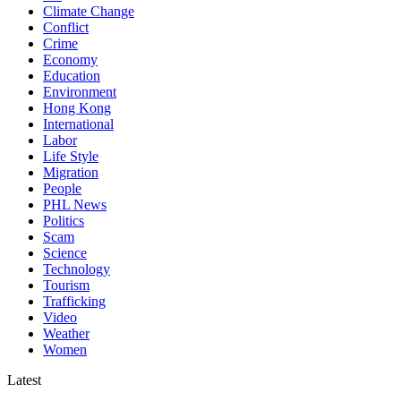
Climate Change
Conflict
Crime
Economy
Education
Environment
Hong Kong
International
Labor
Life Style
Migration
People
PHL News
Politics
Scam
Science
Technology
Tourism
Trafficking
Video
Weather
Women
Latest