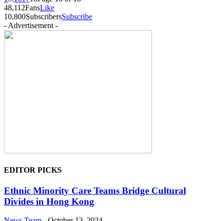
48,112
Fans
Like
10,800
Subscribers
Subscribe
- Advertisement -
EDITOR PICKS
Ethnic Minority Care Teams Bridge Cultural
Divides in Hong Kong
News Team
-
October 13, 2024