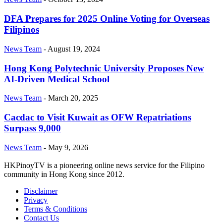
DFA Prepares for 2025 Online Voting for Overseas
Filipinos
News Team
-
August 19, 2024
Hong Kong Polytechnic University Proposes New
AI-Driven Medical School
News Team
-
March 20, 2025
Cacdac to Visit Kuwait as OFW Repatriations
Surpass 9,000
News Team
-
May 9, 2026
HKPinoyTV is a pioneering online news service for the Filipino
community in Hong Kong since 2012.
Disclaimer
Privacy
Terms & Conditions
Contact Us