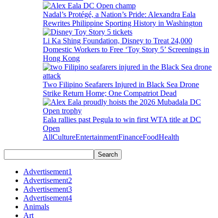
Nadal’s Protégé, a Nation’s Pride: Alexandra Eala
Rewrites Philippine Sporting History in Washington
Li Ka Shing Foundation, Disney to Treat 24,000
Domestic Workers to Free ‘Toy Story 5’ Screenings in
Hong Kong
Two Filipino Seafarers Injured in Black Sea Drone
Strike Return Home; One Compatriot Dead
Eala rallies past Pegula to win first WTA title at DC
Open
All
Culture
Entertainment
Finance
Food
Health
Advertisement1
Advertisement2
Advertisement3
Advertisement4
Animals
Art