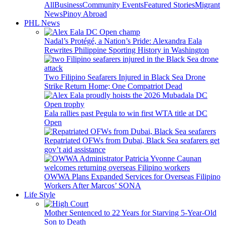
All
Business
Community Events
Featured Stories
Migrant
News
Pinoy Abroad
PHL News
Nadal’s Protégé, a Nation’s Pride: Alexandra Eala
Rewrites Philippine Sporting History in Washington
Two Filipino Seafarers Injured in Black Sea Drone
Strike Return Home; One Compatriot Dead
Eala rallies past Pegula to win first WTA title at DC
Open
Repatriated OFWs from Dubai, Black Sea seafarers get
gov’t aid assistance
OWWA Plans Expanded Services for Overseas Filipino
Workers After Marcos’ SONA
Life Style
Mother Sentenced to 22 Years for Starving 5-Year-Old
Son to Death