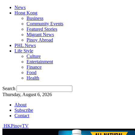
News
Hong Kong
Business
Community Events
Featured Stories
Migrant News
Pinoy Abroad
PHL News
Life Style
Culture
Entertainment
Finance
Food
Health
Search
Thursday, August 6, 2026
About
Subscribe
Contact
HKPinoyTV