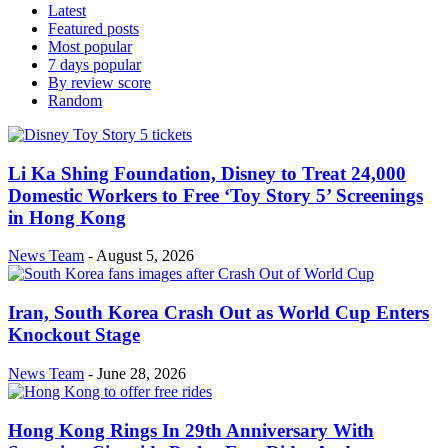
Latest
Featured posts
Most popular
7 days popular
By review score
Random
Li Ka Shing Foundation, Disney to Treat 24,000
Domestic Workers to Free ‘Toy Story 5’ Screenings
in Hong Kong
News Team
-
August 5, 2026
Iran, South Korea Crash Out as World Cup Enters
Knockout Stage
News Team
-
June 28, 2026
Hong Kong Rings In 29th Anniversary With