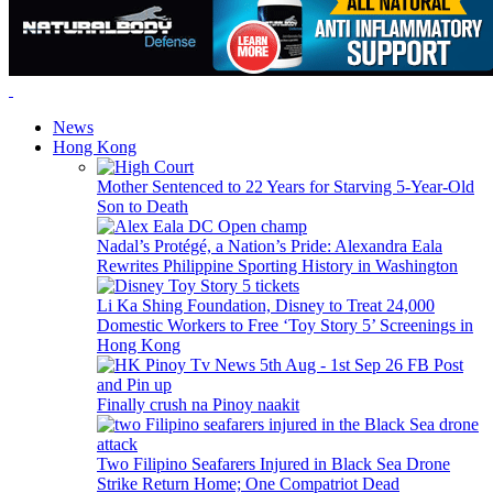
News
Hong Kong
Mother Sentenced to 22 Years for Starving 5-Year-Old
Son to Death
Nadal’s Protégé, a Nation’s Pride: Alexandra Eala
Rewrites Philippine Sporting History in Washington
Li Ka Shing Foundation, Disney to Treat 24,000
Domestic Workers to Free ‘Toy Story 5’ Screenings in
Hong Kong
Finally crush na Pinoy naakit
Two Filipino Seafarers Injured in Black Sea Drone
Strike Return Home; One Compatriot Dead