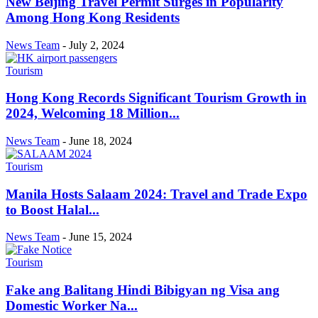
New Beijing Travel Permit Surges in Popularity
Among Hong Kong Residents
News Team
-
July 2, 2024
Tourism
Hong Kong Records Significant Tourism Growth in
2024, Welcoming 18 Million...
News Team
-
June 18, 2024
Tourism
Manila Hosts Salaam 2024: Travel and Trade Expo
to Boost Halal...
News Team
-
June 15, 2024
Tourism
Fake ang Balitang Hindi Bibigyan ng Visa ang
Domestic Worker Na...