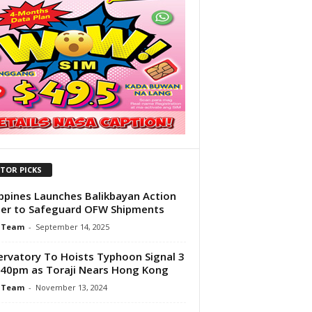
ITOR PICKS
ippines Launches Balikbayan Action
er to Safeguard OFW Shipments
 Team
-
September 14, 2025
rvatory To Hoists Typhoon Signal 3
:40pm as Toraji Nears Hong Kong
 Team
-
November 13, 2024