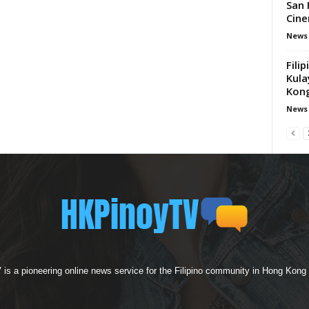
San 
Cine
News
Fili
Kula
Kong
News
s a pioneering online news service for the Filipino community in Hong Kong