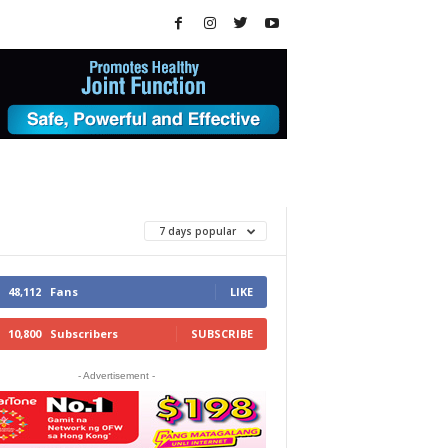
7 days popular
48,112
Fans
LIKE
10,800
Subscribers
SUBSCRIBE
- Advertisement -