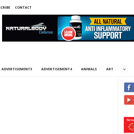
CRIBE
CONTACT
ADVERTISEMENT3
ADVERTISEMENT4
ANIMALS
ART