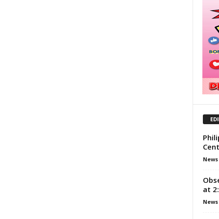
ED
Phil
Cent
News
Obse
at 2
News