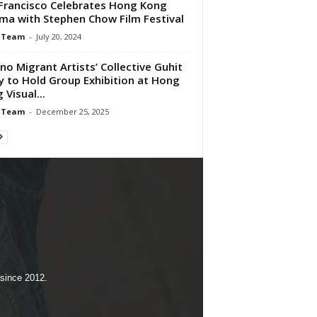
Francisco Celebrates Hong Kong
ma with Stephen Chow Film Festival
 Team
-
July 20, 2024
pino Migrant Artists’ Collective Guhit
y to Hold Group Exhibition at Hong
 Visual...
 Team
-
December 25, 2025
 since 2012.