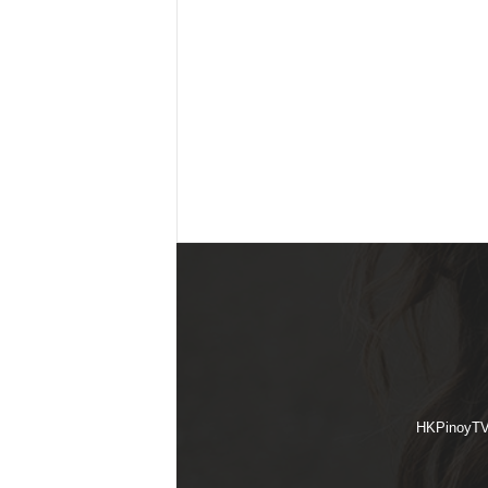
HKPinoyTV i