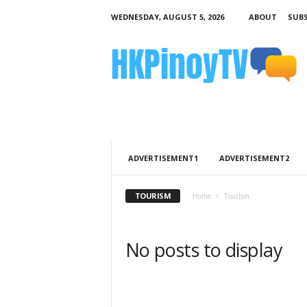
WEDNESDAY, AUGUST 5, 2026
ABOUT
SUBS
H
K
P
i
n
o
y
T
V
ADVERTISEMENT1
ADVERTISEMENT2
TOURISM
Home
Tourism
No posts to display