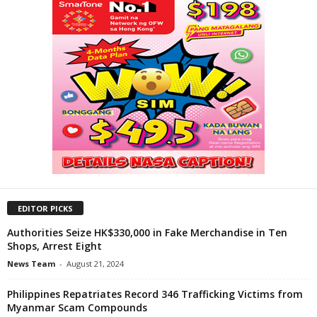
EDITOR PICKS
Authorities Seize HK$330,000 in Fake Merchandise in Ten
Shops, Arrest Eight
News Team
-
August 21, 2024
Philippines Repatriates Record 346 Trafficking Victims from
Myanmar Scam Compounds