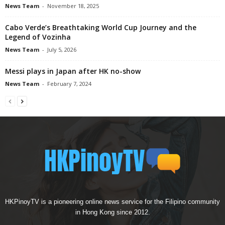
News Team
-
November 18, 2025
Cabo Verde’s Breathtaking World Cup Journey and the
Legend of Vozinha
News Team
-
July 5, 2026
Messi plays in Japan after HK no-show
News Team
-
February 7, 2024
HKPinoyTV is a pioneering online news service for the Filipino community
in Hong Kong since 2012.