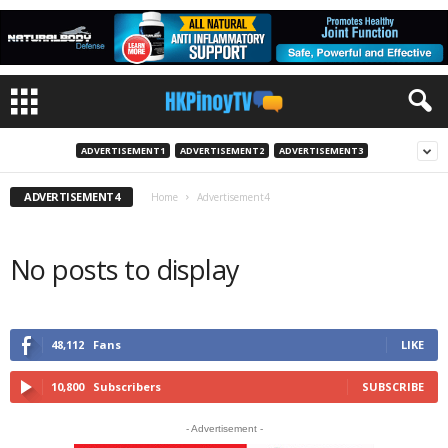
ADVERTISEMENT1
ADVERTISEMENT2
ADVERTISEMENT3
ADVERTISEMENT4
Home
Advertisement4
No posts to display
48,112
Fans
LIKE
10,800
Subscribers
SUBSCRIBE
- Advertisement -