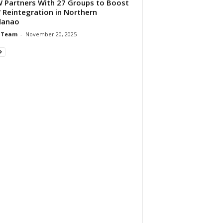
Partners With 27 Groups to Boost
Reintegration in Northern
danao
 Team
-
November 20, 2025