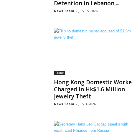
Detention in Lebanon,...
News Team
-
July 15, 2026
Crime
Hong Kong Domestic Worke
Charged In Hk$1.6 Million
Jewelry Theft
News Team
-
July 3, 2026