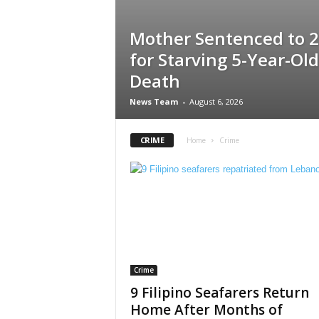
Mother Sentenced to 2
for Starving 5-Year-Old
Death
News Team
-
August 6, 2026
CRIME
Home
Crime
Crime
9 Filipino Seafarers Return
Home After Months of