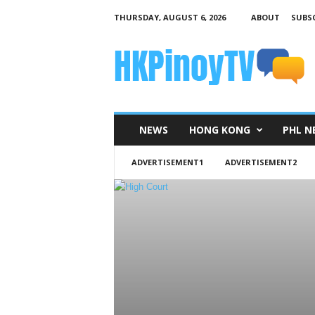
THURSDAY, AUGUST 6, 2026
ABOUT
SUBSC
H
K
P
i
n
o
y
NEWS
HONG KONG
PHL N
T
V
ADVERTISEMENT1
ADVERTISEMENT2