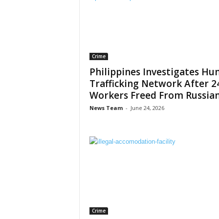
Crime
Philippines Investigates H
Trafficking Network After 2
Workers Freed From Russian.
News Team
-
June 24, 2026
Crime