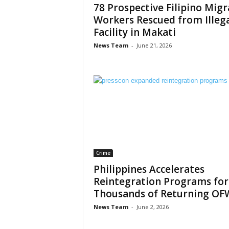
78 Prospective Filipino Mig
Workers Rescued from Illeg
Facility in Makati
News Team
-
June 21, 2026
Crime
Philippines Accelerates
Reintegration Programs for
Thousands of Returning OF
News Team
-
June 2, 2026