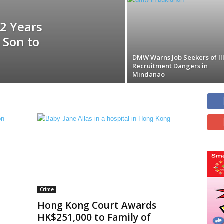
2 Years
 Son to
DMW Warns Job Seekers of Il
Recruitment Dangers in
Mindanao
Crime
Hong Kong Court Awards
HK$251,000 to Family of