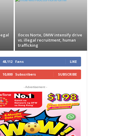
legal
Ilocos Norte, DMW intensify drive
vs. illegal recruitment, human
trafficking
48,112
Fans
LIKE
10,800
Subscribers
SUBSCRIBE
- Advertisement -