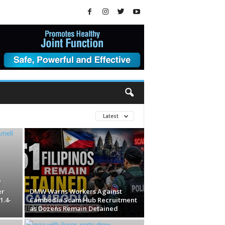
Latest
f
er
DMW Warns Workers Against
1.4-
Cambodia Scam Hub Recruitment
as Dozens Remain Detained