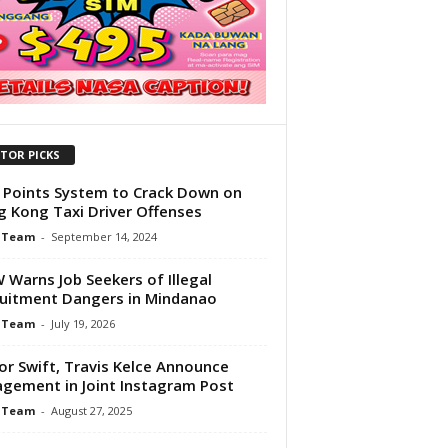
ITOR PICKS
Points System to Crack Down on
 Kong Taxi Driver Offenses
 Team
-
September 14, 2024
Warns Job Seekers of Illegal
uitment Dangers in Mindanao
 Team
-
July 19, 2026
or Swift, Travis Kelce Announce
gement in Joint Instagram Post
 Team
-
August 27, 2025