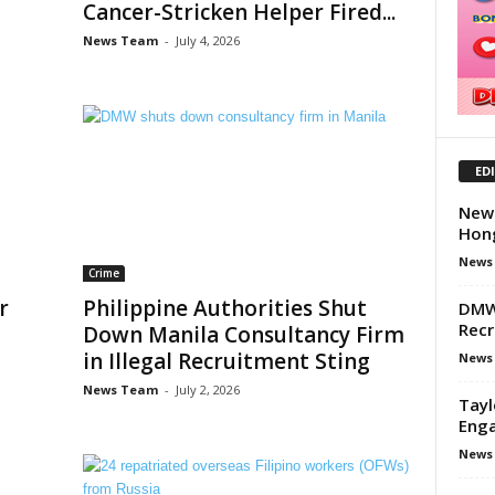
Cancer-Stricken Helper Fired...
News Team
-
July 4, 2026
ED
New 
Hong
News
Crime
r
Philippine Authorities Shut
DMW 
Recr
Down Manila Consultancy Firm
in Illegal Recruitment Sting
News
News Team
-
July 2, 2026
Tayl
Enga
News