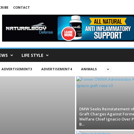
RIBE
CONTACT
EWS
LIFE STYLE
ADVERTISEMENT3
ADVERTISEMENT4
ANIMALS
DMW Seeks Reinstatement o
Graft Charges Against Form
Welfare Chief Ignacio Over P
B...