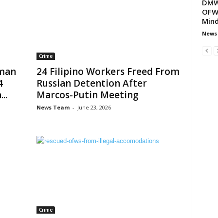
DMW 
OFW 
Min
News
Crime
uman
24 Filipino Workers Freed From
4
Russian Detention After
..
Marcos-Putin Meeting
News Team
-
June 23, 2026
Crime