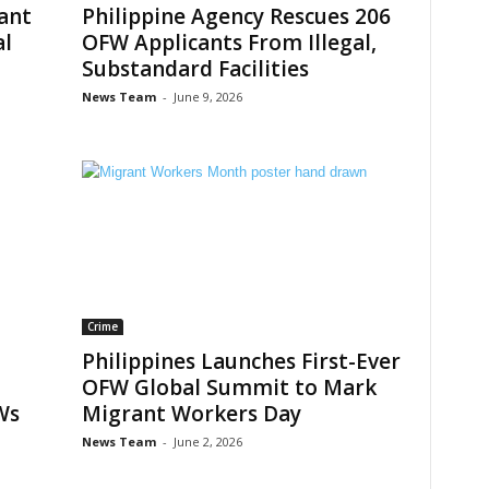
rant
Philippine Agency Rescues 206
al
OFW Applicants From Illegal,
Substandard Facilities
News Team
-
June 9, 2026
Crime
Philippines Launches First-Ever
OFW Global Summit to Mark
Ws
Migrant Workers Day
News Team
-
June 2, 2026