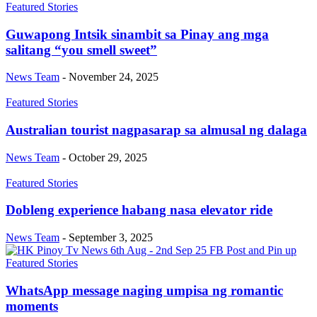
Featured Stories
Guwapong Intsik sinambit sa Pinay ang mga
salitang “you smell sweet”
News Team
-
November 24, 2025
Featured Stories
Australian tourist nagpasarap sa almusal ng dalaga
News Team
-
October 29, 2025
Featured Stories
Dobleng experience habang nasa elevator ride
News Team
-
September 3, 2025
Featured Stories
WhatsApp message naging umpisa ng romantic
moments