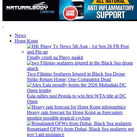
News
Hong Kong
Finally crush na Pinoy naakit
Two Filipino Seafarers Injured in Black Sea Drone
Strike Return Home; One Compatriot Dead
Eala rallies past Pegula to win first WTA title at DC
Open
Heavy rain forecast for Hong Kong as forecasters
monitor possible tropical cyclone
Repatriated OFWs from Dubai, Black Sea seafarers get
gov’t aid assistance