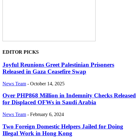
EDITOR PICKS
Joyful Reunions Greet Palestinian Prisoners
Released in Gaza Ceasefire Swap
News Team
-
October 14, 2025
Over PHP868 Million in Indemnity Checks Released
for Displaced OFWs in Saudi Arabia
News Team
-
February 6, 2024
Two Foreign Domestic Helpers Jailed for Doing
Illegal Work in Hong Kong