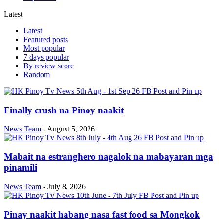
Latest
Latest
Featured posts
Most popular
7 days popular
By review score
Random
Finally crush na Pinoy naakit
News Team
-
August 5, 2026
Mabait na estranghero nagalok na mabayaran mga
pinamili
News Team
-
July 8, 2026
Pinay naakit habang nasa fast food sa Mongkok