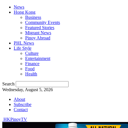
News
Hong Kong
Business
Community Events
Featured Stories
Migrant News
Pinoy Abroad
PHL News
Life Style
Culture
Entertainment
Finance
Food
Health
Search
Wednesday, August 5, 2026
About
Subscribe
Contact
HKPinoyTV