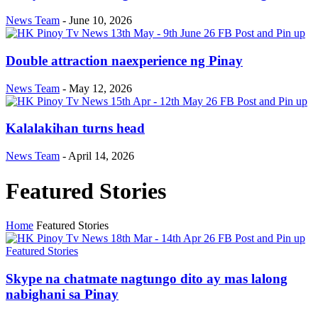
News Team
-
June 10, 2026
Double attraction naexperience ng Pinay
News Team
-
May 12, 2026
Kalalakihan turns head
News Team
-
April 14, 2026
Featured Stories
Home
Featured Stories
Featured Stories
Skype na chatmate nagtungo dito ay mas lalong
nabighani sa Pinay