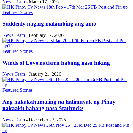
News Team
-
March 17, 2026
Featured Stories
Suddenly naging malambing ang amo
News Team
-
February 17, 2026
Featured Stories
Winds of Love nadama habang nasa hiking
News Team
-
January 21, 2026
Featured Stories
Ang nakakahumaling na halimuyak ng Pinay
nakaakit habang nasa Starbucks
News Team
-
December 22, 2025