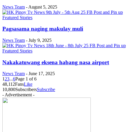
News Team
-
August 5, 2025
Featured Stories
Pagsasama naging makulay muli
News Team
-
July 9, 2025
Featured Stories
Nakakatuwang eksena habang nasa airport
News Team
-
June 17, 2025
1
2
3
...
6
Page 1 of 6
48,112
Fans
Like
10,800
Subscribers
Subscribe
- Advertisement -