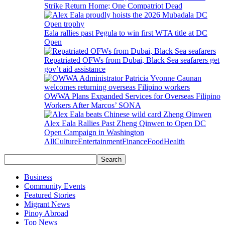
Strike Return Home; One Compatriot Dead
Eala rallies past Pegula to win first WTA title at DC
Open
Repatriated OFWs from Dubai, Black Sea seafarers get
gov’t aid assistance
OWWA Plans Expanded Services for Overseas Filipino
Workers After Marcos’ SONA
Alex Eala Rallies Past Zheng Qinwen to Open DC
Open Campaign in Washington
All
Culture
Entertainment
Finance
Food
Health
Business
Community Events
Featured Stories
Migrant News
Pinoy Abroad
Top News