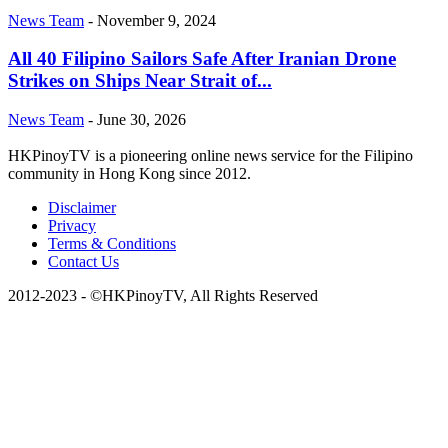
News Team
-
November 9, 2024
All 40 Filipino Sailors Safe After Iranian Drone
Strikes on Ships Near Strait of...
News Team
-
June 30, 2026
HKPinoyTV is a pioneering online news service for the Filipino
community in Hong Kong since 2012.
Disclaimer
Privacy
Terms & Conditions
Contact Us
2012-2023 - ©HKPinoyTV, All Rights Reserved