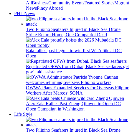
All
Business
Community Events
Featured Stories
Migrant
News
Pinoy Abroad
PHL News
Two Filipino Seafarers Injured in Black Sea Drone
Strike Return Home; One Compatriot Dead
Eala rallies past Pegula to win first WTA title at DC
Open
Repatriated OFWs from Dubai, Black Sea seafarers get
gov’t aid assistance
OWWA Plans Expanded Services for Overseas Filipino
Workers After Marcos’ SONA
Alex Eala Rallies Past Zheng Qinwen to Open DC
Open Campaign in Washington
Life Style
Two Filipino Seafarers Injured in Black Sea Drone