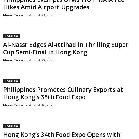
Hikes Amid Airport Upgrades
News Team
-
August 23, 2025
Tourism
Al-Nassr Edges Al-Ittihad in Thrilling Super
Cup Semi-Final in Hong Kong
News Team
-
August 20, 2025
Tourism
Philippines Promotes Culinary Exports at
Hong Kong’s 35th Food Expo
News Team
-
August 16, 2025
Tourism
Hong Kong’s 34th Food Expo Opens with