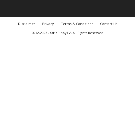
Disclaimer
Privacy
Terms & Conditions
Contact Us
2012-2023 - ©HKPinoyTV, All Rights Reserved