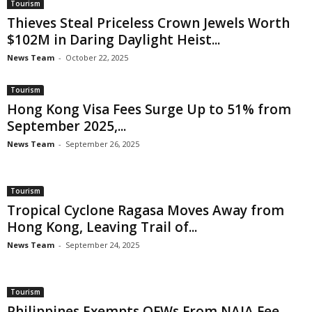
Tourism
Thieves Steal Priceless Crown Jewels Worth
$102M in Daring Daylight Heist...
News Team
-
October 22, 2025
Tourism
Hong Kong Visa Fees Surge Up to 51% from
September 2025,...
News Team
-
September 26, 2025
Tourism
Tropical Cyclone Ragasa Moves Away from
Hong Kong, Leaving Trail of...
News Team
-
September 24, 2025
Tourism
Philippines Exempts OFWs From NAIA Fee