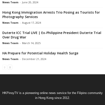
News Team
-
June 20, 2024
Hong Kong Immigration Arrests Trio Posing as Tourists for
Photography Services
News Team
-
August 17, 2024
Duterte ICC Trial LIVE | Ex-Philippine President Duterte Trial
Over Drug War
News Team
-
March 14, 2025
HA Prepare for Potential Holiday Health Surge
News Team
-
December 21, 2024
HKPinoyTV is a pioneering online news service for the Filipino community
in Hong Kong since 2012.