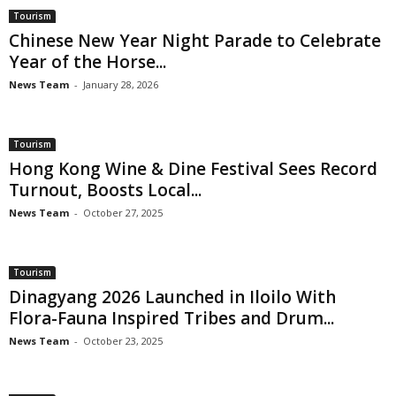
Tourism
Chinese New Year Night Parade to Celebrate
Year of the Horse...
News Team
-
January 28, 2026
Tourism
Hong Kong Wine & Dine Festival Sees Record
Turnout, Boosts Local...
News Team
-
October 27, 2025
Tourism
Dinagyang 2026 Launched in Iloilo With
Flora-Fauna Inspired Tribes and Drum...
News Team
-
October 23, 2025