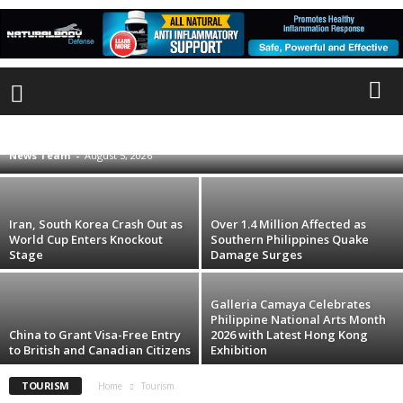
Li Ka Shing Foundation, Disney to Treat
24,000 Domestic Workers to Free ‘Toy Story
5’ Screenings in Hong Kong
ADVERTISEMENT1
ADVERTISEMENT2
ADVERTISEMENT3
ADVERTISEMENT4
ANIMALS
ART
CLIMATE CHANGE
CONFLICT
News Team
-
August 5, 2026
CRIME
ECONOMY
EDUCATION
ENVIRONMENT
HONG KONG
INTERNATIONAL
LABOR
LIFE STYLE
MIGRATION
PEOPLE
PHL NEWS
POLITICS
SCAM
SCIENCE
TECHNOLOGY
TOURISM
TRAFFICKING
VIDEO
WEATHER
WOMEN
Iran, South Korea Crash Out as
Over 1.4 Million Affected as
World Cup Enters Knockout
Southern Philippines Quake
Stage
Damage Surges
Galleria Camaya Celebrates
Philippine National Arts Month
China to Grant Visa-Free Entry
2026 with Latest Hong Kong
to British and Canadian Citizens
Exhibition
TOURISM
Home
Tourism