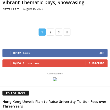
Vibrant Thematic Days, Showcasing...
News Team
-
August 15, 2025
1
2
3
48,112
Fans
LIKE
10,800
Subscribers
SUBSCRIBE
- Advertisement -
EDITOR PICKS
Hong Kong Unveils Plan to Raise University Tuition Fees over
Three Years