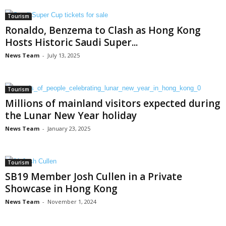
Tourism
Ronaldo, Benzema to Clash as Hong Kong
Hosts Historic Saudi Super...
News Team
-
July 13, 2025
Tourism
Millions of mainland visitors expected during
the Lunar New Year holiday
News Team
-
January 23, 2025
Tourism
SB19 Member Josh Cullen in a Private
Showcase in Hong Kong
News Team
-
November 1, 2024