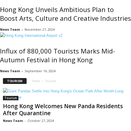
Hong Kong Unveils Ambitious Plan to
Boost Arts, Culture and Creative Industries
News Team
-
November 27, 2024
Influx of 880,000 Tourists Marks Mid-
Autumn Festival in Hong Kong
News Team
-
September 16, 2024
TOURISM
Home
Tourism
Tourism
Hong Kong Welcomes New Panda Residents
After Quarantine
News Team
-
October 27, 2024