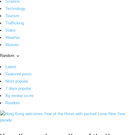
Science
Technology
Tourism
Trafficking
Video
Weather
Women
Random
Latest
Featured posts
Most popular
7 days popular
By review score
Random