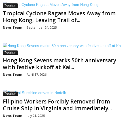
Tourism
Tropical Cyclone Ragasa Moves Away from
Hong Kong, Leaving Trail of...
News Team
-
September 24, 2025
Tourism
Hong Kong Sevens marks 50th anniversary
with festive kickoff at Kai...
News Team
-
April 17, 2026
Tourism
Filipino Workers Forcibly Removed from
Cruise Ship in Virginia and Immediately...
News Team
-
July 21, 2025