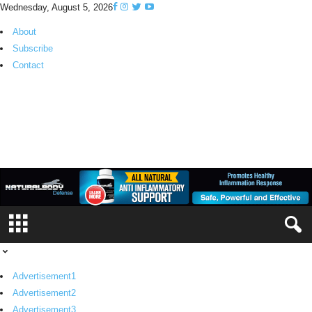
Wednesday, August 5, 2026
About
Subscribe
Contact
H
K
P
i
n
o
y
T
V
Advertisement1
Advertisement2
Advertisement3