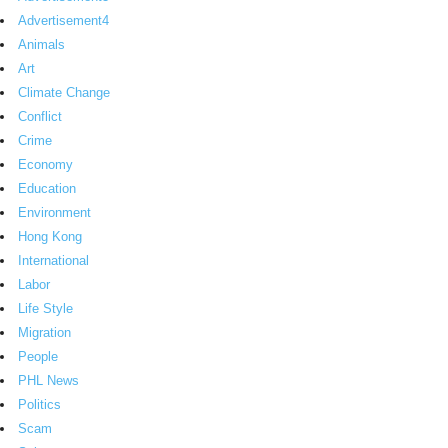
Advertisement4
Animals
Art
Climate Change
Conflict
Crime
Economy
Education
Environment
Hong Kong
International
Labor
Life Style
Migration
People
PHL News
Politics
Scam