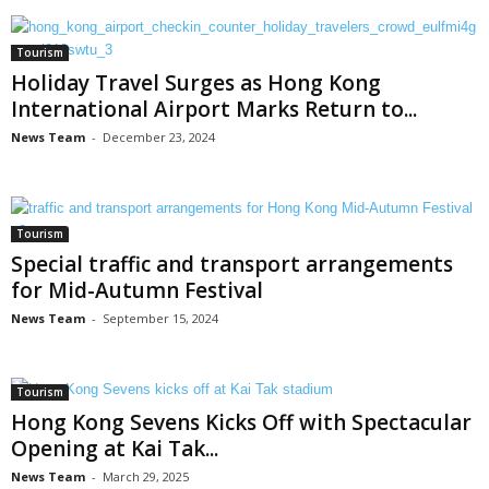
Tourism
Holiday Travel Surges as Hong Kong
International Airport Marks Return to...
News Team
-
December 23, 2024
Tourism
Special traffic and transport arrangements
for Mid-Autumn Festival
News Team
-
September 15, 2024
Tourism
Hong Kong Sevens Kicks Off with Spectacular
Opening at Kai Tak...
News Team
-
March 29, 2025