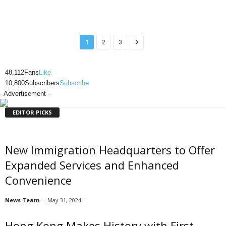
1
2
3
48,112
Fans
Like
10,800
Subscribers
Subscribe
- Advertisement -
EDITOR PICKS
New Immigration Headquarters to Offer
Expanded Services and Enhanced
Convenience
News Team
-
May 31, 2024
Hong Kong Makes History with First