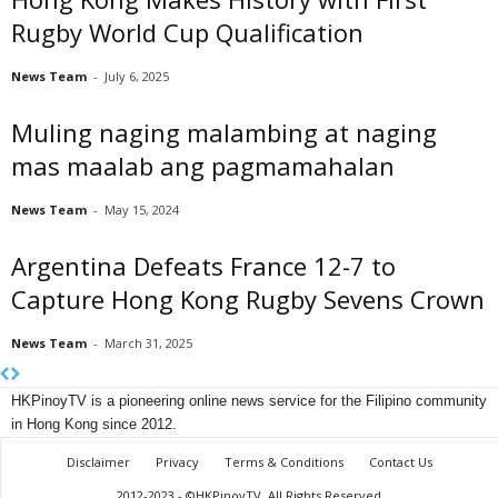
Rugby World Cup Qualification
News Team
-
July 6, 2025
Muling naging malambing at naging
mas maalab ang pagmamahalan
News Team
-
May 15, 2024
Argentina Defeats France 12-7 to
Capture Hong Kong Rugby Sevens Crown
News Team
-
March 31, 2025
HKPinoyTV is a pioneering online news service for the Filipino community
in Hong Kong since 2012.
Disclaimer
Privacy
Terms & Conditions
Contact Us
2012-2023 - ©HKPinoyTV, All Rights Reserved