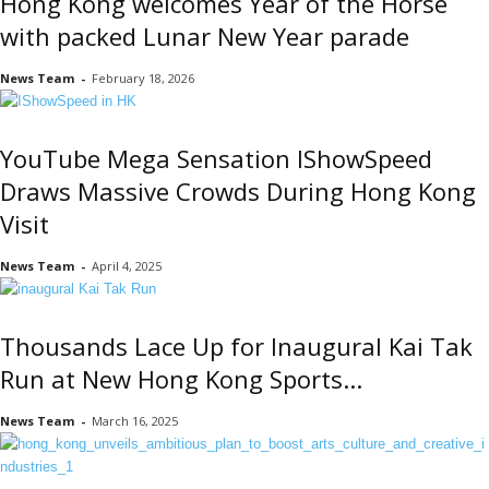
Hong Kong welcomes Year of the Horse
with packed Lunar New Year parade
News Team
-
February 18, 2026
YouTube Mega Sensation IShowSpeed
Draws Massive Crowds During Hong Kong
Visit
News Team
-
April 4, 2025
Thousands Lace Up for Inaugural Kai Tak
Run at New Hong Kong Sports...
News Team
-
March 16, 2025