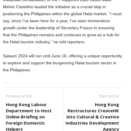
Melvin Castelino lauded the initiative as a crucial step in
positioning the Philippines within the global Halal market. “I must
say, since I’ve been here for a year, I’ve seen tremendous
growth under the leadership of Secretary Frasco in ensuring
that the Philippines remains and continues to grow as a hub for
the Halal tourism industry,” he told reporters.
Salaam 2024 will run until June 16, offering a unique opportunity
to explore and support the burgeoning Halal tourism sector in
the Philippines.
Previous article
Next article
Hong Kong Labour
Hong Kong
Department to Host
Restructures CreateHK
Online Briefing on
into Cultural & Creative
Foreign Domestic
Industries Development
Helpers
Agency