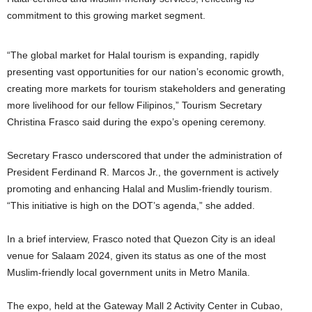
commitment to this growing market segment.
“The global market for Halal tourism is expanding, rapidly
presenting vast opportunities for our nation’s economic growth,
creating more markets for tourism stakeholders and generating
more livelihood for our fellow Filipinos,” Tourism Secretary
Christina Frasco said during the expo’s opening ceremony.
Secretary Frasco underscored that under the administration of
President Ferdinand R. Marcos Jr., the government is actively
promoting and enhancing Halal and Muslim-friendly tourism.
“This initiative is high on the DOT’s agenda,” she added.
In a brief interview, Frasco noted that Quezon City is an ideal
venue for Salaam 2024, given its status as one of the most
Muslim-friendly local government units in Metro Manila.
The expo, held at the Gateway Mall 2 Activity Center in Cubao,