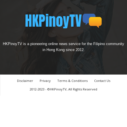
HKPinoyTV is a pioneering online news service for the Filipino community
in Hong Kong since 2012.
Disclaimer
Privacy
Terms & Conditions
Contact Us
2012-2023 - ©HKPinoyTV, All Rights Reserved