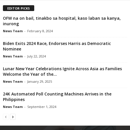
EDITOR PICKS
OFW na on bail, tinakbo sa hospital, kaso laban sa kanya,
inurong
News Team
-
February 8, 2024
Biden Exits 2024 Race, Endorses Harris as Democratic
Nominee
News Team
-
July 22, 2024
Lunar New Year Celebrations Ignite Across Asia as Families
Welcome the Year of the...
News Team
-
January 29, 2025
24K Automated Poll Counting Machines Arrives in the
Philippines
News Team
-
September 1, 2024