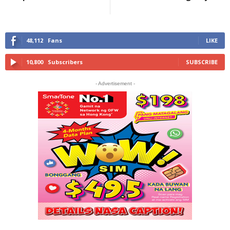
48,112
Fans
LIKE
10,800
Subscribers
SUBSCRIBE
- Advertisement -