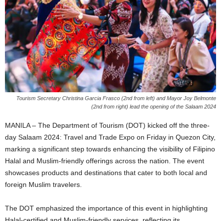
Tourism Secretary Christina Garcia Frasco (2nd from left) and Mayor Joy Belmonte
(2nd from right) lead the opening of the Salaam 2024
MANILA – The Department of Tourism (DOT) kicked off the three-
day Salaam 2024: Travel and Trade Expo on Friday in Quezon City,
marking a significant step towards enhancing the visibility of Filipino
Halal and Muslim-friendly offerings across the nation. The event
showcases products and destinations that cater to both local and
foreign Muslim travelers.
The DOT emphasized the importance of this event in highlighting
Halal-certified and Muslim-friendly services, reflecting its