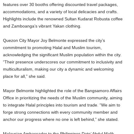
features over 30 booths offering discounted travel packages,
accommodations, and a variety of local delicacies and crafts.
Highlights include the renowned Sultan Kudarat Robusta coffee
and Zamboanga’s vibrant Yakan clothing.
Quezon City Mayor Joy Belmonte expressed the city’s
commitment to promoting Halal and Muslim tourism,
acknowledging the significant Muslim population within the city.
“Their presence underscores our commitment to inclusivity and
multiculturalism, making our city a dynamic and welcoming
place for all,” she said.
Mayor Belmonte highlighted the role of the Bangsamoro Affairs
Office in prioritizing the needs of the Muslim community, aiming
to integrate Halal principles into tourism and trade. “We aim to
forge strong connections with every community member and
anchor our progress where no one is left behind,” she stated.
Malaysian Ambassador to the Philippines Dato’ Abdul Malik