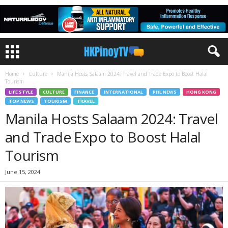
Home
Culture
Manila Hosts Salaam 2024: Travel and Trade Expo to Boost Halal
Tourism
LIFE STYLE
CULTURE
FINANCE
INTERNATIONAL
PHL NEWS
HONG KONG
TOP NEWS
TOURISM
TRAVEL
Manila Hosts Salaam 2024: Travel
and Trade Expo to Boost Halal
Tourism
June 15, 2024