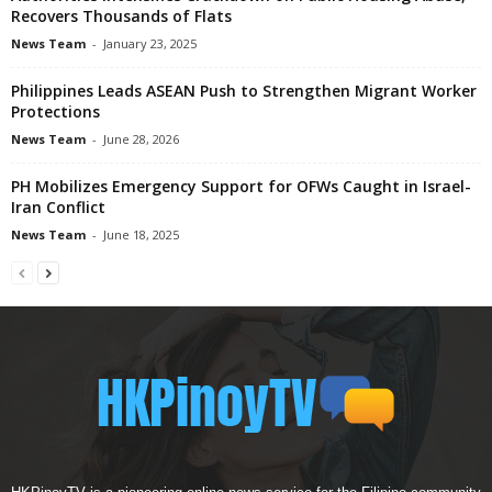
Recovers Thousands of Flats
News Team
-
January 23, 2025
Philippines Leads ASEAN Push to Strengthen Migrant Worker
Protections
News Team
-
June 28, 2026
PH Mobilizes Emergency Support for OFWs Caught in Israel-
Iran Conflict
News Team
-
June 18, 2025