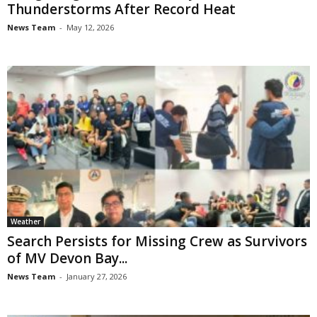
Thunderstorms After Record Heat
News Team
-
May 12, 2026
Weather
Search Persists for Missing Crew as Survivors
of MV Devon Bay...
News Team
-
January 27, 2026