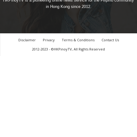
HKPinoyTV is a pioneering online news service for the Filipino community
in Hong Kong since 2012.
Disclaimer
Privacy
Terms & Conditions
Contact Us
2012-2023 - ©HKPinoyTV, All Rights Reserved