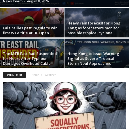
News Team
-
August 8, 2026
Heavy rain forecast for Hong
Eala rallies past Pegula to win
Kong as forecasters monitor
first WTA title at DC Open
possible tropical cyclone
The MTR East Rail Suspended
Hong Kong to Issue Warning
for Hours After Typhoon
Signal as Severe Tropical
Damages Overhead Cable
Storm Noul Approaches
WEATHER
Home
Weather