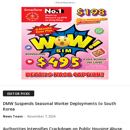
- Advertisement -
EDITOR PICKS
DMW Suspends Seasonal Worker Deployments to South
Korea
News Team
-
November 7, 2024
Authorities Intensifies Crackdown on Public Housing Abuse,