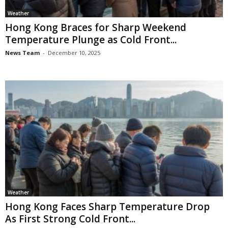
Weather
Hong Kong Braces for Sharp Weekend
Temperature Plunge as Cold Front...
News Team
-
December 10, 2025
Weather
Hong Kong Faces Sharp Temperature Drop
As First Strong Cold Front...