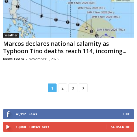
Weather
Marcos declares national calamity as
Typhoon Tino deaths reach 114, incoming...
News Team
-
November 6, 2025
1
2
3
48,112
Fans
LIKE
10,800
Subscribers
SUBSCRIBE