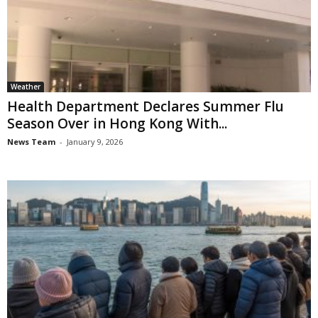
Weather
Health Department Declares Summer Flu
Season Over in Hong Kong With...
News Team
-
January 9, 2026