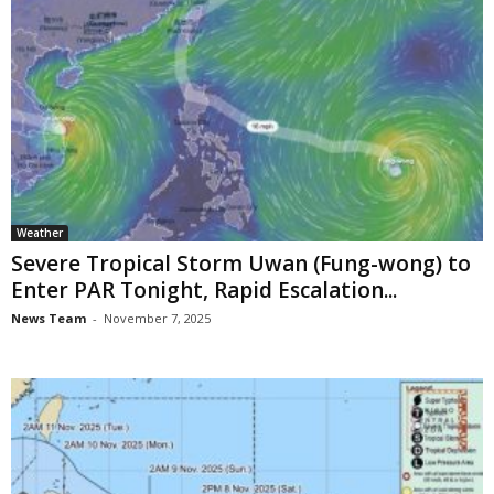
Weather
Severe Tropical Storm Uwan (Fung-wong) to
Enter PAR Tonight, Rapid Escalation...
News Team
-
November 7, 2025