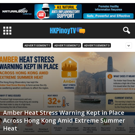
ADVERTISEMENT1
ADVERTISEMENT2
ADVERTISEMENT3
Amber Heat Stress Warning Kept in Place
Across Hong Kong Amid Extreme Summer
Heat