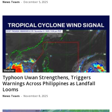
News Team
-
December 5, 2025
Weather
Typhoon Uwan Strengthens, Triggers
Warnings Across Philippines as Landfall
Looms
News Team
-
November 8, 2025