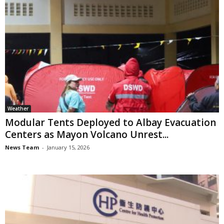
Weather
Modular Tents Deployed to Albay Evacuation
Centers as Mayon Volcano Unrest...
News Team
-
January 15, 2026