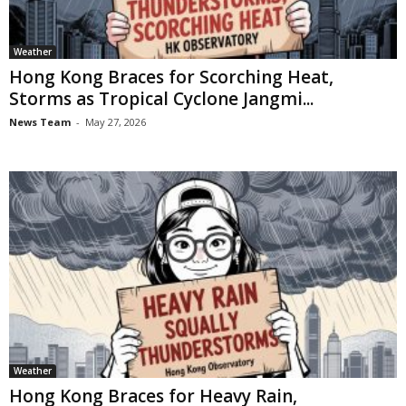
Weather
Hong Kong Braces for Scorching Heat,
Storms as Tropical Cyclone Jangmi...
News Team
-
May 27, 2026
Weather
Hong Kong Braces for Heavy Rain,