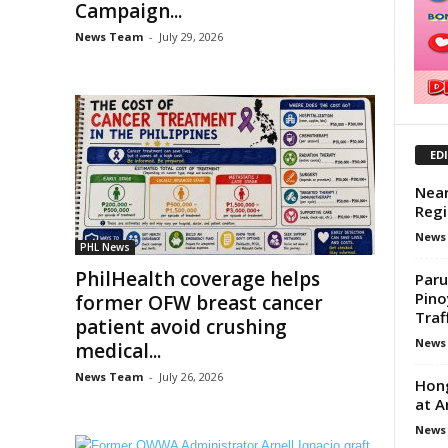
Campaign...
News Team
-
July 29, 2026
ED
Near
Regi
News
PHL News
PhilHealth coverage helps
Paru
Pino
former OFW breast cancer
Traf
patient avoid crushing
News
medical...
News Team
-
July 26, 2026
Hong
at A
News