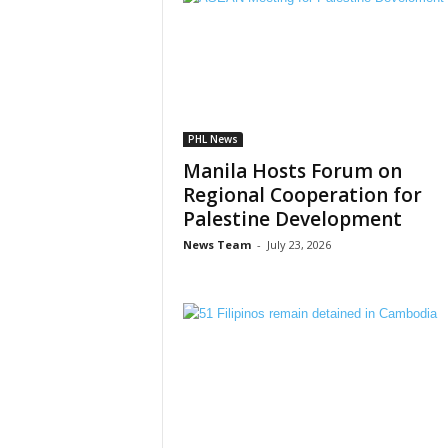
PHL News
Manila Hosts Forum on
Regional Cooperation for
Palestine Development
News Team
-
July 23, 2026