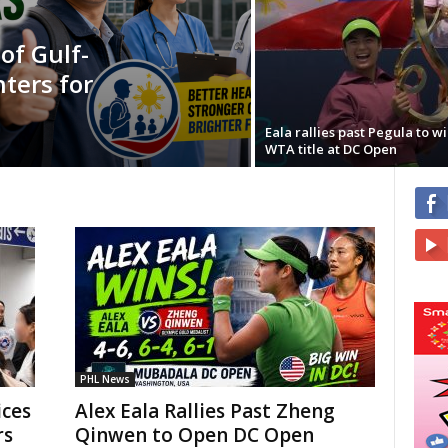
f Gulf-
ters for
Eala rallies past Pegula to win
WTA title at DC Open
PHL News
ces
Alex Eala Rallies Past Zheng
rs
Qinwen to Open DC Open