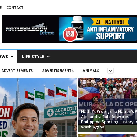
E
CONTACT
EWS
LIFE STYLE
ADVERTISEMENT3
ADVERTISEMENT4
ANIMALS
Nadal’s Protégé, a Nation’s P
Alexandra Eala Rewrites
Philippine Sporting History i
Washington