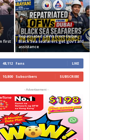
Repatriated OFWs from Dubai,
 first
Black Sea seafarers get gov’t aid
assistance
48,112
Fans
LIKE
10,800
Subscribers
SUBSCRIBE
- Advertisement -