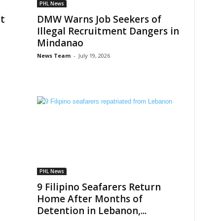
PHL News
t
DMW Warns Job Seekers of
Illegal Recruitment Dangers in
Mindanao
News Team
-
July 19, 2026
PHL News
9 Filipino Seafarers Return
Home After Months of
Detention in Lebanon,...