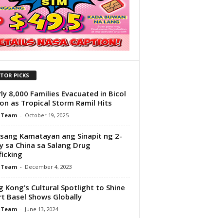
ITOR PICKS
ly 8,000 Families Evacuated in Bicol
on as Tropical Storm Ramil Hits
 Team
-
October 19, 2025
sang Kamatayan ang Sinapit ng 2-
y sa China sa Salang Drug
ficking
 Team
-
December 4, 2023
 Kong’s Cultural Spotlight to Shine
rt Basel Shows Globally
 Team
-
June 13, 2024