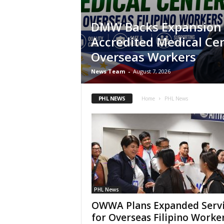
DMW Backs Expansion o
Accredited Medical Cen
Overseas Workers
News Team
-
August 7, 2026
PHL NEWS
Home
PHL News
PHL News
OWWA Plans Expanded Servi
for Overseas Filipino Worke