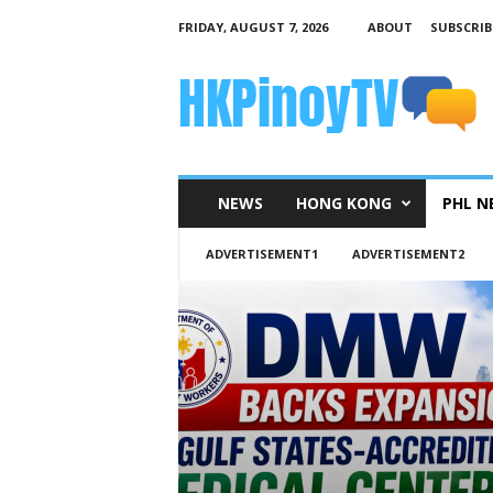
FRIDAY, AUGUST 7, 2026
ABOUT
SUBSCRIB
H
K
P
i
n
o
y
NEWS
HONG KONG
PHL N
T
V
ADVERTISEMENT1
ADVERTISEMENT2