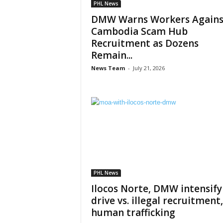
PHL News
DMW Warns Workers Agains
Cambodia Scam Hub
Recruitment as Dozens
Remain...
News Team
-
July 21, 2026
PHL News
Ilocos Norte, DMW intensify
drive vs. illegal recruitment,
human trafficking