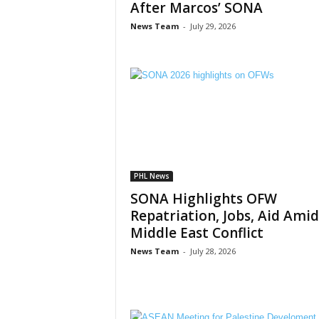
After Marcos’ SONA
News Team
-
July 29, 2026
PHL News
SONA Highlights OFW
Repatriation, Jobs, Aid Amid
Middle East Conflict
News Team
-
July 28, 2026