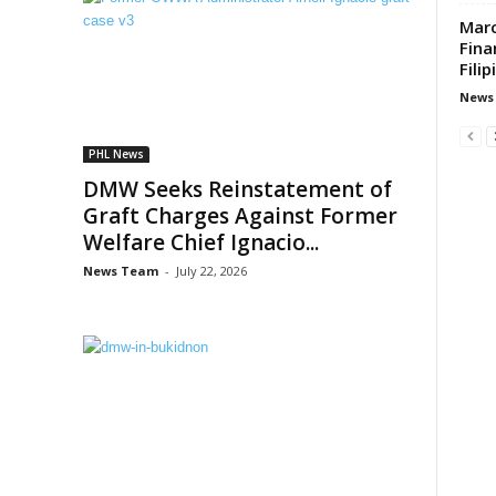
Marc
Fina
Fili
News
PHL News
DMW Seeks Reinstatement of
Graft Charges Against Former
Welfare Chief Ignacio...
News Team
-
July 22, 2026