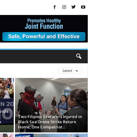
Latest
ride:
Two Filipino Seafarers Injured in
n
Black Sea Drone Strike Return
Home; One Compatriot...