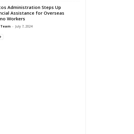
os Administration Steps Up
ncial Assistance for Overseas
pino Workers
 Team
-
July 7, 2024