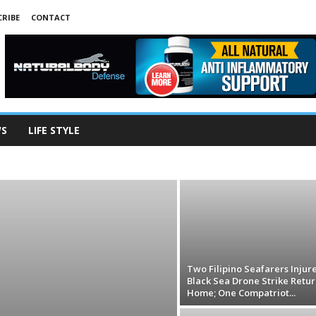
RIBE
CONTACT
WS
LIFE STYLE
ADVERTISEMENT3
ADVERTISEMENT4
ANIMALS
ART
ECONOMY
EDUCATION
ENVIRONMENT
R
LIFE STYLE
MIGRATION
PEOPLE
PHL NEWS
NOLOGY
TOURISM
TRAFFICKING
VIDEO
WEATHER
Two Filipino Seafarers Injur
Black Sea Drone Strike Retur
Home; One Compatriot...