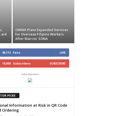
i,
OWWA Plans Expanded Services
t aid
for Overseas Filipino Workers
After Marcos’ SONA
48,112
Fans
LIKE
10,800
Subscribers
SUBSCRIBE
- Advertisement -
ITOR PICKS
onal Information at Risk in QR Code
 Ordering