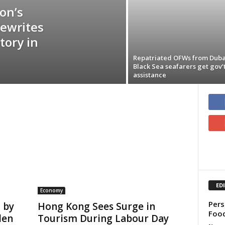
on’s
Rewrites
tory in
Repatriated OFWs from Duba
Black Sea seafarers get gov’
assistance
ED
Economy
Pers
 by
Hong Kong Sees Surge in
Food
den
Tourism During Labour Day