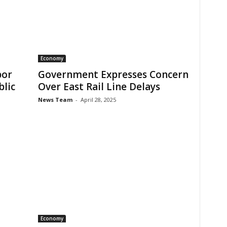
Economy
bor
Government Expresses Concern
blic
Over East Rail Line Delays
News Team
-
April 28, 2025
Economy