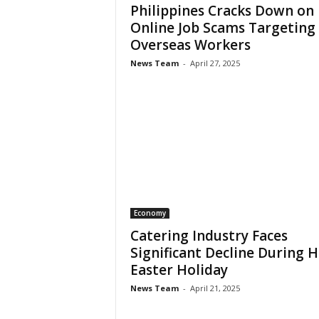
Philippines Cracks Down on
Online Job Scams Targeting
Overseas Workers
News Team
-
April 27, 2025
Economy
Catering Industry Faces
Significant Decline During 
Easter Holiday
News Team
-
April 21, 2025