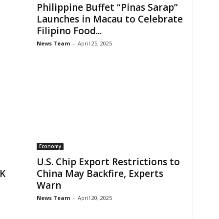
Philippine Buffet “Pinas Sarap”
Launches in Macau to Celebrate
Filipino Food...
News Team
-
April 25, 2025
Economy
U.S. Chip Export Restrictions to
HK
China May Backfire, Experts
Warn
News Team
-
April 20, 2025