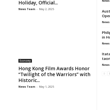
News
Holiday, Official...
News Team
-
May 2, 2025
Aust
Ope
News
Phil
in H
News
Itat
tao
Economy
News
Hong Kong Film Awards Honor
“Twilight of the Warriors” with
Historic...
News Team
-
May 1, 2025