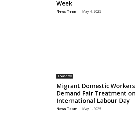
Week
News Team
-
May 4, 2025
Economy
Migrant Domestic Workers
Demand Fair Treatment on
International Labour Day
News Team
-
May 1, 2025