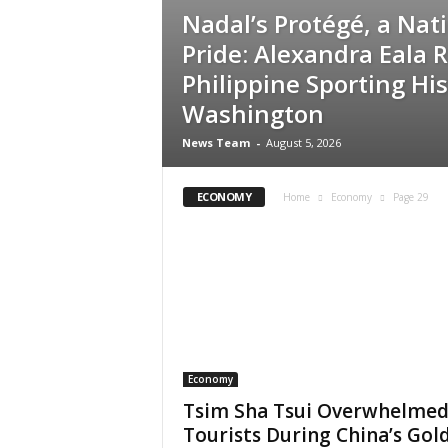
Nadal’s Protégé, a Nati
Pride: Alexandra Eala 
Philippine Sporting His
Washington
News Team
-
August 5, 2026
ECONOMY
Home
Economy
Page 29
Economy
Tsim Sha Tsui Overwhelmed
Tourists During China’s Gol