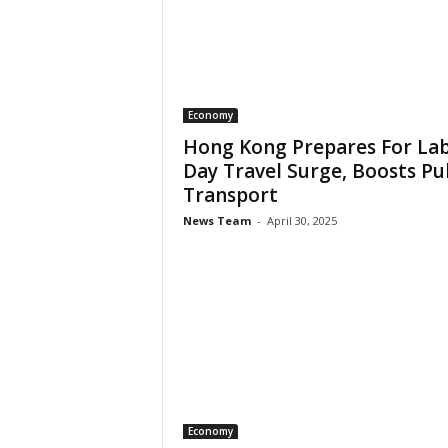
Economy
Hong Kong Prepares For La
Day Travel Surge, Boosts Pu
Transport
News Team
-
April 30, 2025
Economy