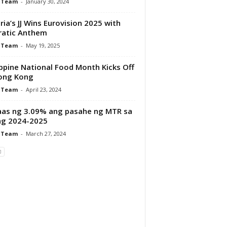
 Team
-
January 30, 2024
ria’s JJ Wins Eurovision 2025 with
ratic Anthem
 Team
-
May 19, 2025
ippine National Food Month Kicks Off
ong Kong
 Team
-
April 23, 2024
aas ng 3.09% ang pasahe ng MTR sa
ng 2024-2025
 Team
-
March 27, 2024