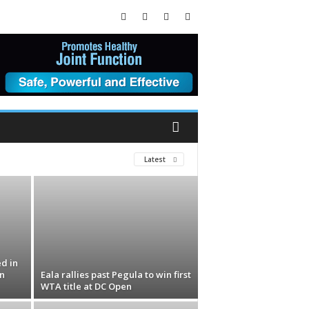
Latest
ed in
n
Eala rallies past Pegula to win first
WTA title at DC Open