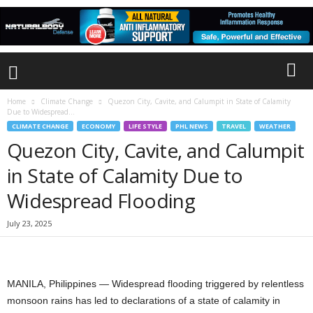
Home
Climate Change
Quezon City, Cavite, and Calumpit in State of Calamity
Due to Widespread...
CLIMATE CHANGE
ECONOMY
LIFE STYLE
PHL NEWS
TRAVEL
WEATHER
Quezon City, Cavite, and Calumpit
in State of Calamity Due to
Widespread Flooding
July 23, 2025
MANILA, Philippines — Widespread flooding triggered by relentless
monsoon rains has led to declarations of a state of calamity in