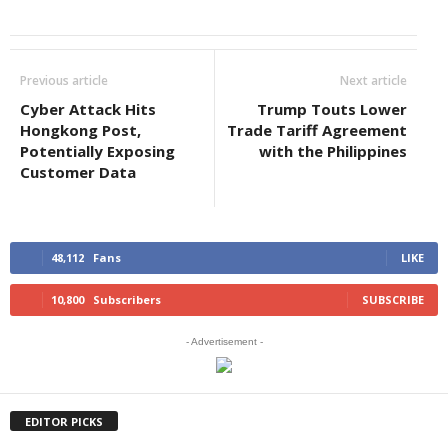
Previous article
Next article
Cyber Attack Hits
Trump Touts Lower
Hongkong Post,
Trade Tariff Agreement
Potentially Exposing
with the Philippines
Customer Data
48,112
Fans
LIKE
10,800
Subscribers
SUBSCRIBE
- Advertisement -
EDITOR PICKS