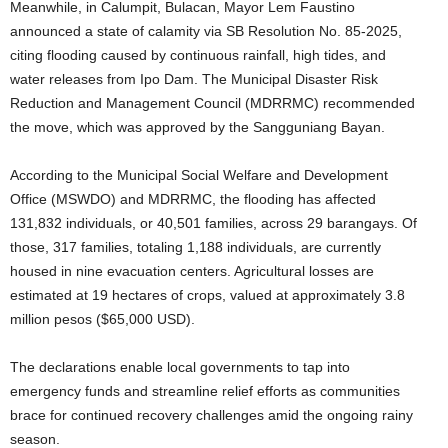
Meanwhile, in Calumpit, Bulacan, Mayor Lem Faustino
announced a state of calamity via SB Resolution No. 85-2025,
citing flooding caused by continuous rainfall, high tides, and
water releases from Ipo Dam. The Municipal Disaster Risk
Reduction and Management Council (MDRRMC) recommended
the move, which was approved by the Sangguniang Bayan.
According to the Municipal Social Welfare and Development
Office (MSWDO) and MDRRMC, the flooding has affected
131,832 individuals, or 40,501 families, across 29 barangays. Of
those, 317 families, totaling 1,188 individuals, are currently
housed in nine evacuation centers. Agricultural losses are
estimated at 19 hectares of crops, valued at approximately 3.8
million pesos ($65,000 USD).
The declarations enable local governments to tap into
emergency funds and streamline relief efforts as communities
brace for continued recovery challenges amid the ongoing rainy
season.