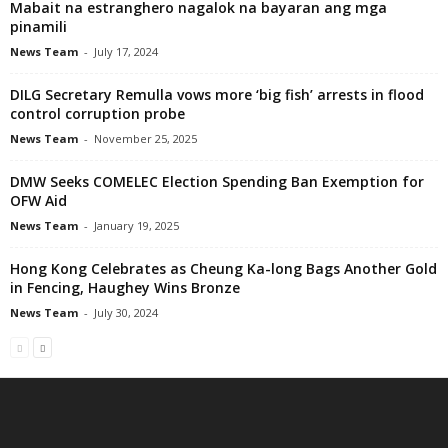
Mabait na estranghero nagalok na bayaran ang mga
pinamili
News Team
-
July 17, 2024
DILG Secretary Remulla vows more ‘big fish’ arrests in flood
control corruption probe
News Team
-
November 25, 2025
DMW Seeks COMELEC Election Spending Ban Exemption for
OFW Aid
News Team
-
January 19, 2025
Hong Kong Celebrates as Cheung Ka-long Bags Another Gold
in Fencing, Haughey Wins Bronze
News Team
-
July 30, 2024