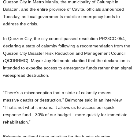
Quezon City in Metro Manila, the municipality of Calumpit in
Bulacan, and the entire province of Cavite, officials announced
Tuesday, as local governments mobilize emergency funds to
address the crisis.
In Quezon City, the city council passed resolution PR23CC-054,
declaring a state of calamity following a recommendation from the
Quezon City Disaster Risk Reduction and Management Council
(QCDRRMC). Mayor Joy Belmonte clarified that the declaration is
intended to expedite access to emergency funds rather than signal
widespread destruction.
“There’s a misconception that a state of calamity means
massive deaths or destruction,” Belmonte said in an interview.
“That’s not what it means. It allows us to access our quick
response fund—30% of our budget—more quickly for immediate
rehabilitation.”
Belmonte outlined three priorities for the funds: clearing