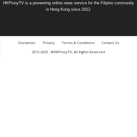
HKPinoyTV is a pioneering online news service for the Filipino community
in Hong Kong since 2012.
Disclaimer
Privacy
Terms & Conditions
Contact Us
2012-2023 - ©HKPinoyTV, All Rights Reserved