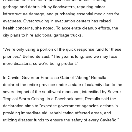
garbage and debris left by floodwaters, repairing minor
infrastructure damage, and purchasing essential medicines for
evacuees. Overcrowding in evacuation centers has raised
health concerns, she noted. To accelerate cleanup efforts, the
city plans to hire additional garbage trucks.
“We’re only using a portion of the quick response fund for these
priorities,” Belmonte said. “The year is long, and we may face
more disasters, so we’re being prudent.”
In Cavite, Governor Francisco Gabriel “Abeng” Remulla
declared the entire province under a state of calamity due to the
severe impact of the southwest monsoon, intensified by Severe
Tropical Storm Crising. In a Facebook post, Remulla said the
declaration aims to “expedite government agencies’ actions in
providing immediate aid, rehabilitating affected areas, and
utilizing disaster funds to ensure the safety of every Caviteño.”