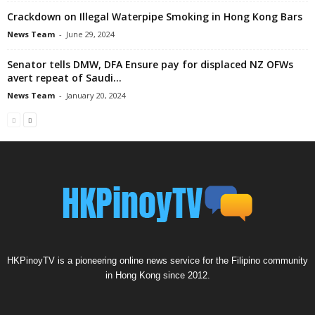
Crackdown on Illegal Waterpipe Smoking in Hong Kong Bars
News Team
-
June 29, 2024
Senator tells DMW, DFA Ensure pay for displaced NZ OFWs
avert repeat of Saudi...
News Team
-
January 20, 2024
HKPinoyTV is a pioneering online news service for the Filipino community
in Hong Kong since 2012.