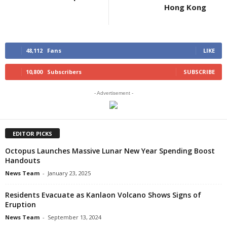
Hong Kong
48,112
Fans
LIKE
10,800
Subscribers
SUBSCRIBE
- Advertisement -
EDITOR PICKS
Octopus Launches Massive Lunar New Year Spending Boost
Handouts
News Team
-
January 23, 2025
Residents Evacuate as Kanlaon Volcano Shows Signs of
Eruption
News Team
-
September 13, 2024