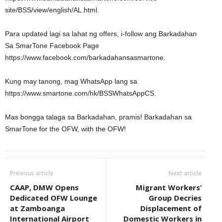
site/BSS/view/english/AL.html.
Para updated lagi sa lahat ng offers, i-follow ang Barkadahan
Sa SmarTone Facebook Page
https://www.facebook.com/barkadahansasmartone.
Kung may tanong, mag WhatsApp lang sa
https://www.smartone.com/hk/BSSWhatsAppCS.
Mas bongga talaga sa Barkadahan, pramis! Barkadahan sa
SmarTone for the OFW, with the OFW!
Previous article
Next article
CAAP, DMW Opens
Migrant Workers’
Dedicated OFW Lounge
Group Decries
at Zamboanga
Displacement of
International Airport
Domestic Workers in