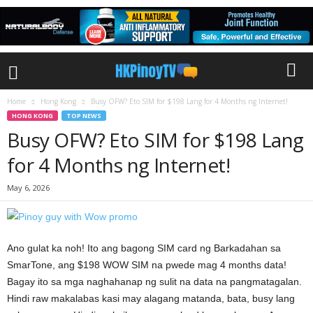
Home
Hong Kong
Busy OFW? Eto SIM for $198 Lang for 4 Months ng Internet!
HONG KONG
TOP NEWS
Busy OFW? Eto SIM for $198 Lang
for 4 Months ng Internet!
May 6, 2026
Ano gulat ka noh! Ito ang bagong SIM card ng Barkadahan sa
SmarTone, ang $198 WOW SIM na pwede mag 4 months data!
Bagay ito sa mga naghahanap ng sulit na data na pangmatagalan.
Hindi raw makalabas kasi may alagang matanda, bata, busy lang