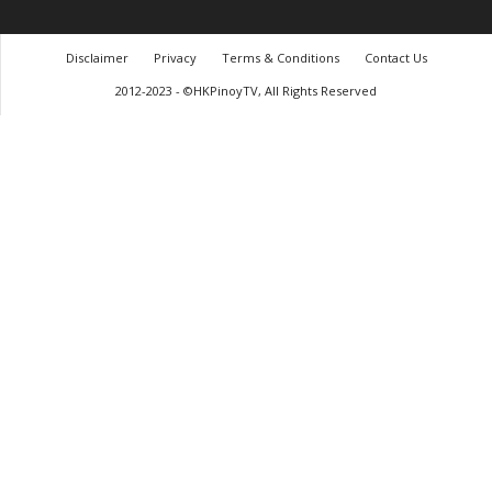
Disclaimer
Privacy
Terms & Conditions
Contact Us
2012-2023 - ©HKPinoyTV, All Rights Reserved