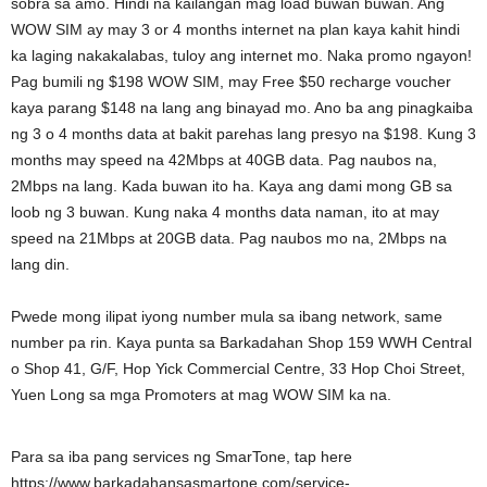
sobra sa amo. Hindi na kailangan mag load buwan buwan. Ang
WOW SIM ay may 3 or 4 months internet na plan kaya kahit hindi
ka laging nakakalabas, tuloy ang internet mo. Naka promo ngayon!
Pag bumili ng $198 WOW SIM, may Free $50 recharge voucher
kaya parang $148 na lang ang binayad mo. Ano ba ang pinagkaiba
ng 3 o 4 months data at bakit parehas lang presyo na $198. Kung 3
months may speed na 42Mbps at 40GB data. Pag naubos na,
2Mbps na lang. Kada buwan ito ha. Kaya ang dami mong GB sa
loob ng 3 buwan. Kung naka 4 months data naman, ito at may
speed na 21Mbps at 20GB data. Pag naubos mo na, 2Mbps na
lang din.
Pwede mong ilipat iyong number mula sa ibang network, same
number pa rin. Kaya punta sa Barkadahan Shop 159 WWH Central
o Shop 41, G/F, Hop Yick Commercial Centre, 33 Hop Choi Street,
Yuen Long sa mga Promoters at mag WOW SIM ka na.
Para sa iba pang services ng SmarTone, tap here
https://www.barkadahansasmartone.com/service-