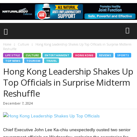
Home
Culture
Hong Kong Leadership Shakes Up Top Officials in Surprise Midterm
Reshuffle
LIFE STYLE
CULTURE
ENTERTAINMENT
HONG KONG
REVIEWS
SPORTS
TOP NEWS
TOURISM
TRAVEL
Hong Kong Leadership Shakes Up
Top Officials in Surprise Midterm
Reshuffle
December 7, 2024
Chief Executive John Lee Ka-chiu unexpectedly ousted two senior