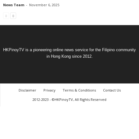
News Team
-
November 6, 2025
HKPinoyTV is a pioneering online news service for the Filipino community
in Hong Kong since 2012.
Disclaimer
Privacy
Terms & Conditions
Contact Us
2012-2023 - ©HKPinoyTV, All Rights Reserved