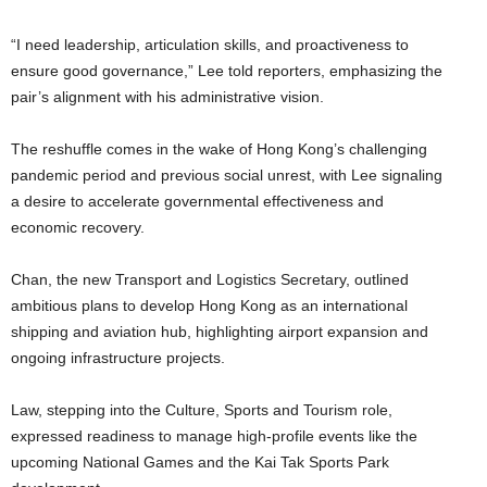
“I need leadership, articulation skills, and proactiveness to
ensure good governance,” Lee told reporters, emphasizing the
pair’s alignment with his administrative vision.
The reshuffle comes in the wake of Hong Kong’s challenging
pandemic period and previous social unrest, with Lee signaling
a desire to accelerate governmental effectiveness and
economic recovery.
Chan, the new Transport and Logistics Secretary, outlined
ambitious plans to develop Hong Kong as an international
shipping and aviation hub, highlighting airport expansion and
ongoing infrastructure projects.
Law, stepping into the Culture, Sports and Tourism role,
expressed readiness to manage high-profile events like the
upcoming National Games and the Kai Tak Sports Park