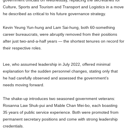
government officials on Wednesday, replacing the secretaries for
Culture, Sports and Tourism and Transport and Logistics in a move
he described as critical to his future governance strategy.
Kevin Yeung Yun-hung and Lam Sai-hung, both 60-something
career bureaucrats, were abruptly removed from their positions
after just two-and-a-half years — the shortest tenures on record for
their respective roles.
Lee, who assumed leadership in July 2022, offered minimal
explanation for the sudden personnel changes, stating only that
he had carefully observed and assessed the government’s
needs moving forward.
The shake-up introduces two seasoned government veterans:
Rosanna Law Shuk-pui and Mable Chan Mei-bo, each boasting
35 years of public service experience. Both were promoted from
permanent secretary positions and come with strong leadership
credentials.