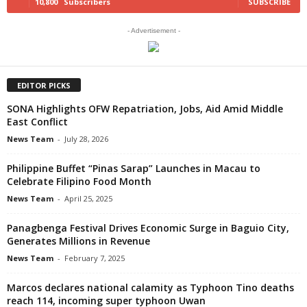
10,800
Subscribers
SUBSCRIBE
- Advertisement -
EDITOR PICKS
SONA Highlights OFW Repatriation, Jobs, Aid Amid Middle
East Conflict
News Team
-
July 28, 2026
Philippine Buffet “Pinas Sarap” Launches in Macau to
Celebrate Filipino Food Month
News Team
-
April 25, 2025
Panagbenga Festival Drives Economic Surge in Baguio City,
Generates Millions in Revenue
News Team
-
February 7, 2025
Marcos declares national calamity as Typhoon Tino deaths
reach 114, incoming super typhoon Uwan