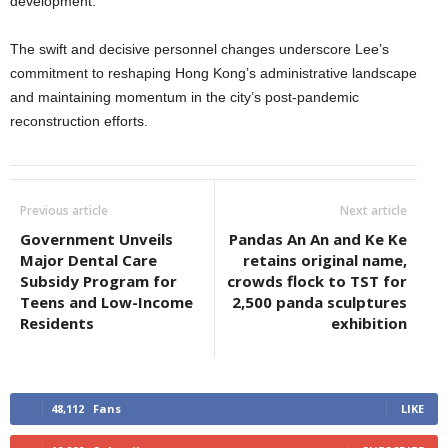
development.
The swift and decisive personnel changes underscore Lee’s
commitment to reshaping Hong Kong’s administrative landscape
and maintaining momentum in the city’s post-pandemic
reconstruction efforts.
Previous article
Next article
Government Unveils
Pandas An An and Ke Ke
Major Dental Care
retains original name,
Subsidy Program for
crowds flock to TST for
Teens and Low-Income
2,500 panda sculptures
Residents
exhibition
48,112
Fans
LIKE