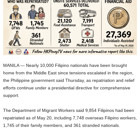
MANILA — Nearly 10,000 Filipino nationals have been brought
home from the Middle East since tensions escalated in the region,
the Philippine government said Thursday, as repatriation and relief
efforts continue under a presidential directive for comprehensive
support.
The Department of Migrant Workers said 9,854 Filipinos had been
repatriated as of May 20, including 7,748 overseas Filipino workers,
1,745 of their family members, and 361 stranded nationals.