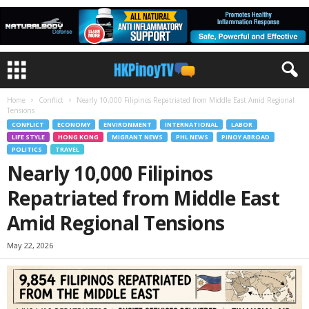
Home
Conflict
Nearly 10,000 Filipinos Repatriated from Middle East Amid Regional
Tensions
CONFLICT
ECONOMY
ENVIRONMENT
INTERNATIONAL
LABOR
LIFE STYLE
HONG KONG
MIGRANT NEWS
PHL NEWS
PINOY ABROAD
POLITICS
TRAVEL
Nearly 10,000 Filipinos
Repatriated from Middle East
Amid Regional Tensions
May 22, 2026