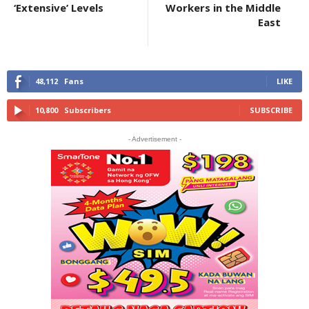
‘Extensive’ Levels
Workers in the Middle
East
48,112
Fans
LIKE
10,800
Subscribers
SUBSCRIBE
- Advertisement -