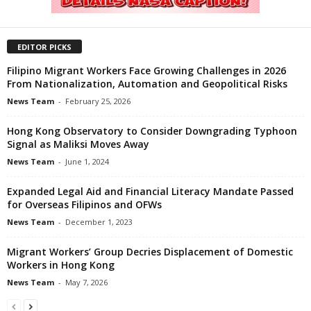
EDITOR PICKS
Filipino Migrant Workers Face Growing Challenges in 2026
From Nationalization, Automation and Geopolitical Risks
News Team
-
February 25, 2026
Hong Kong Observatory to Consider Downgrading Typhoon
Signal as Maliksi Moves Away
News Team
-
June 1, 2024
Expanded Legal Aid and Financial Literacy Mandate Passed
for Overseas Filipinos and OFWs
News Team
-
December 1, 2023
Migrant Workers’ Group Decries Displacement of Domestic
Workers in Hong Kong
News Team
-
May 7, 2026