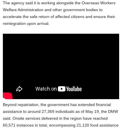
The agency said it is working alongside the Overseas Workers
Welfare Administration and other government bodies to
accelerate the safe return of affected citizens and ensure their
reintegration upon arrival.
Beyond repatriation, the government has extended financial
assistance to around 27,369 individuals as of May 19, the DMW
said. Onsite services delivered in the region have reached
60,571 instances in total, encompassing 21,120 food assistance