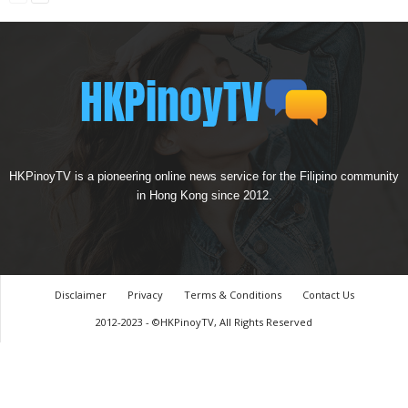
HKPinoyTV is a pioneering online news service for the Filipino community
in Hong Kong since 2012.
Disclaimer
Privacy
Terms & Conditions
Contact Us
2012-2023 - ©HKPinoyTV, All Rights Reserved