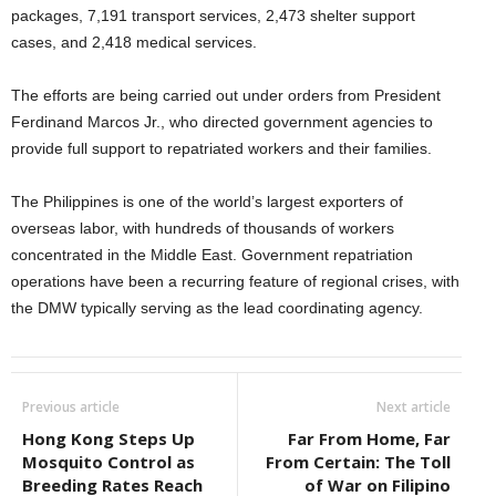
packages, 7,191 transport services, 2,473 shelter support
cases, and 2,418 medical services.
The efforts are being carried out under orders from President
Ferdinand Marcos Jr., who directed government agencies to
provide full support to repatriated workers and their families.
The Philippines is one of the world’s largest exporters of
overseas labor, with hundreds of thousands of workers
concentrated in the Middle East. Government repatriation
operations have been a recurring feature of regional crises, with
the DMW typically serving as the lead coordinating agency.
Previous article
Next article
Hong Kong Steps Up
Far From Home, Far
Mosquito Control as
From Certain: The Toll
Breeding Rates Reach
of War on Filipino