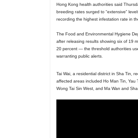
Hong Kong health authorities said Thursda
breeding rates surged to “extensive” level
recording the highest infestation rate in t
The Food and Environmental Hygiene De
after releasing results showing six of 19
20 percent — the threshold authorities use
warranting public alerts.
Tai Wai, a residential district in Sha Tin,
affected areas included Ho Man Tin, Yau
Wong Tai Sin West, and Ma Wan and Sha