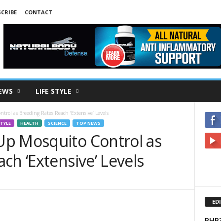
CRIBE
CONTACT
EWS
LIFE STYLE
rol as Breeding Rates Reach ‘Extensive’ Levels
STYLE
HEALTH
SCIENCE
TOP NEWS
p Mosquito Control as
ch ‘Extensive’ Levels
ED
PHP3