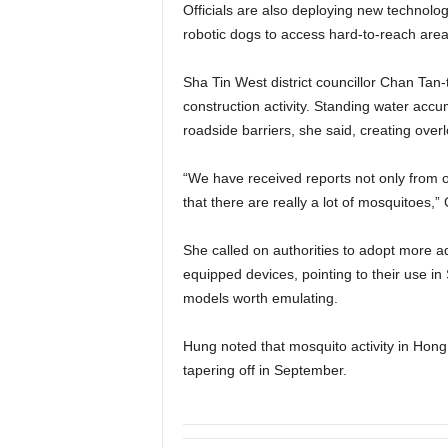
Officials are also deploying new technologi
robotic dogs to access hard-to-reach area
Sha Tin West district councillor Chan Tan-t
construction activity. Standing water acc
roadside barriers, she said, creating ove
“We have received reports not only from or
that there are really a lot of mosquitoes,”
She called on authorities to adopt more ad
equipped devices, pointing to their use i
models worth emulating.
Hung noted that mosquito activity in Hon
tapering off in September.