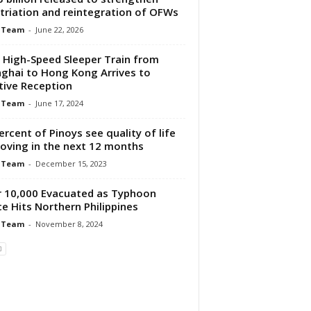
triation and reintegration of OFWs
 Team
-
June 22, 2026
t High-Speed Sleeper Train from
ghai to Hong Kong Arrives to
tive Reception
 Team
-
June 17, 2024
ercent of Pinoys see quality of life
oving in the next 12 months
 Team
-
December 15, 2023
 10,000 Evacuated as Typhoon
e Hits Northern Philippines
 Team
-
November 8, 2024