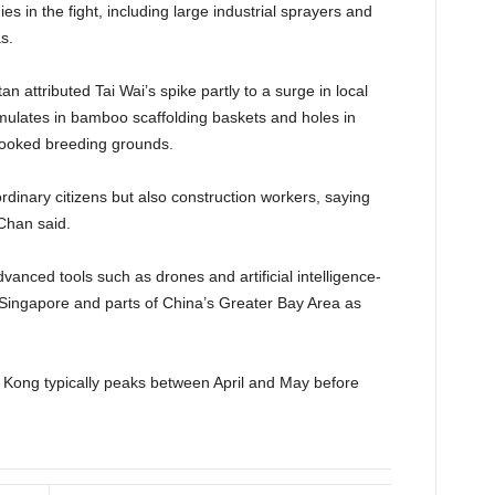
es in the fight, including large industrial sprayers and
s.
an attributed Tai Wai’s spike partly to a surge in local
umulates in bamboo scaffolding baskets and holes in
rlooked breeding grounds.
dinary citizens but also construction workers, saying
 Chan said.
vanced tools such as drones and artificial intelligence-
n Singapore and parts of China’s Greater Bay Area as
g Kong typically peaks between April and May before