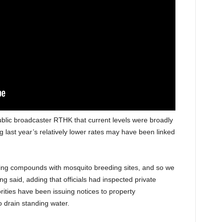
ublic broadcaster RTHK that current levels were broadly
 last year’s relatively lower rates may have been linked
ing compounds with mosquito breeding sites, and so we
 said, adding that officials had inspected private
rities have been issuing notices to property
drain standing water.