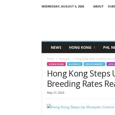
WEDNESDAY, AUGUST 5, 2026
ABOUT
SUBS
H
K
P
i
n
o
y
NEWS
HONG KONG
PHL N
T
V
Home
Business
Hong Kong Steps Up Mosquito Cont
HONG KONG
BUSINESS
ENVIRONMENT
LIFE 
Hong Kong Steps U
Breeding Rates Rea
May 21, 2026