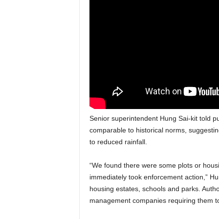
Senior superintendent Hung Sai-kit told p
comparable to historical norms, suggesting
to reduced rainfall.
“We found there were some plots or hous
immediately took enforcement action,” Hung
housing estates, schools and parks. Autho
management companies requiring them to 