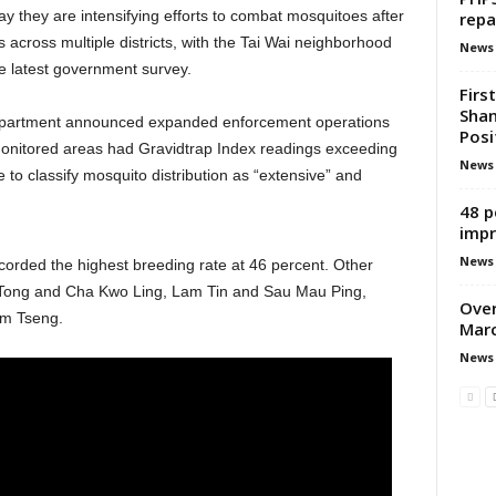
y they are intensifying efforts to combat mosquitoes after
repa
s across multiple districts, with the Tai Wai neighborhood
News
he latest government survey.
Firs
Shan
partment announced expanded enforcement operations
Posi
 monitored areas had Gravidtrap Index readings exceeding
News
 to classify mosquito distribution as “extensive” and
48 p
impr
News
 recorded the highest breeding rate at 46 percent. Other
 Tong and Cha Kwo Ling, Lam Tin and Sau Mau Ping,
Over
m Tseng.
Marc
News