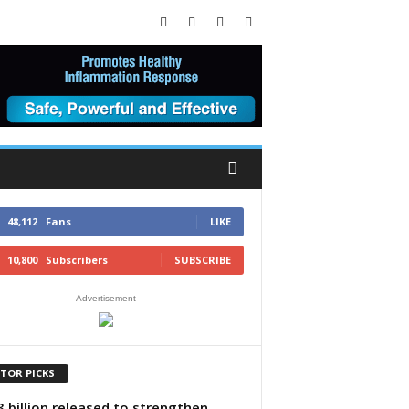
48,112
Fans
LIKE
10,800
Subscribers
SUBSCRIBE
- Advertisement -
ITOR PICKS
 billion released to strengthen