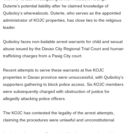
Duterte’s potential liability after he claimed knowledge of
Quiboloy’s whereabouts. Duterte, who serves as the appointed
administrator of KOJC properties, has close ties to the religious
leader.
Quiboloy faces non-bailable arrest warrants for child and sexual
abuse issued by the Davao City Regional Trial Court and human
trafficking charges from a Pasig City court.
Recent attempts to serve these warrants at five KOJC
properties in Davao province were unsuccessful, with Quiboloy’s
supporters gathering to block police access. Six KOJC members
were subsequently charged with obstruction of justice for
allegedly attacking police officers.
The KOJC has contested the legality of the arrest attempts,
claiming the procedures were unlawful and unconstitutional.