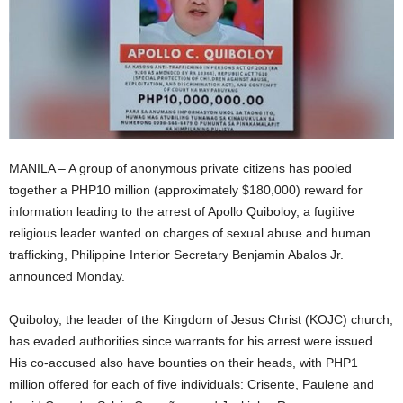
MANILA – A group of anonymous private citizens has pooled
together a PHP10 million (approximately $180,000) reward for
information leading to the arrest of Apollo Quiboloy, a fugitive
religious leader wanted on charges of sexual abuse and human
trafficking, Philippine Interior Secretary Benjamin Abalos Jr.
announced Monday.
Quiboloy, the leader of the Kingdom of Jesus Christ (KOJC) church,
has evaded authorities since warrants for his arrest were issued.
His co-accused also have bounties on their heads, with PHP1
million offered for each of five individuals: Crisente, Paulene and