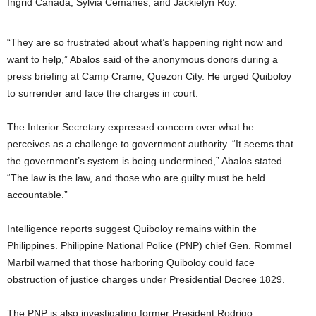
Ingrid Canada, Sylvia Cemañes, and Jackielyn Roy.
“They are so frustrated about what’s happening right now and
want to help,” Abalos said of the anonymous donors during a
press briefing at Camp Crame, Quezon City. He urged Quiboloy
to surrender and face the charges in court.
The Interior Secretary expressed concern over what he
perceives as a challenge to government authority. “It seems that
the government’s system is being undermined,” Abalos stated.
“The law is the law, and those who are guilty must be held
accountable.”
Intelligence reports suggest Quiboloy remains within the
Philippines. Philippine National Police (PNP) chief Gen. Rommel
Marbil warned that those harboring Quiboloy could face
obstruction of justice charges under Presidential Decree 1829.
The PNP is also investigating former President Rodrigo