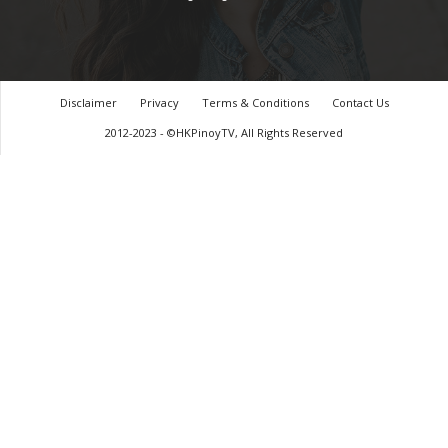
Disclaimer
Privacy
Terms & Conditions
Contact Us
2012-2023 - ©HKPinoyTV, All Rights Reserved