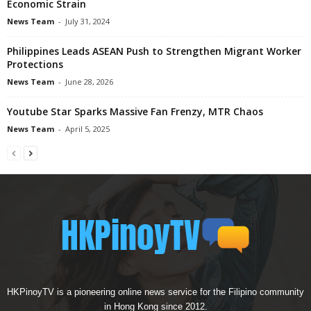
Economic Strain
News Team
-
July 31, 2024
Philippines Leads ASEAN Push to Strengthen Migrant Worker
Protections
News Team
-
June 28, 2026
Youtube Star Sparks Massive Fan Frenzy, MTR Chaos
News Team
-
April 5, 2025
HKPinoyTV is a pioneering online news service for the Filipino community
in Hong Kong since 2012.