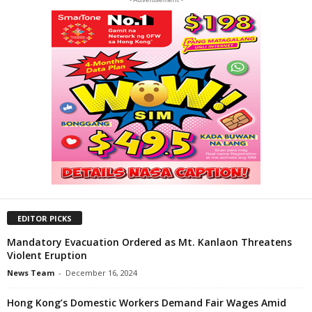
EDITOR PICKS
Mandatory Evacuation Ordered as Mt. Kanlaon Threatens
Violent Eruption
News Team
-
December 16, 2024
Hong Kong’s Domestic Workers Demand Fair Wages Amid