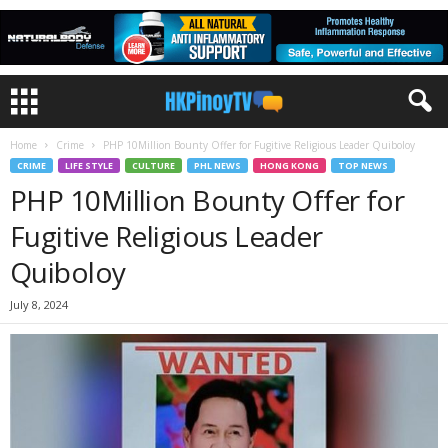
Home
Crime
PHP 10Million Bounty Offer for Fugitive Religious Leader Quiboloy
CRIME
LIFE STYLE
CULTURE
PHL NEWS
HONG KONG
TOP NEWS
PHP 10Million Bounty Offer for
Fugitive Religious Leader
Quiboloy
July 8, 2024