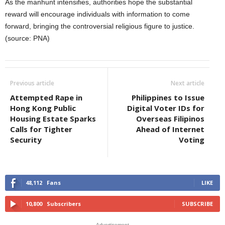
As the manhunt intensifies, authorities hope the substantial
reward will encourage individuals with information to come
forward, bringing the controversial religious figure to justice.
(source: PNA)
Previous article
Next article
Attempted Rape in
Philippines to Issue
Hong Kong Public
Digital Voter IDs for
Housing Estate Sparks
Overseas Filipinos
Calls for Tighter
Ahead of Internet
Security
Voting
48,112
Fans
LIKE
10,800
Subscribers
SUBSCRIBE
- Advertisement -