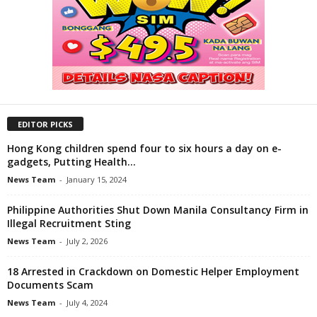
EDITOR PICKS
Hong Kong children spend four to six hours a day on e-
gadgets, Putting Health...
News Team
-
January 15, 2024
Philippine Authorities Shut Down Manila Consultancy Firm in
Illegal Recruitment Sting
News Team
-
July 2, 2026
18 Arrested in Crackdown on Domestic Helper Employment
Documents Scam
News Team
-
July 4, 2024