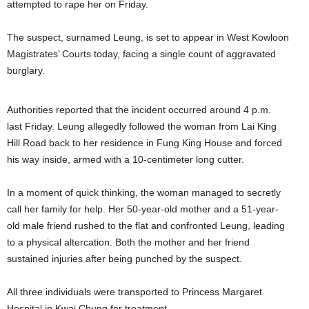
attempted to rape her on Friday.
The suspect, surnamed Leung, is set to appear in West Kowloon
Magistrates’ Courts today, facing a single count of aggravated
burglary.
Authorities reported that the incident occurred around 4 p.m.
last Friday. Leung allegedly followed the woman from Lai King
Hill Road back to her residence in Fung King House and forced
his way inside, armed with a 10-centimeter long cutter.
In a moment of quick thinking, the woman managed to secretly
call her family for help. Her 50-year-old mother and a 51-year-
old male friend rushed to the flat and confronted Leung, leading
to a physical altercation. Both the mother and her friend
sustained injuries after being punched by the suspect.
All three individuals were transported to Princess Margaret
Hospital in Kwai Chung for treatment.