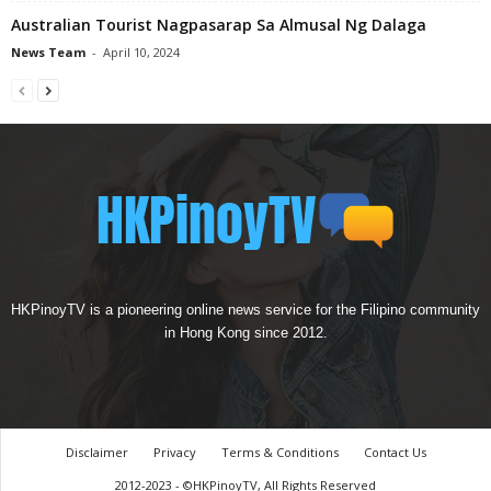
Australian Tourist Nagpasarap Sa Almusal Ng Dalaga
News Team
-
April 10, 2024
HKPinoyTV is a pioneering online news service for the Filipino community
in Hong Kong since 2012.
Disclaimer
Privacy
Terms & Conditions
Contact Us
2012-2023 - ©HKPinoyTV, All Rights Reserved