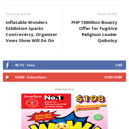
Previous article
Next article
Inflatable Wonders
PHP 10Million Bounty
Exhibition Sparks
Offer for Fugitive
Controversy, Organizer
Religious Leader
Vows Show Will Go On
Quiboloy
48,112
Fans
LIKE
10,800
Subscribers
SUBSCRIBE
- Advertisement -