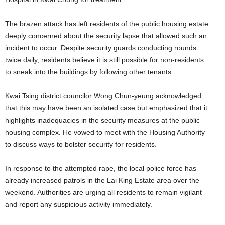
The brazen attack has left residents of the public housing estate
deeply concerned about the security lapse that allowed such an
incident to occur. Despite security guards conducting rounds
twice daily, residents believe it is still possible for non-residents
to sneak into the buildings by following other tenants.
Kwai Tsing district councilor Wong Chun-yeung acknowledged
that this may have been an isolated case but emphasized that it
highlights inadequacies in the security measures at the public
housing complex. He vowed to meet with the Housing Authority
to discuss ways to bolster security for residents.
In response to the attempted rape, the local police force has
already increased patrols in the Lai King Estate area over the
weekend. Authorities are urging all residents to remain vigilant
and report any suspicious activity immediately.