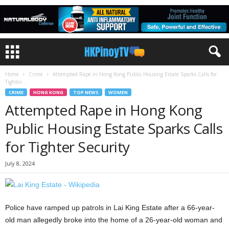
Home
Crime
Attempted Rape in Hong Kong Public Housing Estate Sparks Calls for
Tighter...
CRIME
HONG KONG
TOP NEWS
WOMEN
Attempted Rape in Hong Kong
Public Housing Estate Sparks Calls
for Tighter Security
July 8, 2024
Police have ramped up patrols in Lai King Estate after a 66-year-
old man allegedly broke into the home of a 26-year-old woman and