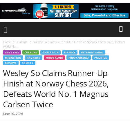
Home
Culture
Wesley So Claims Runner-Up Finish at Norway Chess 2026, Defeats
World No....
LIFE STYLE
CULTURE
EDUCATION
FINANCE
INTERNATIONAL
MIGRATION
PHL NEWS
HONG KONG
PINOY ABROAD
POLITICS
REVIEWS
SPORTS
Wesley So Claims Runner-Up
Finish at Norway Chess 2026,
Defeats World No. 1 Magnus
Carlsen Twice
June 10, 2026