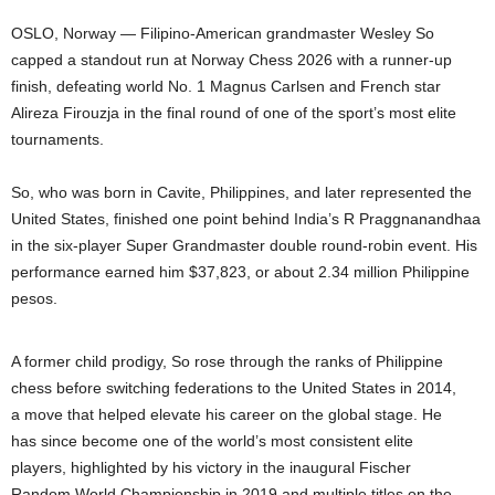
OSLO, Norway — Filipino-American grandmaster Wesley So
capped a standout run at Norway Chess 2026 with a runner-up
finish, defeating world No. 1 Magnus Carlsen and French star
Alireza Firouzja in the final round of one of the sport’s most elite
tournaments.
So, who was born in Cavite, Philippines, and later represented the
United States, finished one point behind India’s R Praggnanandhaa
in the six-player Super Grandmaster double round-robin event. His
performance earned him $37,823, or about 2.34 million Philippine
pesos.
A former child prodigy, So rose through the ranks of Philippine
chess before switching federations to the United States in 2014,
a move that helped elevate his career on the global stage. He
has since become one of the world’s most consistent elite
players, highlighted by his victory in the inaugural Fischer
Random World Championship in 2019 and multiple titles on the