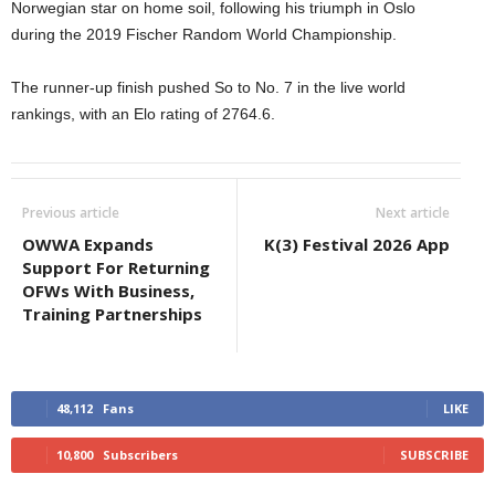
Norwegian star on home soil, following his triumph in Oslo
during the 2019 Fischer Random World Championship.
The runner-up finish pushed So to No. 7 in the live world
rankings, with an Elo rating of 2764.6.
Previous article
Next article
OWWA Expands
K(3) Festival 2026 App
Support For Returning
OFWs With Business,
Training Partnerships
48,112
Fans
LIKE
10,800
Subscribers
SUBSCRIBE