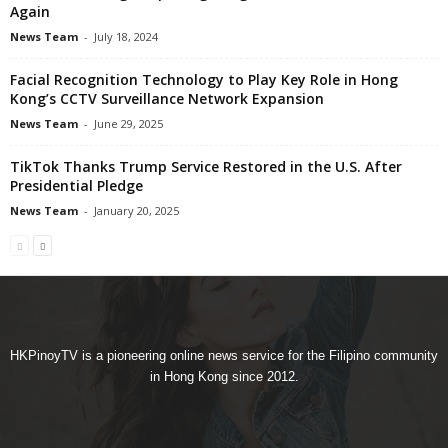
Again
News Team
-
July 18, 2024
Facial Recognition Technology to Play Key Role in Hong
Kong’s CCTV Surveillance Network Expansion
News Team
-
June 29, 2025
TikTok Thanks Trump Service Restored in the U.S. After
Presidential Pledge
News Team
-
January 20, 2025
HKPinoyTV is a pioneering online news service for the Filipino community
in Hong Kong since 2012.