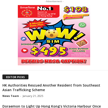
- Advertisement -
EDITOR PICKS
HK Authorities Rescued Another Resident from Southeast
Asian Trafficking Scheme
News Team
-
January 21, 2025
Doraemon to Light Up Hong Kong’s Victoria Harbour Once