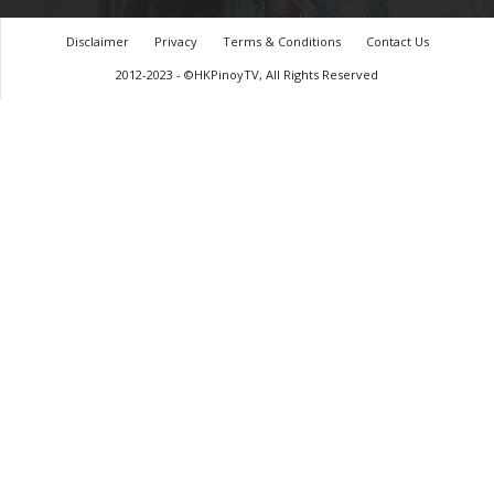
Disclaimer
Privacy
Terms & Conditions
Contact Us
2012-2023 - ©HKPinoyTV, All Rights Reserved