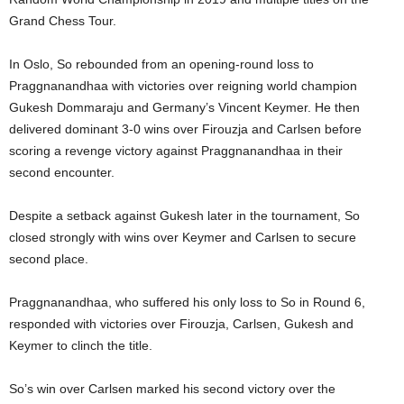
Grand Chess Tour.
In Oslo, So rebounded from an opening-round loss to
Praggnanandhaa with victories over reigning world champion
Gukesh Dommaraju and Germany’s Vincent Keymer. He then
delivered dominant 3-0 wins over Firouzja and Carlsen before
scoring a revenge victory against Praggnanandhaa in their
second encounter.
Despite a setback against Gukesh later in the tournament, So
closed strongly with wins over Keymer and Carlsen to secure
second place.
Praggnanandhaa, who suffered his only loss to So in Round 6,
responded with victories over Firouzja, Carlsen, Gukesh and
Keymer to clinch the title.
So’s win over Carlsen marked his second victory over the