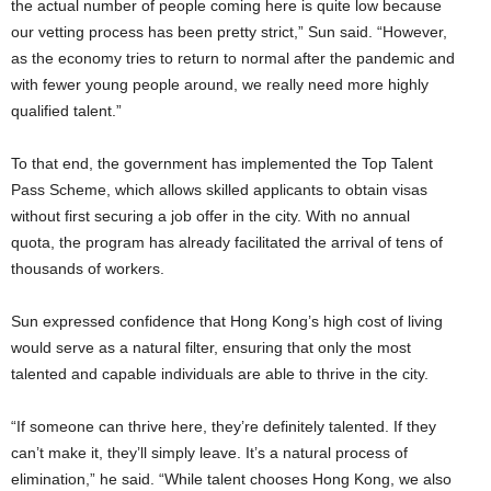
the actual number of people coming here is quite low because
our vetting process has been pretty strict,” Sun said. “However,
as the economy tries to return to normal after the pandemic and
with fewer young people around, we really need more highly
qualified talent.”
To that end, the government has implemented the Top Talent
Pass Scheme, which allows skilled applicants to obtain visas
without first securing a job offer in the city. With no annual
quota, the program has already facilitated the arrival of tens of
thousands of workers.
Sun expressed confidence that Hong Kong’s high cost of living
would serve as a natural filter, ensuring that only the most
talented and capable individuals are able to thrive in the city.
“If someone can thrive here, they’re definitely talented. If they
can’t make it, they’ll simply leave. It’s a natural process of
elimination,” he said. “While talent chooses Hong Kong, we also