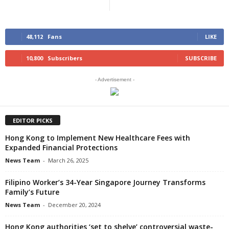
48,112
Fans
LIKE
10,800
Subscribers
SUBSCRIBE
- Advertisement -
EDITOR PICKS
Hong Kong to Implement New Healthcare Fees with
Expanded Financial Protections
News Team
-
March 26, 2025
Filipino Worker’s 34-Year Singapore Journey Transforms
Family’s Future
News Team
-
December 20, 2024
Hong Kong authorities ‘set to shelve’ controversial waste-