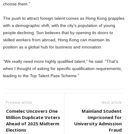
choose them.”
The push to attract foreign talent comes as Hong Kong grapples
with a demographic shift, with the city’s population of young
people declining. Sun believes that by opening its doors to
skilled workers from abroad, Hong Kong can maintain its
position as a global hub for business and innovation.
“We really need more highly qualified talent,” he said. “That’s
when I thought of asking for specific qualification requirements,
leading to the Top Talent Pass Scheme.”
Previous article
Next article
Comelec Uncovers One
Mainland Student
Million Duplicate Voters
Imprisoned for
Ahead of 2025 Midterm
University Admission
Elections
Fraud