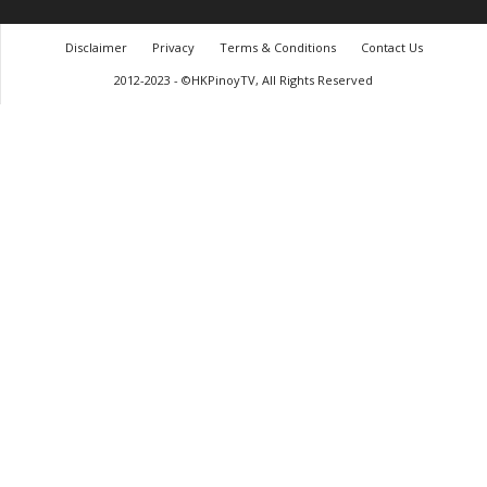
Disclaimer
Privacy
Terms & Conditions
Contact Us
2012-2023 - ©HKPinoyTV, All Rights Reserved