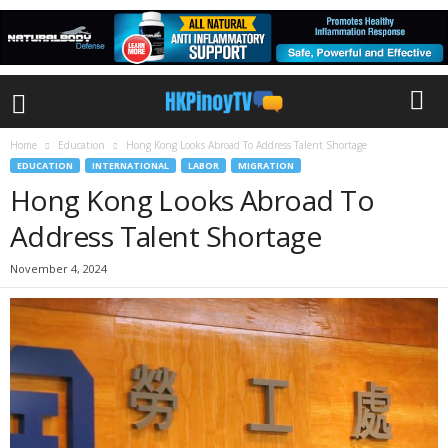
Home
Education
Hong Kong Looks Abroad To Address Talent Shortage
EDUCATION
INTERNATIONAL
LABOR
MIGRATION
Hong Kong Looks Abroad To
Address Talent Shortage
November 4, 2024