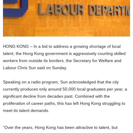
HONG KONG – In a bid to address a growing shortage of local
talent, the Hong Kong government is aggressively courting skilled
workers from outside its borders, the Secretary for Welfare and
Labour Chris Sun said on Sunday.
Speaking on a radio program, Sun acknowledged that the city
currently produces only around 50,000 local graduates per year, a
significant decline from decades past. Combined with the
proliferation of career paths, this has left Hong Kong struggling to
meet its talent demands.
“Over the years, Hong Kong has been attractive to talent, but