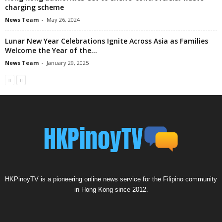
charging scheme
News Team
-
May 26, 2024
Lunar New Year Celebrations Ignite Across Asia as Families
Welcome the Year of the...
News Team
-
January 29, 2025
HKPinoyTV is a pioneering online news service for the Filipino community
in Hong Kong since 2012.