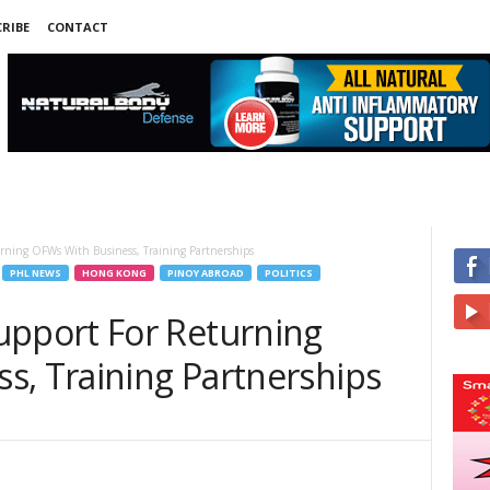
RIBE
CONTACT
ing OFWs With Business, Training Partnerships
PHL NEWS
HONG KONG
PINOY ABROAD
POLITICS
port For Returning
s, Training Partnerships