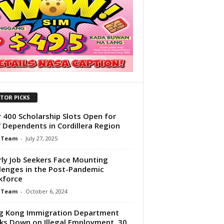
ITOR PICKS
 400 Scholarship Slots Open for
Dependents in Cordillera Region
 Team
-
July 27, 2025
rly Job Seekers Face Mounting
lenges in the Post-Pandemic
kforce
 Team
-
October 6, 2024
g Kong Immigration Department
ks Down on Illegal Employment, 30