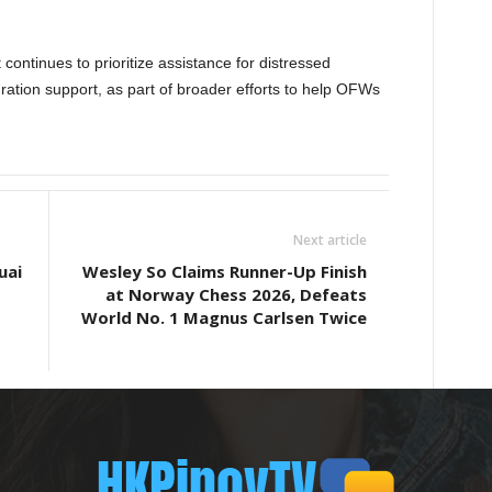
 continues to prioritize assistance for distressed
gration support, as part of broader efforts to help OFWs
Next article
uai
Wesley So Claims Runner-Up Finish
at Norway Chess 2026, Defeats
World No. 1 Magnus Carlsen Twice