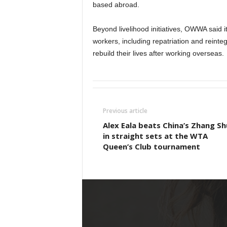
based abroad.
Beyond livelihood initiatives, OWWA said it
workers, including repatriation and reinte
rebuild their lives after working overseas.
Previous article
Alex Eala beats China’s Zhang Sh
in straight sets at the WTA
Queen’s Club tournament