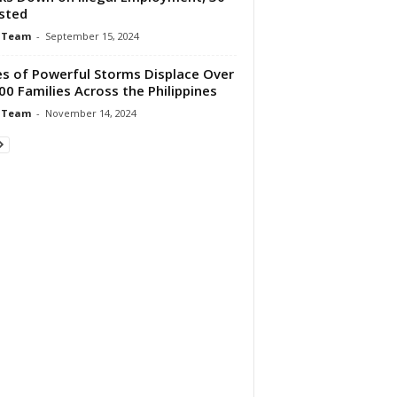
sted
 Team
-
September 15, 2024
es of Powerful Storms Displace Over
00 Families Across the Philippines
 Team
-
November 14, 2024