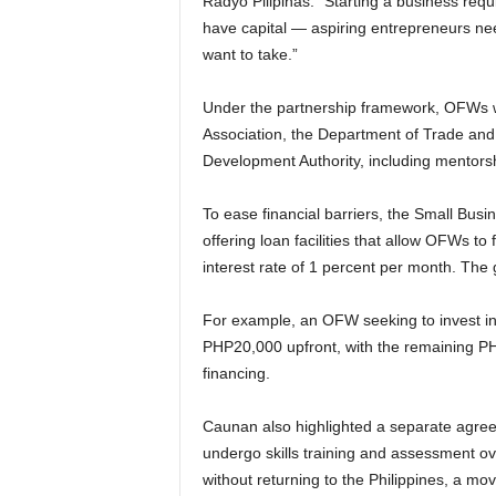
Radyo Pilipinas. “Starting a business req
have capital — aspiring entrepreneurs ne
want to take.”
Under the partnership framework, OFWs wi
Association, the Department of Trade and 
Development Authority, including mentorsh
To ease financial barriers, the Small Busi
offering loan facilities that allow OFWs to
interest rate of 1 percent per month. The
For example, an OFW seeking to invest i
PHP20,000 upfront, with the remaining P
financing.
Caunan also highlighted a separate agre
undergo skills training and assessment ove
without returning to the Philippines, a mo