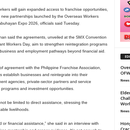
kers will gain expanded access to franchise opportunities,
der new partnerships launched by the Overseas Workers
buhayan Expo 2026, officials said Tuesday.
an said the agreements, unveiled at the SMX Convention
grant Workers Day, aim to strengthen reintegration programs
 business and employment pathways beyond financial aid.
ED
Over
of agreement with the Philippine Franchise Association,
OFW 
 establish businesses and reintegrate into their
News
nt agencies, private-sector partners and service
od programs and investment opportunities.
Elde
Chal
ot be limited to direct assistance, stressing the
Wor
able livelihoods.
News
Hon
or financial assistance,” she said in an interview with
Crac