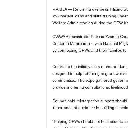
MANILA — Returning overseas Filipino wor
low-interest loans and skills training un
Welfare Administration during the OFW Ka
OWWA Administrator Patricia Yvonne Caun
Center in Manila in line with National Mi
by connecting OFWs and their families to
Central to the initiative is a memorandum 
designed to help returning migrant workers
communities. The expo gathered governme
providers offering consultations, liveliho
Caunan said reintegration support should n
importance of guidance in building sustain
“Helping OFWs should not be limited to aid 