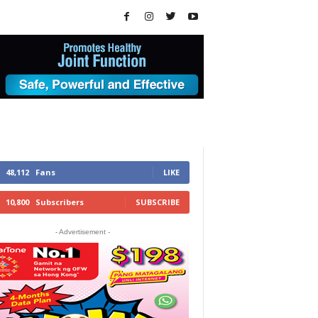
48,112
Fans
LIKE
10,800
Subscribers
SUBSCRIBE
- Advertisement -