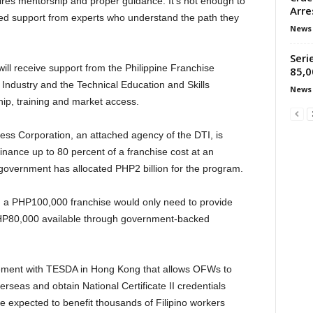
uires mentorship and proper guidance. It’s not enough to
Arre
ed support from experts who understand the path they
News
Seri
ll receive support from the Philippine Franchise
85,0
Industry and the Technical Education and Skills
News
ip, training and market access.
ness Corporation, an attached agency of the DTI, is
 finance up to 80 percent of a franchise cost at an
 government has allocated PHP2 billion for the program.
n a PHP100,000 franchise would only need to provide
HP80,000 available through government-backed
ement with TESDA in Hong Kong that allows OFWs to
rseas and obtain National Certificate II credentials
ve expected to benefit thousands of Filipino workers