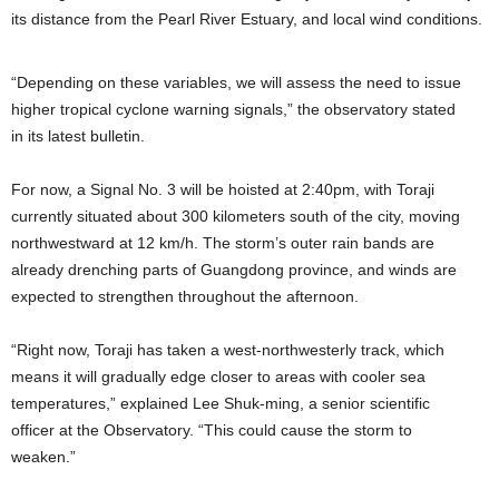
its distance from the Pearl River Estuary, and local wind conditions.
“Depending on these variables, we will assess the need to issue
higher tropical cyclone warning signals,” the observatory stated
in its latest bulletin.
For now, a Signal No. 3 will be hoisted at 2:40pm, with Toraji
currently situated about 300 kilometers south of the city, moving
northwestward at 12 km/h. The storm’s outer rain bands are
already drenching parts of Guangdong province, and winds are
expected to strengthen throughout the afternoon.
“Right now, Toraji has taken a west-northwesterly track, which
means it will gradually edge closer to areas with cooler sea
temperatures,” explained Lee Shuk-ming, a senior scientific
officer at the Observatory. “This could cause the storm to
weaken.”