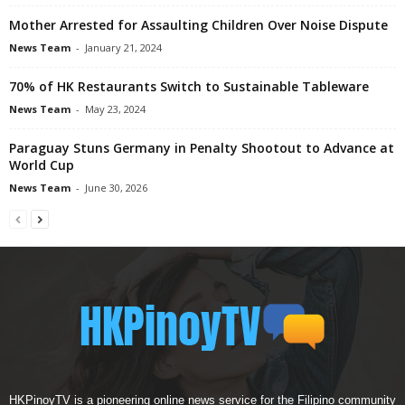
Mother Arrested for Assaulting Children Over Noise Dispute
News Team
-
January 21, 2024
70% of HK Restaurants Switch to Sustainable Tableware
News Team
-
May 23, 2024
Paraguay Stuns Germany in Penalty Shootout to Advance at
World Cup
News Team
-
June 30, 2026
HKPinoyTV is a pioneering online news service for the Filipino community