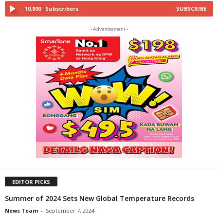
10,800
Subscribers
SUBSCRIBE
- Advertisement -
EDITOR PICKS
Summer of 2024 Sets New Global Temperature Records
News Team
-
September 7, 2024