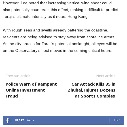
However, Lee noted that increasing vertical wind shear could
also potentially counteract this effect, making it difficult to predict
Toraji’s ultimate intensity as it nears Hong Kong.
With rough seas and swells already battering the coastline,
residents are being advised to stay away from shoreline areas.
As the city braces for Toraji’s potential onslaught, all eyes will be
on the Observatory’s next moves in the coming critical hours.
Previous article
Next article
Police Warn of Rampant
Car Attack Kills 35 in
Online Investment
Zhuhai, Injures Dozens
Fraud
at Sports Complex
48,112
Fans
LIKE