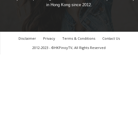
in Hong Kong since 2012.
Disclaimer
Privacy
Terms & Conditions
Contact Us
2012-2023 - ©HKPinoyTV, All Rights Reserved