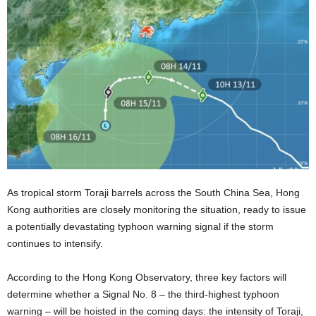
As tropical storm Toraji barrels across the South China Sea, Hong
Kong authorities are closely monitoring the situation, ready to issue
a potentially devastating typhoon warning signal if the storm
continues to intensify.
According to the Hong Kong Observatory, three key factors will
determine whether a Signal No. 8 – the third-highest typhoon
warning – will be hoisted in the coming days: the intensity of Toraji,