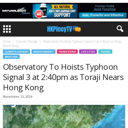
Home
Climate Change
Observatory To Hoists Typhoon Signal 3 at 2:40pm as Toraji
Nears Hong...
CLIMATE CHANGE
ENVIRONMENT
HONG KONG
LIFE STYLE
TRAVEL
WEATHER
Observatory To Hoists Typhoon
Signal 3 at 2:40pm as Toraji Nears
Hong Kong
November 13, 2024