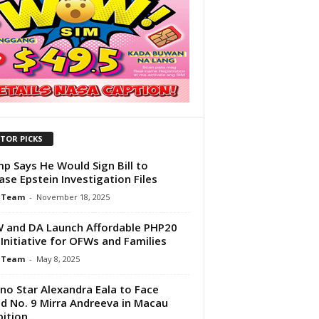
ITOR PICKS
p Says He Would Sign Bill to
ase Epstein Investigation Files
 Team
-
November 18, 2025
and DA Launch Affordable PHP20
 Initiative for OFWs and Families
 Team
-
May 8, 2025
pino Star Alexandra Eala to Face
d No. 9 Mirra Andreeva in Macau
ition...