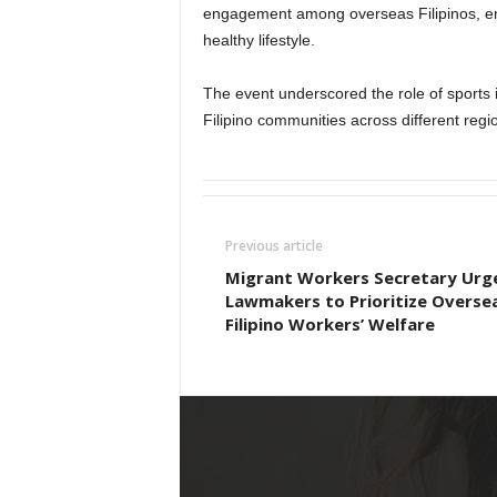
engagement among overseas Filipinos, emp
healthy lifestyle.
The event underscored the role of sports 
Filipino communities across different regi
Previous article
Migrant Workers Secretary Urg
Lawmakers to Prioritize Overse
Filipino Workers’ Welfare