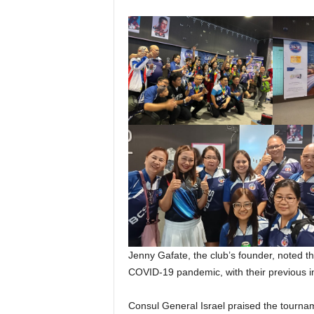
Jenny Gafate, the club’s founder, noted thi
COVID-19 pandemic, with their previous in
Consul General Israel praised the tourna