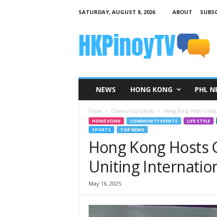
SATURDAY, AUGUST 8, 2026
ABOUT
SUBSC
H
K
P
i
n
o
y
NEWS
HONG KONG
PHL N
T
V
Home
Community Events
Hong Kong Hosts Global
HONG KONG
COMMUNITY EVENTS
LIFE STYLE
SPORTS
TOP NEWS
Hong Kong Hosts G
Uniting Internatio
May 16, 2025