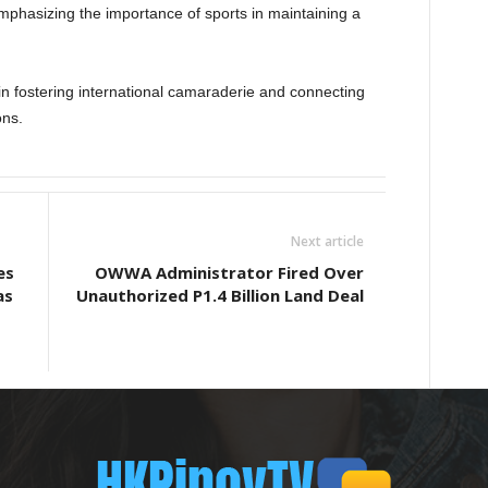
hasizing the importance of sports in maintaining a
in fostering international camaraderie and connecting
ons.
Next article
es
OWWA Administrator Fired Over
as
Unauthorized P1.4 Billion Land Deal