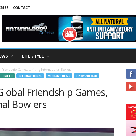
RIBE
CONTACT
EWS
LIFE STYLE
 Friendship Games, Uniting International Bowlers
HEALTH
INTERNATIONAL
MIGRANT NEWS
PINOY ABROAD
lobal Friendship Games,
nal Bowlers