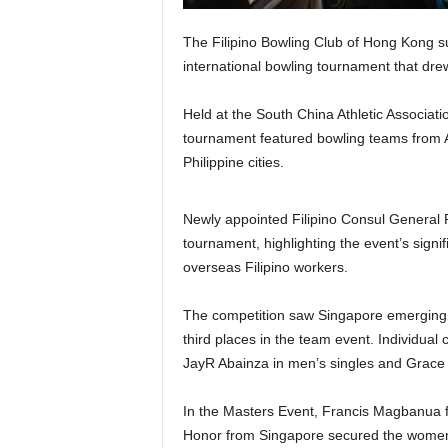
The Filipino Bowling Club of Hong Kong s
international bowling tournament that dre
Held at the South China Athletic Associa
tournament featured bowling teams from A
Philippine cities.
Newly appointed Filipino Consul General Ro
tournament, highlighting the event’s signi
overseas Filipino workers.
The competition saw Singapore emerging 
third places in the team event. Individua
JayR Abainza in men’s singles and Grace P
In the Masters Event, Francis Magbanua f
Honor from Singapore secured the women