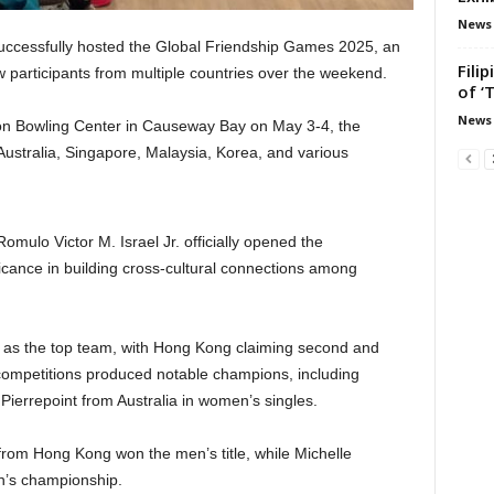
News
uccessfully hosted the Global Friendship Games 2025, an
Fili
w participants from multiple countries over the weekend.
of ‘
News
tion Bowling Center in Causeway Bay on May 3-4, the
ustralia, Singapore, Malaysia, Korea, and various
mulo Victor M. Israel Jr. officially opened the
ficance in building cross-cultural connections among
as the top team, with Hong Kong claiming second and
l competitions produced notable champions, including
ierrepoint from Australia in women’s singles.
rom Hong Kong won the men’s title, while Michelle
’s championship.