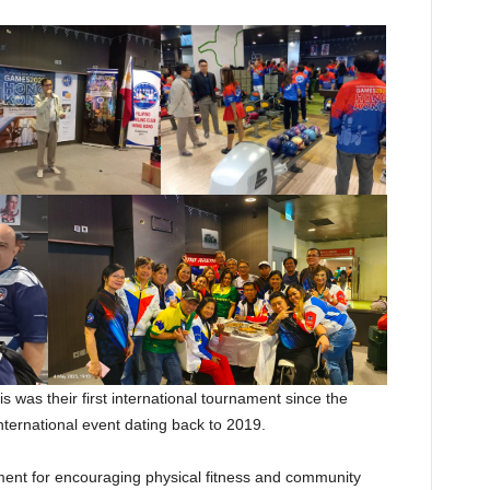
s was their first international tournament since the
ternational event dating back to 2019.
ment for encouraging physical fitness and community