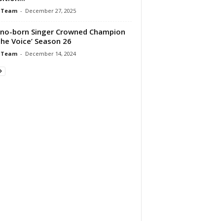
 Team
-
December 27, 2025
pino-born Singer Crowned Champion
The Voice’ Season 26
 Team
-
December 14, 2024