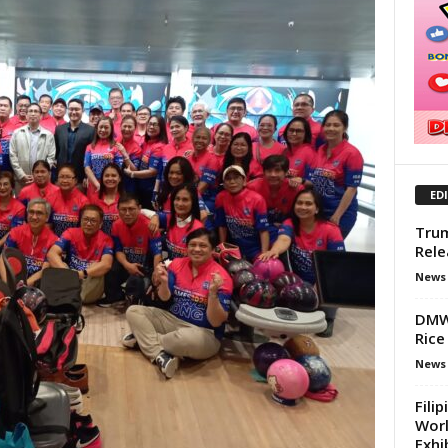
ED
Trum
Rele
News
DMW 
Rice
News
Fili
Worl
Exhib