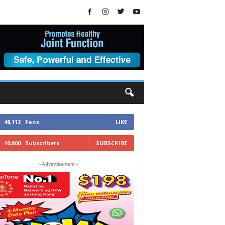
48,112
Fans
LIKE
10,800
Subscribers
SUBSCRIBE
- Advertisement -