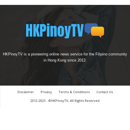
HKPinoyTV is a pioneering online news service for the Filipino community
in Hong Kong since 2012.
Disclaimer
Privacy
Terms & Conditions
Contact Us
2012-2023 - ©HKPinoyTV, All Rights Reserved