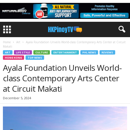
Home
Art
Ayala Foundation Unveils World-class Contemporary Arts Center at Circuit
Makati
ART
LIFE STYLE
CULTURE
ENTERTAINMENT
PHL NEWS
REVIEWS
HONG KONG
TOP NEWS
Ayala Foundation Unveils World-
class Contemporary Arts Center
at Circuit Makati
December 5, 2024