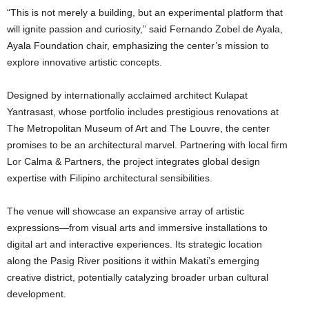
“This is not merely a building, but an experimental platform that
will ignite passion and curiosity,” said Fernando Zobel de Ayala,
Ayala Foundation chair, emphasizing the center’s mission to
explore innovative artistic concepts.
Designed by internationally acclaimed architect Kulapat
Yantrasast, whose portfolio includes prestigious renovations at
The Metropolitan Museum of Art and The Louvre, the center
promises to be an architectural marvel. Partnering with local firm
Lor Calma & Partners, the project integrates global design
expertise with Filipino architectural sensibilities.
The venue will showcase an expansive array of artistic
expressions—from visual arts and immersive installations to
digital art and interactive experiences. Its strategic location
along the Pasig River positions it within Makati’s emerging
creative district, potentially catalyzing broader urban cultural
development.