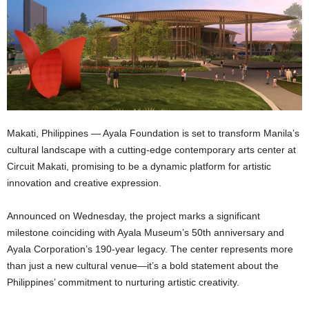
Makati, Philippines — Ayala Foundation is set to transform Manila’s
cultural landscape with a cutting-edge contemporary arts center at
Circuit Makati, promising to be a dynamic platform for artistic
innovation and creative expression.
Announced on Wednesday, the project marks a significant
milestone coinciding with Ayala Museum’s 50th anniversary and
Ayala Corporation’s 190-year legacy. The center represents more
than just a new cultural venue—it’s a bold statement about the
Philippines’ commitment to nurturing artistic creativity.