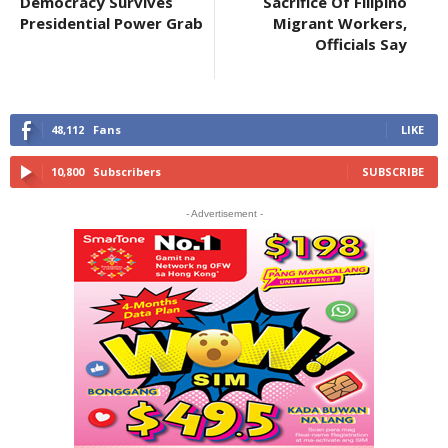
Democracy Survives
Sacrifice Of Filipino
Presidential Power Grab
Migrant Workers,
Officials Say
48,112
Fans
LIKE
10,800
Subscribers
SUBSCRIBE
- Advertisement -