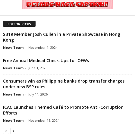
EDITOR PICKS
SB19 Member Josh Cullen in a Private Showcase in Hong
Kong
News Team
-
November 1, 2024
Free Annual Medical Check-Ups for OFWs
News Team
-
June 1, 2025
Consumers win as Philippine banks drop transfer charges
under new BSP rules
News Team
-
July 11, 2026
ICAC Launches Themed Café to Promote Anti-Corruption
Efforts
News Team
-
November 15, 2024