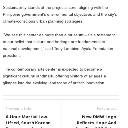
Sustainability stands at the project’s core, aligning with the
Philippine government’s environmental objectives and the city’s
climate-conscious urban planning strategies.
“We see this center as more than a museum—it’s a testament
to our belief that culture and heritage are fundamental to
national development,” said Tony Lambino, Ayala Foundation
president.
The contemporary arts center is expected to become a
significant cultural landmark, offering visitors of all ages a
glimpse into the evolving landscape of artistic innovation.
Previous article
Next article
6-Hour Martial Law
New DMW Logo
Lifted, South Korean
Reflects Hope And