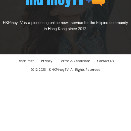
HKPinoyTV is a pioneering online news service for the Filipino community
in Hong Kong since 2012.
Disclaimer
Privacy
Terms & Conditions
Contact Us
2012-2023 - ©HKPinoyTV, All Rights Reserved