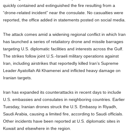
quickly contained and extinguished the fire resulting from a
“drone-related incident” near the consulate. No casualties were
reported, the office added in statements posted on social media.
The attack comes amid a widening regional conflict in which Iran
has launched a series of retaliatory drone and missile barrages
targeting U.S. diplomatic facilities and interests across the Gulf.
The strikes follow joint U.S.-Israeli military operations against
Iran, including airstrikes that reportedly killed Iran’s Supreme
Leader Ayatollah Ali Khamenei and inflicted heavy damage on
Iranian targets.
Iran has expanded its counterattacks in recent days to include
U.S. embassies and consulates in neighboring countries. Earlier
Tuesday, Iranian drones struck the U.S. Embassy in Riyadh,
Saudi Arabia, causing a limited fire, according to Saudi officials.
Other incidents have been reported at U.S. diplomatic sites in
Kuwait and elsewhere in the region.