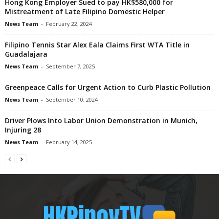
Hong Kong Employer Sued to pay HK$580,000 for
Mistreatment of Late Filipino Domestic Helper
News Team
-
February 22, 2024
Filipino Tennis Star Alex Eala Claims First WTA Title in
Guadalajara
News Team
-
September 7, 2025
Greenpeace Calls for Urgent Action to Curb Plastic Pollution
News Team
-
September 10, 2024
Driver Plows Into Labor Union Demonstration in Munich,
Injuring 28
News Team
-
February 14, 2025