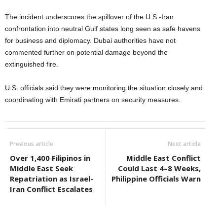
The incident underscores the spillover of the U.S.-Iran
confrontation into neutral Gulf states long seen as safe havens
for business and diplomacy. Dubai authorities have not
commented further on potential damage beyond the
extinguished fire.
U.S. officials said they were monitoring the situation closely and
coordinating with Emirati partners on security measures.
Previous article
Next article
Over 1,400 Filipinos in
Middle East Conflict
Middle East Seek
Could Last 4–8 Weeks,
Repatriation as Israel-
Philippine Officials Warn
Iran Conflict Escalates