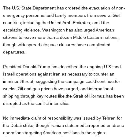
The U.S. State Department has ordered the evacuation of non-
emergency personnel and family members from several Gulf
countries, including the United Arab Emirates, amid the
escalating violence. Washington has also urged American
citizens to leave more than a dozen Middle Eastern nations,
though widespread airspace closures have complicated
departures.
President Donald Trump has described the ongoing U.S. and
Israeli operations against Iran as necessary to counter an
imminent threat, suggesting the campaign could continue for
weeks. Oil and gas prices have surged, and international
shipping through key routes like the Strait of Hormuz has been
disrupted as the conflict intensifies.
No immediate claim of responsibility was issued by Tehran for
the Dubai strike, though Iranian state media reported on drone
operations targeting American positions in the region.