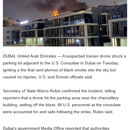
DUBAI, United Arab Emirates — A suspected Iranian drone struck a
parking lot adjacent to the U.S. Consulate in Dubai on Tuesday,
igniting a fire that sent plumes of black smoke into the sky but
caused no injuries, U.S. and Emirati officials said.
Secretary of State Marco Rubio confirmed the incident, telling
reporters that a drone hit the parking area near the chancellery
building, setting off the blaze. All U.S. personnel at the consulate
were accounted for and safe following the strike, Rubio said.
Dubai’s government Media Office reported that authorities