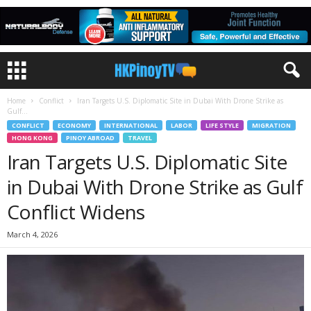
Home
Conflict
Iran Targets U.S. Diplomatic Site in Dubai With Drone Strike as
Gulf...
CONFLICT
ECONOMY
INTERNATIONAL
LABOR
LIFE STYLE
MIGRATION
HONG KONG
PINOY ABROAD
TRAVEL
Iran Targets U.S. Diplomatic Site
in Dubai With Drone Strike as Gulf
Conflict Widens
March 4, 2026