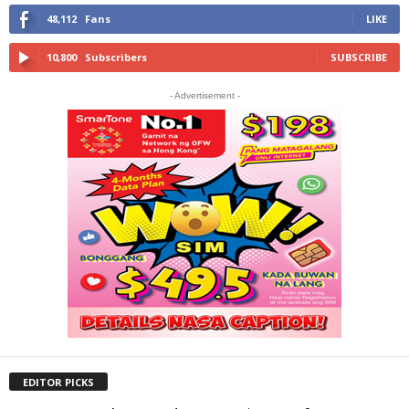
48,112
Fans
LIKE
10,800
Subscribers
SUBSCRIBE
- Advertisement -
EDITOR PICKS