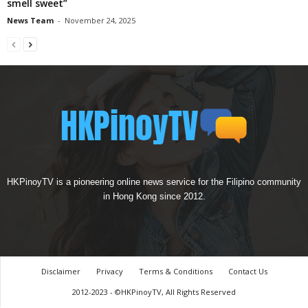
smell sweet”
News Team
-
November 24, 2025
HKPinoyTV is a pioneering online news service for the Filipino community
in Hong Kong since 2012.
Disclaimer
Privacy
Terms & Conditions
Contact Us
2012-2023 - ©HKPinoyTV, All Rights Reserved