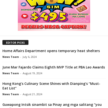
EDITOR PICKS
Home Affairs Department opens temporary heat shelters
News Team
-
July 6, 2024
June Mar Fajardo Claims Eighth MVP Title at PBA Leo Awards
News Team
-
August 19, 2024
Hong Kong’s Culinary Scene Shines with Dianping’s “Must-
Eat List”
News Team
-
August 21, 2024
Guwapong Intsik sinambit sa Pinay ang mga salitang “you