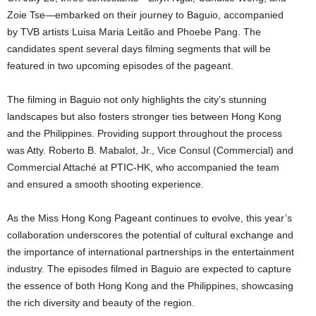
Zoie Tse—embarked on their journey to Baguio, accompanied
by TVB artists Luisa Maria Leitão and Phoebe Pang. The
candidates spent several days filming segments that will be
featured in two upcoming episodes of the pageant.
The filming in Baguio not only highlights the city’s stunning
landscapes but also fosters stronger ties between Hong Kong
and the Philippines. Providing support throughout the process
was Atty. Roberto B. Mabalot, Jr., Vice Consul (Commercial) and
Commercial Attaché at PTIC-HK, who accompanied the team
and ensured a smooth shooting experience.
As the Miss Hong Kong Pageant continues to evolve, this year’s
collaboration underscores the potential of cultural exchange and
the importance of international partnerships in the entertainment
industry. The episodes filmed in Baguio are expected to capture
the essence of both Hong Kong and the Philippines, showcasing
the rich diversity and beauty of the region.