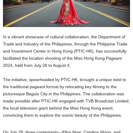
In a vibrant showcase of cultural collaboration, the Department of
Trade and Industry of the Philippines, through the Philippine Trade
and Investment Center in Hong Kong (PTIC-HK), has successfully
facilitated the location shooting of the Miss Hong Kong Pageant
2024, held from July 28 to August 4.
The initiative, spearheaded by PTIC-HK, brought a unique twist to
the traditional pageant format by relocating key filming to the
picturesque Baguio City in the Philippines. The collaboration was
made possible after PTIC-HK engaged with TVB Broadcast Limited,
the local television giant behind the Miss Hong Kong event,
convincing them to explore the scenic beauty of the Philippines.
On July 28, three contestants—Ellyn Ngai, Candice Wong, and