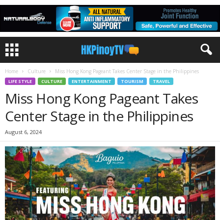
Home
Culture
Miss Hong Kong Pageant Takes Center Stage in the Philippines
LIFE STYLE
CULTURE
ENTERTAINMENT
TOURISM
TRAVEL
Miss Hong Kong Pageant Takes
Center Stage in the Philippines
August 6, 2024