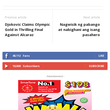
Previous article
Next article
Djokovic Claims Olympic
Nagwisik ng pabango
Gold in Thrilling Final
at nabighani ang isang
Against Alcaraz
pasahero
48,112
Fans
LIKE
10,800
Subscribers
SUBSCRIBE
- Advertisement -