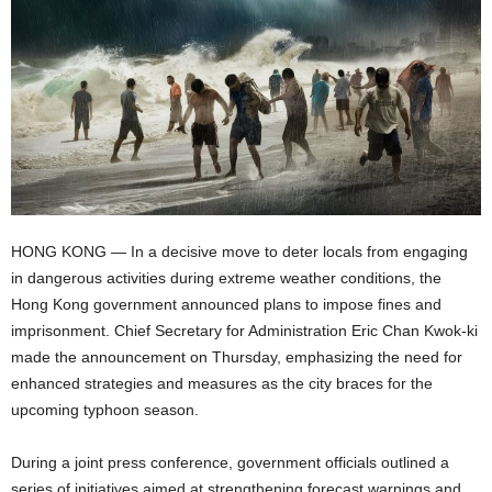
HONG KONG — In a decisive move to deter locals from engaging
in dangerous activities during extreme weather conditions, the
Hong Kong government announced plans to impose fines and
imprisonment. Chief Secretary for Administration Eric Chan Kwok-ki
made the announcement on Thursday, emphasizing the need for
enhanced strategies and measures as the city braces for the
upcoming typhoon season.
During a joint press conference, government officials outlined a
series of initiatives aimed at strengthening forecast warnings and