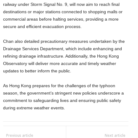
railway under Storm Signal No. 9, will now aim to reach final
destinations or major stations connected to shopping malls or
commercial areas before halting services, providing a more
secure and efficient evacuation process.
Chan also detailed precautionary measures undertaken by the
Drainage Services Department, which include enhancing and
refining drainage infrastructure. Additionally, the Hong Kong
Observatory will deliver more accurate and timely weather
updates to better inform the public.
As Hong Kong prepares for the challenges of the typhoon
season, the government’s stringent new policies underscore a
commitment to safeguarding lives and ensuring public safety
during extreme weather events.
Previous article
Next article