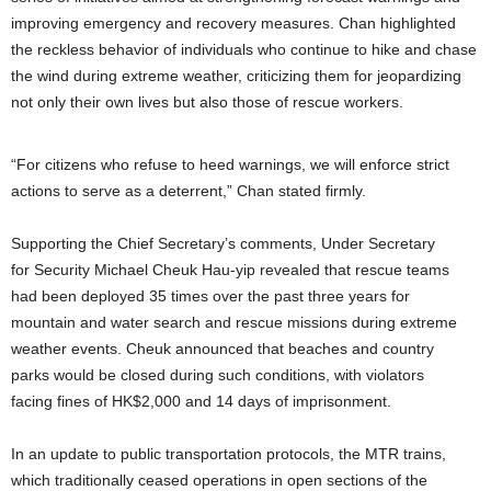
improving emergency and recovery measures. Chan highlighted
the reckless behavior of individuals who continue to hike and chase
the wind during extreme weather, criticizing them for jeopardizing
not only their own lives but also those of rescue workers.
“For citizens who refuse to heed warnings, we will enforce strict
actions to serve as a deterrent,” Chan stated firmly.
Supporting the Chief Secretary’s comments, Under Secretary
for Security Michael Cheuk Hau-yip revealed that rescue teams
had been deployed 35 times over the past three years for
mountain and water search and rescue missions during extreme
weather events. Cheuk announced that beaches and country
parks would be closed during such conditions, with violators
facing fines of HK$2,000 and 14 days of imprisonment.
In an update to public transportation protocols, the MTR trains,
which traditionally ceased operations in open sections of the