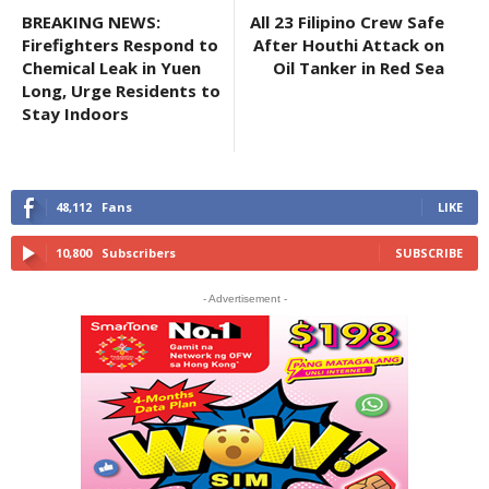
BREAKING NEWS:
All 23 Filipino Crew Safe
Firefighters Respond to
After Houthi Attack on
Chemical Leak in Yuen
Oil Tanker in Red Sea
Long, Urge Residents to
Stay Indoors
48,112
Fans
LIKE
10,800
Subscribers
SUBSCRIBE
- Advertisement -