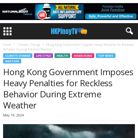
Home
Climate Change
Hong Kong Government Imposes Heavy Penalties for Reckless
Behavior During Extreme Weather
CLIMATE CHANGE
LIFE STYLE
HEALTH
HONG KONG
TOP NEWS
WEATHER
Hong Kong Government Imposes
Heavy Penalties for Reckless
Behavior During Extreme
Weather
May 19, 2024