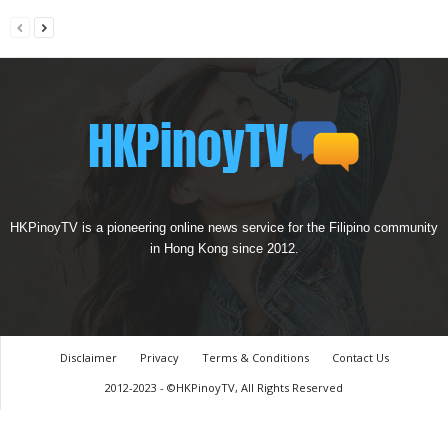
HKPinoyTV is a pioneering online news service for the Filipino community
in Hong Kong since 2012.
Disclaimer
Privacy
Terms & Conditions
Contact Us
2012-2023 - ©HKPinoyTV, All Rights Reserved