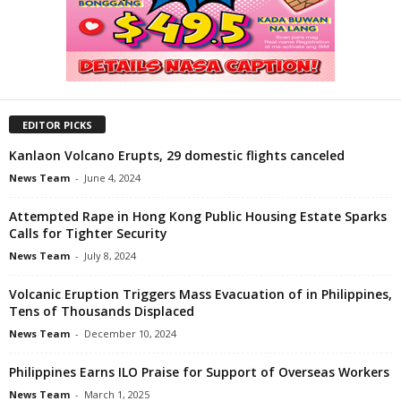
EDITOR PICKS
Kanlaon Volcano Erupts, 29 domestic flights canceled
News Team
-
June 4, 2024
Attempted Rape in Hong Kong Public Housing Estate Sparks
Calls for Tighter Security
News Team
-
July 8, 2024
Volcanic Eruption Triggers Mass Evacuation of in Philippines,
Tens of Thousands Displaced
News Team
-
December 10, 2024
Philippines Earns ILO Praise for Support of Overseas Workers
News Team
-
March 1, 2025