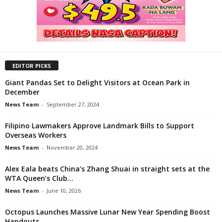
EDITOR PICKS
Giant Pandas Set to Delight Visitors at Ocean Park in
December
News Team
-
September 27, 2024
Filipino Lawmakers Approve Landmark Bills to Support
Overseas Workers
News Team
-
November 20, 2024
Alex Eala beats China’s Zhang Shuai in straight sets at the
WTA Queen’s Club...
News Team
-
June 10, 2026
Octopus Launches Massive Lunar New Year Spending Boost
Handouts