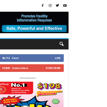
48,112
Fans
LIKE
10,800
Subscribers
SUBSCRIBE
- Advertisement -