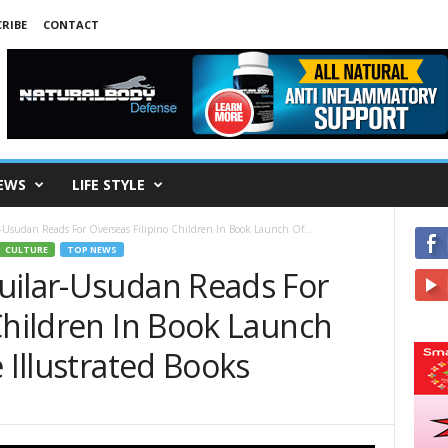
RIBE
CONTACT
EWS
LIFE STYLE
-Usudan Reads For Overseas Filipino Children In Book Launch Of...
CULTURE
TOP NEWS
uilar-Usudan Reads For
Children In Book Launch
 Illustrated Books