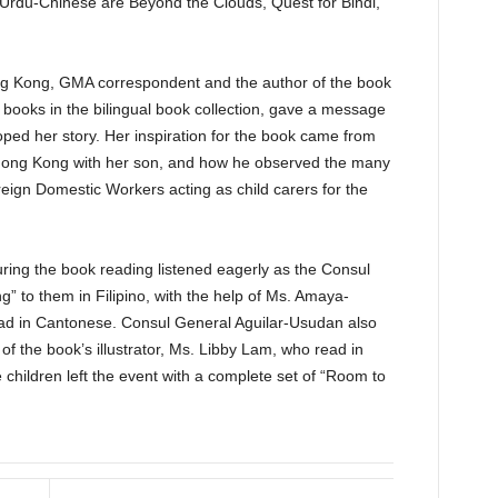
 Urdu-Chinese are Beyond the Clouds, Quest for Bindi,
 Kong, GMA correspondent and the author of the book
books in the bilingual book collection, gave a message
ped her story. Her inspiration for the book came from
 Hong Kong with her son, and how he observed the many
eign Domestic Workers acting as child carers for the
ring the book reading listened eagerly as the Consul
 to them in Filipino, with the help of Ms. Amaya-
ad in Cantonese. Consul General Aguilar-Usudan also
of the book’s illustrator, Ms. Libby Lam, who read in
 children left the event with a complete set of “Room to