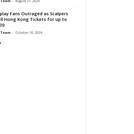
 Team
-
August 21, 2024
play Fans Outraged as Scalpers
ll Hong Kong Tickets for up to
00
 Team
-
October 10, 2024