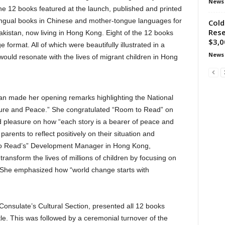
News
he 12 books featured at the launch, published and printed
lingual books in Chinese and mother-tongue languages for
Cold
Rese
Pakistan, now living in Hong Kong. Eight of the 12 books
$3,0
 format. All of which were beautifully illustrated in a
News
would resonate with the lives of migrant children in Hong
n made her opening remarks highlighting the National
rature and Peace.” She congratulated “Room to Read” on
ed pleasure on how “each story is a bearer of peace and
rents to reflect positively on their situation and
o Read’s” Development Manager in Hong Kong,
ransform the lives of millions of children by focusing on
. She emphasized how “world change starts with
Consulate’s Cultural Section, presented all 12 books
itle. This was followed by a ceremonial turnover of the