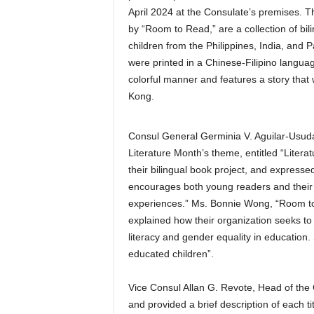
April 2024 at the Consulate’s premises. T
by “Room to Read,” are a collection of bi
children from the Philippines, India, and 
were printed in a Chinese-Filipino language
colorful manner and features a story that 
Kong.
Consul General Germinia V. Aguilar-Usuda
Literature Month’s theme, entitled “Lite
their bilingual book project, and express
encourages both young readers and their pa
experiences.” Ms. Bonnie Wong, “Room t
explained how their organization seeks to t
literacy and gender equality in education
educated children”.
Vice Consul Allan G. Revote, Head of the 
and provided a brief description of each t