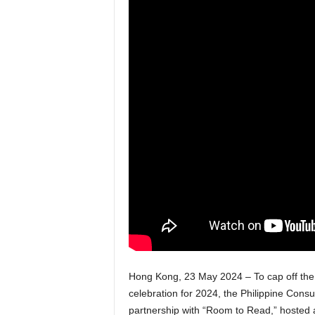
Hong Kong, 23 May 2024 – To cap off the 
celebration for 2024, the Philippine Con
partnership with “Room to Read,” hosted a