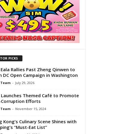
ITOR PICKS
 Eala Rallies Past Zheng Qinwen to
 DC Open Campaign in Washington
 Team
-
July 29, 2026
 Launches Themed Café to Promote
-Corruption Efforts
 Team
-
November 15, 2024
 Kong’s Culinary Scene Shines with
ping’s “Must-Eat List”