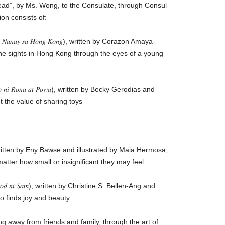
Read”, by Ms. Wong, to the Consulate, through Consul
on consists of:
𝑎𝑛𝑎𝑦 𝑠𝑎 𝐻𝑜𝑛𝑔 𝐾𝑜𝑛𝑔), written by Corazon Amaya-
the sights in Hong Kong through the eyes of a young
𝑖 𝑅𝑜𝑛𝑎 𝑎𝑡 𝑃𝑜𝑤𝑎), written by Becky Gerodias and
 the value of sharing toys
?), written by Eny Bawse and illustrated by Maia Hermosa,
tter how small or insignificant they may feel.
𝑛𝑔𝑠𝑜𝑑 𝑛𝑖 𝑆𝑎𝑚), written by Christine S. Bellen-Ang and
ho finds joy and beauty
g away from friends and family, through the art of