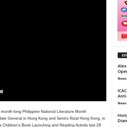
ED
Alex
Open
News
ICAC
Anti
News
month-long Philippine National Literature Month
Hong
sulate General in Hong Kong and Sentro Rizal Hong Kong, in
Dian
 Children’s Book Launching and Reading Activity last 28