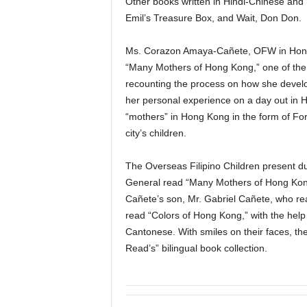
Other books written in Hindi-Chinese and
Emil’s Treasure Box, and Wait, Don Don.
Ms. Corazon Amaya-Cañete, OFW in Hong
“Many Mothers of Hong Kong,” one of the 
recounting the process on how she develo
her personal experience on a day out in
“mothers” in Hong Kong in the form of For
city’s children.
The Overseas Filipino Children present du
General read “Many Mothers of Hong Kong”
Cañete’s son, Mr. Gabriel Cañete, who re
read “Colors of Hong Kong,” with the help 
Cantonese. With smiles on their faces, the
Read’s” bilingual book collection.