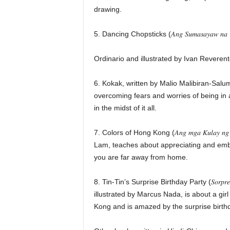
drawing.
5. Dancing Chopsticks (𝐴𝑛𝑔 𝑆𝑢𝑚𝑎𝑠𝑎𝑦𝑎𝑤 𝑛𝑎 
Ordinario and illustrated by Ivan Reveren
6. Kokak, written by Malio Malibiran-Salu
overcoming fears and worries of being in
in the midst of it all.
7. Colors of Hong Kong (𝐴𝑛𝑔 𝑚𝑔𝑎 𝐾𝑢𝑙𝑎𝑦 
Lam, teaches about appreciating and em
you are far away from home.
8. Tin-Tin’s Surprise Birthday Party (𝑆𝑜𝑟𝑝𝑟𝑒𝑠𝑎
illustrated by Marcus Nada, is about a girl
Kong and is amazed by the surprise birthd