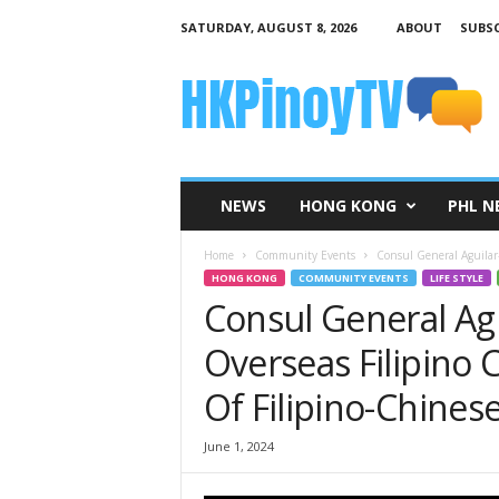
SATURDAY, AUGUST 8, 2026
ABOUT
SUBSC
H
K
P
i
n
o
y
NEWS
HONG KONG
PHL N
T
V
Home
Community Events
Consul General Aguilar
HONG KONG
COMMUNITY EVENTS
LIFE STYLE
Consul General Ag
Overseas Filipino 
Of Filipino-Chinese
June 1, 2024