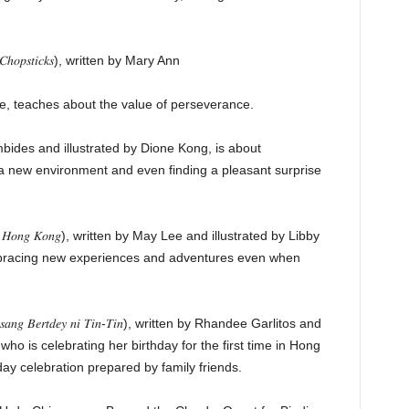
𝐶ℎ𝑜𝑝𝑠𝑡𝑖𝑐𝑘𝑠), written by Mary Ann
te, teaches about the value of perseverance.
mbides and illustrated by Dione Kong, is about
 a new environment and even finding a pleasant surprise
𝑔 𝐻𝑜𝑛𝑔 𝐾𝑜𝑛𝑔), written by May Lee and illustrated by Libby
bracing new experiences and adventures even when
𝑛𝑔 𝐵𝑒𝑟𝑡𝑑𝑒𝑦 𝑛𝑖 𝑇𝑖𝑛-𝑇𝑖𝑛), written by Rhandee Garlitos and
 who is celebrating her birthday for the first time in Hong
ay celebration prepared by family friends.