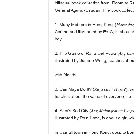
bilingual book collection from “Room to 
General Aguilar-Usudan. The book collecti
1. Many Mothers in Hong Kong (𝑀𝑎𝑟𝑎𝑚𝑖𝑛𝑔 𝑁
Cañete and illustrated by EorG, is about 
boy.
2. The Game of Rona and Powa (𝐴𝑛𝑔 𝐿𝑎𝑟𝑜 𝑛
illustrated by Joanne Wong, teaches about
with friends.
3. Can Maya Do It? (𝐾𝑎𝑦𝑎 𝑏𝑎 𝑛𝑖 𝑀𝑎𝑦
teaches about the value of everyone, no ma
4. Sam’s Sad City (𝐴𝑛𝑔 𝑀𝑎𝑙𝑢𝑛𝑔𝑘𝑜𝑡 𝑛𝑎 𝐿𝑢
illustrated by Rain Haze, is about a girl w
in a small town in Hong Kong, despite bein