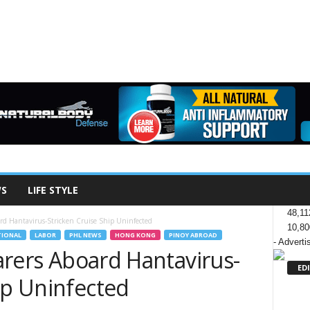
WS
LIFE STYLE
48,11
oard Hantavirus-Stricken Cruise Ship Uninfected
10,80
TIONAL
LABOR
PHL NEWS
HONG KONG
PINOY ABROAD
- Adverti
farers Aboard Hantavirus-
ED
ip Uninfected