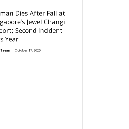
an Dies After Fall at
gapore’s Jewel Changi
port; Second Incident
s Year
 Team
-
October 17, 2025