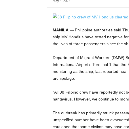
May 8, 2026
MANILA
— Philippine authorities said Th
ship MV Hondius have tested negative for
the lives of three passengers since the s
Department of Migrant Workers (DMW) Sec
International Airport’s Terminal 1 that th
monitoring as the ship, last reported nea
archipelago.
“All 38 Filipino crew have reportedly not 
hantavirus. However, we continue to monito
The outbreak has primarily struck passen
unspecified number have been evacuated 
cautioned that some victims may have con