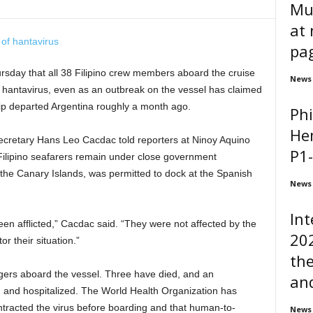
Mu
at
pa
ursday that all 38 Filipino crew members aboard the cruise
News
 hantavirus, even as an outbreak on the vessel has claimed
hip departed Argentina roughly a month ago.
Phi
He
retary Hans Leo Cacdac told reporters at Ninoy Aquino
P1-
e Filipino seafarers remain under close government
r the Canary Islands, was permitted to dock at the Spanish
News
In
been afflicted,” Cacdac said. “They were not affected by the
202
r their situation.”
the
gers aboard the vessel. Three have died, and an
and
and hospitalized. The World Health Organization has
tracted the virus before boarding and that human-to-
News