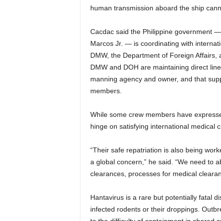
human transmission aboard the ship canno
Cacdac said the Philippine government — 
Marcos Jr. — is coordinating with internat
DMW, the Department of Foreign Affairs, a
DMW and DOH are maintaining direct lines
manning agency and owner, and that suppor
members.
While some crew members have expressed 
hinge on satisfying international medical
“Their safe repatriation is also being worke
a global concern,” he said. “We need to a
clearances, processes for medical clearan
Hantavirus is a rare but potentially fatal 
infected rodents or their droppings. Outb