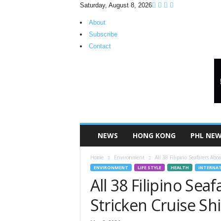
Saturday, August 8, 2026
About
Subscribe
Contact
H
K
P
i
n
o
y
NEWS
HONG KONG
PHL NE
T
V
Home
Environment
All 38 Filipino Seafarers Ab
ENVIRONMENT
LIFE STYLE
HEALTH
INTERNA
All 38 Filipino Sea
Stricken Cruise Sh