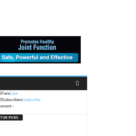
2
Fans
Like
0
Subscribers
Subscribe
sement -
ITOR PICKS