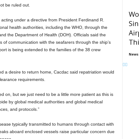
t be ruled out.
Wom
acting under a directive from President Ferdinand R.
Sin
ional health authorities, including the WHO, through the
Air
nd the Department of Health (DOH). Officials said the
Thi
 of communication with the seafarers through the ship’s
t is being extended to the families of the 38 crew
News
a desire to return home, Cacdac said repatriation would
 clearance requirements.
d on, but we just need to be a little more patient as this is
bide by global medical authorities and global medical
ces, and protocols.”
disease typically transmitted to humans through contact with
reaks aboard enclosed vessels raise particular concern due