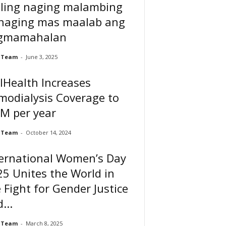
ling naging malambing
 naging mas maalab ang
gmamahalan
 Team
-
June 3, 2025
lHealth Increases
modialysis Coverage to
M per year
 Team
-
October 14, 2024
ternational Women’s Day
5 Unites the World in
 Fight for Gender Justice
...
 Team
-
March 8, 2025