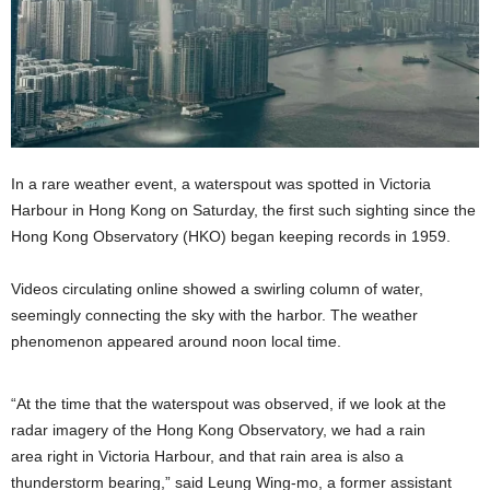
In a rare weather event, a waterspout was spotted in Victoria
Harbour in Hong Kong on Saturday, the first such sighting since the
Hong Kong Observatory (HKO) began keeping records in 1959.
Videos circulating online showed a swirling column of water,
seemingly connecting the sky with the harbor. The weather
phenomenon appeared around noon local time.
“At the time that the waterspout was observed, if we look at the
radar imagery of the Hong Kong Observatory, we had a rain
area right in Victoria Harbour, and that rain area is also a
thunderstorm bearing,” said Leung Wing-mo, a former assistant