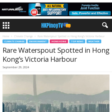
Home
Climate Change
Rare Waterspout Spotted in Hong Kong’s Victoria Harbour
CLIMATE CHANGE
ENVIRONMENT
HONG KONG
TOP NEWS
WEATHER
Rare Waterspout Spotted in Hong
Kong’s Victoria Harbour
September 29, 2024