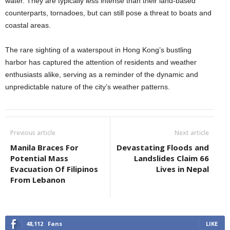
water. They are typically less intense than their land-based
counterparts, tornadoes, but can still pose a threat to boats and
coastal areas.
The rare sighting of a waterspout in Hong Kong’s bustling
harbor has captured the attention of residents and weather
enthusiasts alike, serving as a reminder of the dynamic and
unpredictable nature of the city’s weather patterns.
Previous article
Next article
Manila Braces For
Devastating Floods and
Potential Mass
Landslides Claim 66
Evacuation Of Filipinos
Lives in Nepal
From Lebanon
48,112
Fans
LIKE