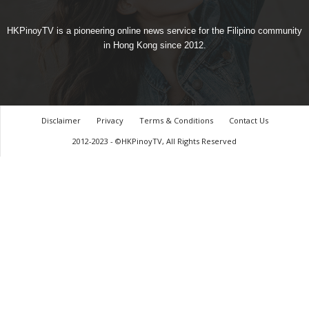
HKPinoyTV is a pioneering online news service for the Filipino community
in Hong Kong since 2012.
Disclaimer
Privacy
Terms & Conditions
Contact Us
2012-2023 - ©HKPinoyTV, All Rights Reserved