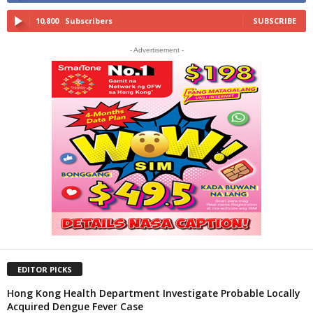
10,800
Subscribers
SUBSCRIBE
- Advertisement -
EDITOR PICKS
Hong Kong Health Department Investigate Probable Locally
Acquired Dengue Fever Case