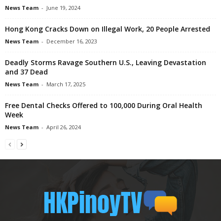
News Team
-
June 19, 2024
Hong Kong Cracks Down on Illegal Work, 20 People Arrested
News Team
-
December 16, 2023
Deadly Storms Ravage Southern U.S., Leaving Devastation
and 37 Dead
News Team
-
March 17, 2025
Free Dental Checks Offered to 100,000 During Oral Health
Week
News Team
-
April 26, 2024