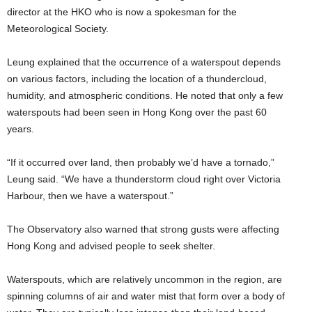
director at the HKO who is now a spokesman for the
Meteorological Society.
Leung explained that the occurrence of a waterspout depends
on various factors, including the location of a thundercloud,
humidity, and atmospheric conditions. He noted that only a few
waterspouts had been seen in Hong Kong over the past 60
years.
“If it occurred over land, then probably we’d have a tornado,”
Leung said. “We have a thunderstorm cloud right over Victoria
Harbour, then we have a waterspout.”
The Observatory also warned that strong gusts were affecting
Hong Kong and advised people to seek shelter.
Waterspouts, which are relatively uncommon in the region, are
spinning columns of air and water mist that form over a body of