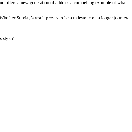
 and offers a new generation of athletes a compelling example of what
. Whether Sunday’s result proves to be a milestone on a longer journey
s style?