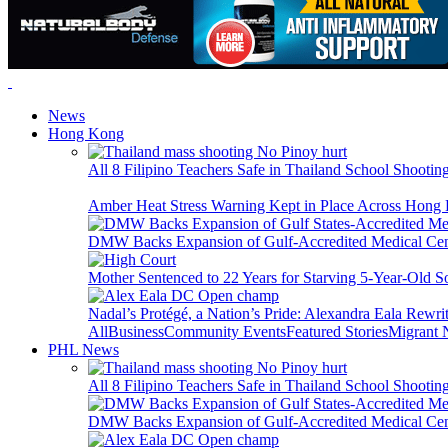
News
Hong Kong
All 8 Filipino Teachers Safe in Thailand School Shooti
Amber Heat Stress Warning Kept in Place Across Hon
DMW Backs Expansion of Gulf-Accredited Medical Cent
Mother Sentenced to 22 Years for Starving 5-Year-Old S
Nadal’s Protégé, a Nation’s Pride: Alexandra Eala Rewri
All
Business
Community Events
Featured Stories
Migrant
PHL News
All 8 Filipino Teachers Safe in Thailand School Shooti
DMW Backs Expansion of Gulf-Accredited Medical Cent