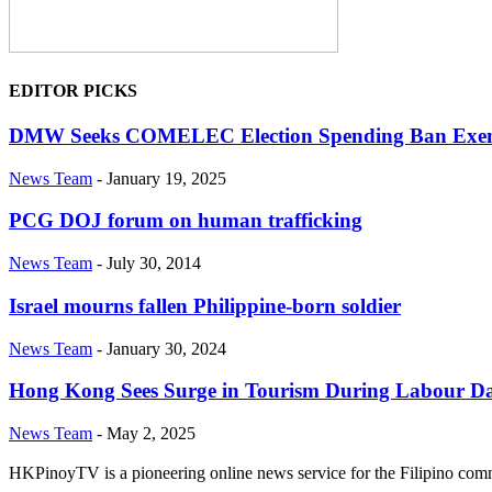
EDITOR PICKS
DMW Seeks COMELEC Election Spending Ban Exem
News Team
-
January 19, 2025
PCG DOJ forum on human trafficking
News Team
-
July 30, 2014
Israel mourns fallen Philippine-born soldier
News Team
-
January 30, 2024
Hong Kong Sees Surge in Tourism During Labour Day
News Team
-
May 2, 2025
HKPinoyTV is a pioneering online news service for the Filipino co