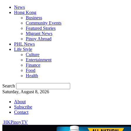
News
Hong Kong
Business
Community Events
Featured Stories
Migrant News
Pinoy Abroad
PHL News
Life Style
Culture
Entertainment
Finance
Food
Health
Search
Saturday, August 8, 2026
About
Subscribe
Contact
HKPinoyTV