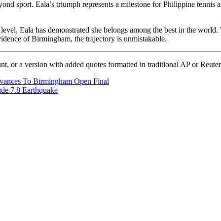
eyond sport. Eala’s triumph represents a milestone for Philippine tennis
te level, Eala has demonstrated she belongs among the best in the world
vidence of Birmingham, the trajectory is unmistakable.
unt, or a version with added quotes formatted in traditional AP or Reuter
, advances To Birmingham Open Final
ude 7.8 Earthquake