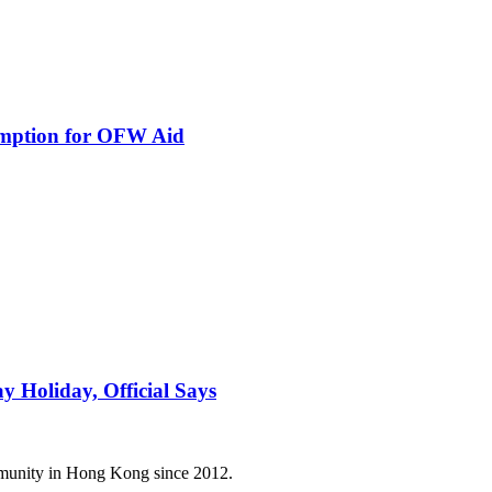
ption for OFW Aid
 Holiday, Official Says
mmunity in Hong Kong since 2012.