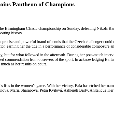
Joins Pantheon of Champions
he Birmingham Classic championship on Sunday, defeating Nikola Bartu
rting history.
a precise and powerful brand of tennis that the Czech challenger could 
tor, earning her the title in a performance of considerable composure an
y, but for what followed in the aftermath. During her post-match intervi
ned commendation from observers of the sport. In acknowledging Bartunk
 much as her results on court.
 lists in the women’s game. With her victory, Eala has etched her name a
tilova, Maria Sharapova, Petra Kvitová, Ashleigh Barty, Angelique Ke
.