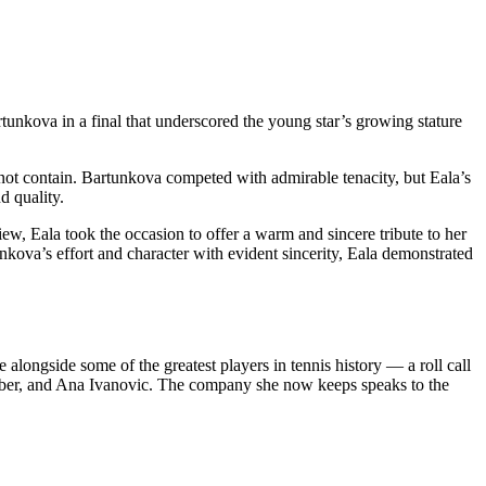
nkova in a final that underscored the young star’s growing stature
not contain. Bartunkova competed with admirable tenacity, but Eala’s
d quality.
ew, Eala took the occasion to offer a warm and sincere tribute to her
ova’s effort and character with evident sincerity, Eala demonstrated
longside some of the greatest players in tennis history — a roll call
rber, and Ana Ivanovic. The company she now keeps speaks to the