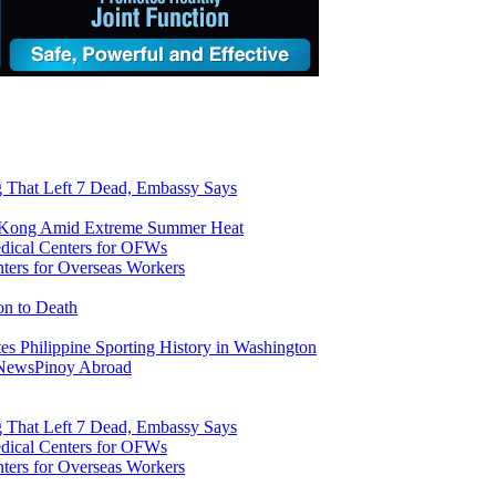
ng That Left 7 Dead, Embassy Says
g Kong Amid Extreme Summer Heat
ers for Overseas Workers
on to Death
tes Philippine Sporting History in Washington
 News
Pinoy Abroad
ng That Left 7 Dead, Embassy Says
ers for Overseas Workers