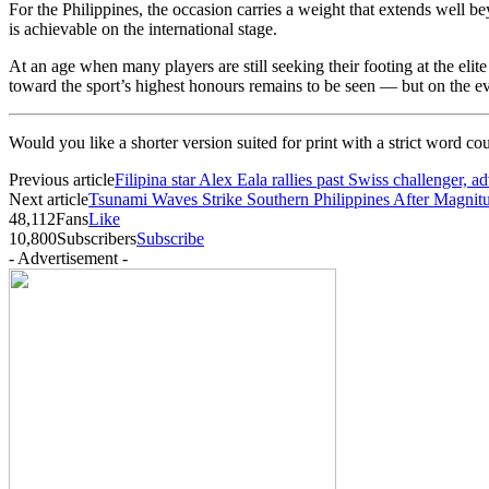
For the Philippines, the occasion carries a weight that extends well b
is achievable on the international stage.
At an age when many players are still seeking their footing at the eli
toward the sport’s highest honours remains to be seen — but on the e
Would you like a shorter version suited for print with a strict word co
Previous article
Filipina star Alex Eala rallies past Swiss challenger
Next article
Tsunami Waves Strike Southern Philippines After Magnit
48,112
Fans
Like
10,800
Subscribers
Subscribe
- Advertisement -