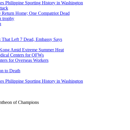
tes Philippine Sporting History in Washington
ike Return Home; One Compatriot Dead
n
ng That Left 7 Dead, Embassy Says
g Kong Amid Extreme Summer Heat
ers for Overseas Workers
on to Death
tes Philippine Sporting History in Washington
Pantheon of Champions