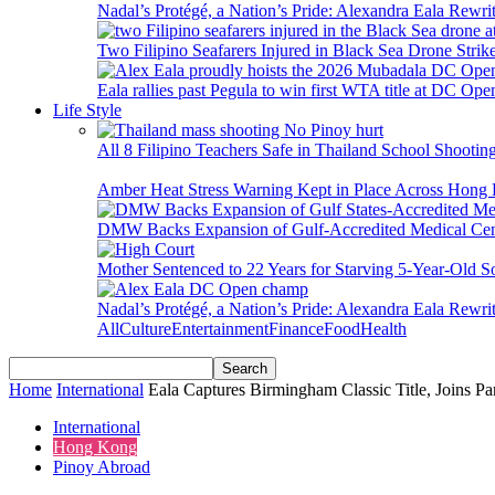
Nadal’s Protégé, a Nation’s Pride: Alexandra Eala Rewri
Two Filipino Seafarers Injured in Black Sea Drone Str
Eala rallies past Pegula to win first WTA title at DC Ope
Life Style
All 8 Filipino Teachers Safe in Thailand School Shooti
Amber Heat Stress Warning Kept in Place Across Hon
DMW Backs Expansion of Gulf-Accredited Medical Cent
Mother Sentenced to 22 Years for Starving 5-Year-Old S
Nadal’s Protégé, a Nation’s Pride: Alexandra Eala Rewri
All
Culture
Entertainment
Finance
Food
Health
Home
International
Eala Captures Birmingham Classic Title, Joins 
International
Hong Kong
Pinoy Abroad