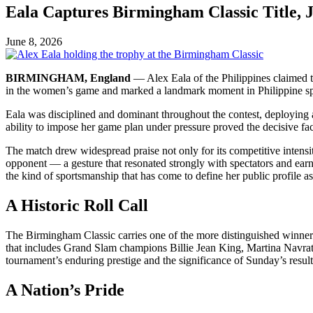
Eala Captures Birmingham Classic Title, 
June 8, 2026
BIRMINGHAM, England
— Alex Eala of the Philippines claimed t
in the women’s game and marked a landmark moment in Philippine spo
Eala was disciplined and dominant throughout the contest, deploying 
ability to impose her game plan under pressure proved the decisive fac
The match drew widespread praise not only for its competitive intensit
opponent — a gesture that resonated strongly with spectators and ear
the kind of sportsmanship that has come to define her public profile as
A Historic Roll Call
The Birmingham Classic carries one of the more distinguished winner’s
that includes Grand Slam champions Billie Jean King, Martina Navra
tournament’s enduring prestige and the significance of Sunday’s result
A Nation’s Pride