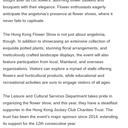
sought after as cut flowers, adorning flower baskets and
bouquets with their elegance. Flower enthusiasts eagerly
anticipate the angelonia’s presence at flower shows, where it
never fails to captivate.
The Hong Kong Flower Show is not just about angelonia,
though. In addition to showcasing an extensive collection of
exquisite potted plants, stunning floral arrangements, and
meticulously crafted landscape displays, the event will also
feature participation from local, Mainland, and overseas
organizations. Visitors can explore a myriad of stalls offering
flowers and horticultural products, while educational and
recreational activities are sure to engage visitors of all ages.
The Leisure and Cultural Services Department takes pride in
organizing the flower show, and this year, they have a steadfast
supporter in the Hong Kong Jockey Club Charities Trust. The
trust has been the event’s major sponsor since 2014, extending
its support for the 12th consecutive year.