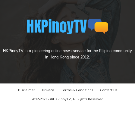
HKPinoyTV is a pioneering online news service for the Filipino community
in Hong Kong since 2012.
Disclaimer
Privacy
Terms & Conditions
Contact Us
2012-2023 - ©HKPinoyTV, All Rights Reserved