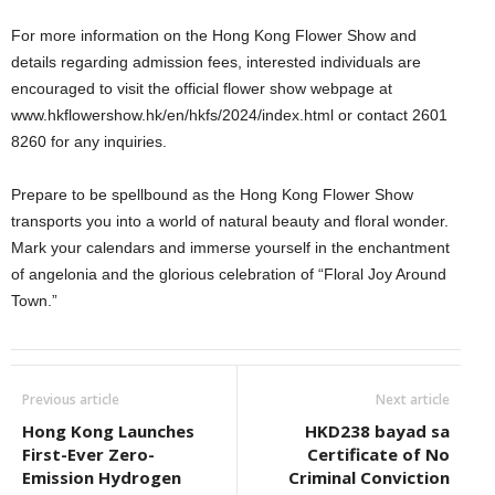
For more information on the Hong Kong Flower Show and
details regarding admission fees, interested individuals are
encouraged to visit the official flower show webpage at
www.hkflowershow.hk/en/hkfs/2024/index.html or contact 2601
8260 for any inquiries.
Prepare to be spellbound as the Hong Kong Flower Show
transports you into a world of natural beauty and floral wonder.
Mark your calendars and immerse yourself in the enchantment
of angelonia and the glorious celebration of “Floral Joy Around
Town.”
Previous article
Next article
Hong Kong Launches
HKD238 bayad sa
First-Ever Zero-
Certificate of No
Emission Hydrogen
Criminal Conviction