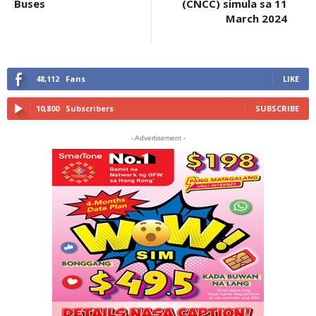
Buses
(CNCC) simula sa 11
March 2024
48,112
Fans
LIKE
10,800
Subscribers
SUBSCRIBE
- Advertisement -