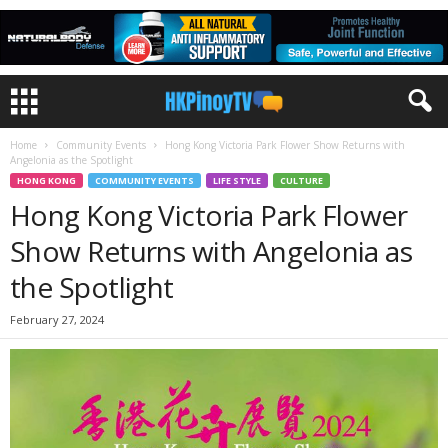
Home
Community Events
Hong Kong Victoria Park Flower Show Returns with
Angelonia as the Spotlight
HONG KONG
COMMUNITY EVENTS
LIFE STYLE
CULTURE
Hong Kong Victoria Park Flower
Show Returns with Angelonia as
the Spotlight
February 27, 2024