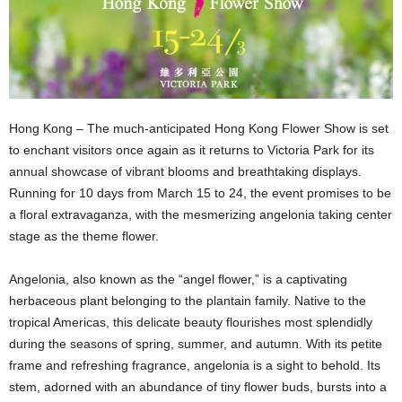
Hong Kong – The much-anticipated Hong Kong Flower Show is set
to enchant visitors once again as it returns to Victoria Park for its
annual showcase of vibrant blooms and breathtaking displays.
Running for 10 days from March 15 to 24, the event promises to be
a floral extravaganza, with the mesmerizing angelonia taking center
stage as the theme flower.
Angelonia, also known as the “angel flower,” is a captivating
herbaceous plant belonging to the plantain family. Native to the
tropical Americas, this delicate beauty flourishes most splendidly
during the seasons of spring, summer, and autumn. With its petite
frame and refreshing fragrance, angelonia is a sight to behold. Its
stem, adorned with an abundance of tiny flower buds, bursts into a