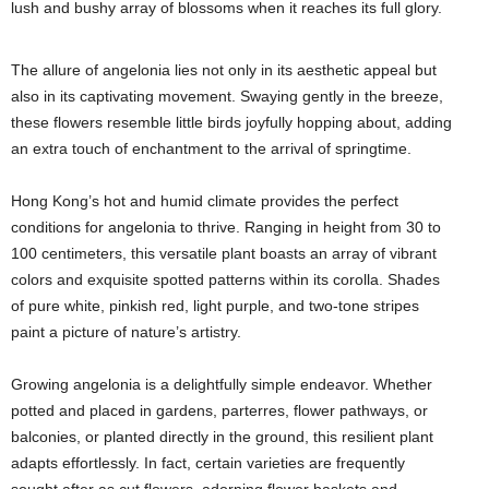
lush and bushy array of blossoms when it reaches its full glory.
The allure of angelonia lies not only in its aesthetic appeal but
also in its captivating movement. Swaying gently in the breeze,
these flowers resemble little birds joyfully hopping about, adding
an extra touch of enchantment to the arrival of springtime.
Hong Kong’s hot and humid climate provides the perfect
conditions for angelonia to thrive. Ranging in height from 30 to
100 centimeters, this versatile plant boasts an array of vibrant
colors and exquisite spotted patterns within its corolla. Shades
of pure white, pinkish red, light purple, and two-tone stripes
paint a picture of nature’s artistry.
Growing angelonia is a delightfully simple endeavor. Whether
potted and placed in gardens, parterres, flower pathways, or
balconies, or planted directly in the ground, this resilient plant
adapts effortlessly. In fact, certain varieties are frequently