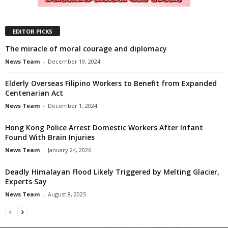
EDITOR PICKS
The miracle of moral courage and diplomacy
News Team
-
December 19, 2024
Elderly Overseas Filipino Workers to Benefit from Expanded
Centenarian Act
News Team
-
December 1, 2024
Hong Kong Police Arrest Domestic Workers After Infant
Found With Brain Injuries
News Team
-
January 24, 2026
Deadly Himalayan Flood Likely Triggered by Melting Glacier,
Experts Say
News Team
-
August 8, 2025