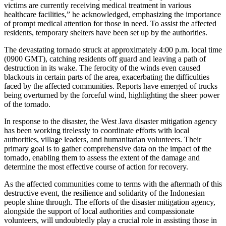
victims are currently receiving medical treatment in various
healthcare facilities,” he acknowledged, emphasizing the importance
of prompt medical attention for those in need. To assist the affected
residents, temporary shelters have been set up by the authorities.
The devastating tornado struck at approximately 4:00 p.m. local time
(0900 GMT), catching residents off guard and leaving a path of
destruction in its wake. The ferocity of the winds even caused
blackouts in certain parts of the area, exacerbating the difficulties
faced by the affected communities. Reports have emerged of trucks
being overturned by the forceful wind, highlighting the sheer power
of the tornado.
In response to the disaster, the West Java disaster mitigation agency
has been working tirelessly to coordinate efforts with local
authorities, village leaders, and humanitarian volunteers. Their
primary goal is to gather comprehensive data on the impact of the
tornado, enabling them to assess the extent of the damage and
determine the most effective course of action for recovery.
As the affected communities come to terms with the aftermath of this
destructive event, the resilience and solidarity of the Indonesian
people shine through. The efforts of the disaster mitigation agency,
alongside the support of local authorities and compassionate
volunteers, will undoubtedly play a crucial role in assisting those in