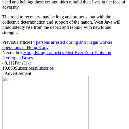
need and helping these communities rebuild their lives in the face of
adversity.
The road to recovery may be long and arduous, but with the
collective determination and support of the nation, West Java will
undoubtedly rise from the debris and rebuild with newfound
strength.
Previous article
14 persons arrested during anti-illegal worker
operations in Hong Kong
Next article
Hong Kong Launches First-Ever Zero-Emission
Hydrogen Buses
48,112
Fans
Like
10,800
Subscribers
Subscribe
- Advertisement -