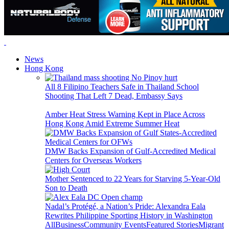
News
Hong Kong
All 8 Filipino Teachers Safe in Thailand School
Shooting That Left 7 Dead, Embassy Says
Amber Heat Stress Warning Kept in Place Across
Hong Kong Amid Extreme Summer Heat
DMW Backs Expansion of Gulf-Accredited Medical
Centers for Overseas Workers
Mother Sentenced to 22 Years for Starving 5-Year-Old
Son to Death
Nadal’s Protégé, a Nation’s Pride: Alexandra Eala
Rewrites Philippine Sporting History in Washington
All
Business
Community Events
Featured Stories
Migrant