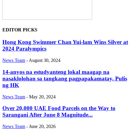
EDITOR PICKS
Hong Kong Swimmer Chan Yui-lam Wins Silver at
2024 Paralympics
News Team
-
August 30, 2024
14-anyos na estudyanteng lokal maagap na
nasaklolohan sa tangkang pagpapakamatay, Pulis
ng HK
News Team
-
May 20, 2024
Over 20,000 UAE Food Parcels on the Way to
Sarangani After June 8 Magnitude...
News Team
-
June 20, 2026