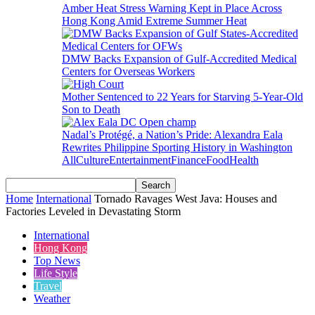
Amber Heat Stress Warning Kept in Place Across
Hong Kong Amid Extreme Summer Heat
DMW Backs Expansion of Gulf-Accredited Medical
Centers for Overseas Workers
Mother Sentenced to 22 Years for Starving 5-Year-Old
Son to Death
Nadal’s Protégé, a Nation’s Pride: Alexandra Eala
Rewrites Philippine Sporting History in Washington
All
Culture
Entertainment
Finance
Food
Health
Home
International
Tornado Ravages West Java: Houses and
Factories Leveled in Devastating Storm
International
Hong Kong
Top News
Life Style
Travel
Weather