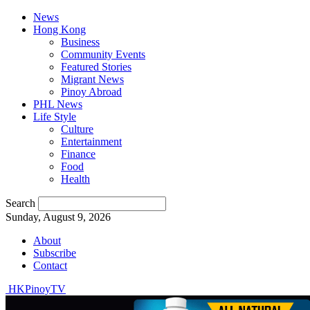
News
Hong Kong
Business
Community Events
Featured Stories
Migrant News
Pinoy Abroad
PHL News
Life Style
Culture
Entertainment
Finance
Food
Health
Search
Sunday, August 9, 2026
About
Subscribe
Contact
HKPinoyTV