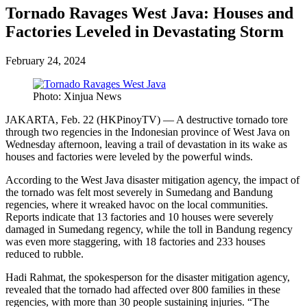
Tornado Ravages West Java: Houses and
Factories Leveled in Devastating Storm
February 24, 2024
Photo: Xinjua News
JAKARTA, Feb. 22 (HKPinoyTV) — A destructive tornado tore
through two regencies in the Indonesian province of West Java on
Wednesday afternoon, leaving a trail of devastation in its wake as
houses and factories were leveled by the powerful winds.
According to the West Java disaster mitigation agency, the impact of
the tornado was felt most severely in Sumedang and Bandung
regencies, where it wreaked havoc on the local communities.
Reports indicate that 13 factories and 10 houses were severely
damaged in Sumedang regency, while the toll in Bandung regency
was even more staggering, with 18 factories and 233 houses
reduced to rubble.
Hadi Rahmat, the spokesperson for the disaster mitigation agency,
revealed that the tornado had affected over 800 families in these
regencies, with more than 30 people sustaining injuries. “The