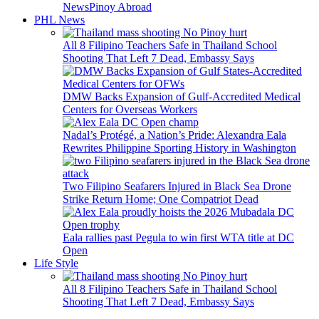
News
Pinoy Abroad
PHL News
All 8 Filipino Teachers Safe in Thailand School
Shooting That Left 7 Dead, Embassy Says
DMW Backs Expansion of Gulf-Accredited Medical
Centers for Overseas Workers
Nadal’s Protégé, a Nation’s Pride: Alexandra Eala
Rewrites Philippine Sporting History in Washington
Two Filipino Seafarers Injured in Black Sea Drone
Strike Return Home; One Compatriot Dead
Eala rallies past Pegula to win first WTA title at DC
Open
Life Style
All 8 Filipino Teachers Safe in Thailand School
Shooting That Left 7 Dead, Embassy Says