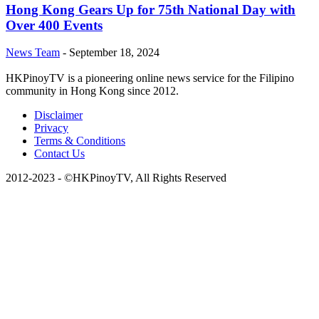
Hong Kong Gears Up for 75th National Day with
Over 400 Events
News Team
-
September 18, 2024
HKPinoyTV is a pioneering online news service for the Filipino
community in Hong Kong since 2012.
Disclaimer
Privacy
Terms & Conditions
Contact Us
2012-2023 - ©HKPinoyTV, All Rights Reserved