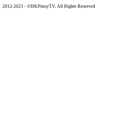
2012-2023 - ©HKPinoyTV, All Rights Reserved