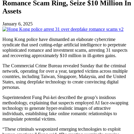
Romance Scam Ring, Seize $10 Million In
Assets
January 6, 2025
Hong Kong police have dismantled an elaborate cybercrime
syndicate that used cutting-edge artificial intelligence to perpetrate
sophisticated romance and investment scams, arresting 31 suspects
and recovering approximately $10 million in ill-gotten gains.
The Commercial Crime Bureau revealed Sunday that the criminal
network, operating for over a year, targeted victims across multiple
countries, including Taiwan, Singapore, Malaysia, and the United
States, using deepfake technology to create convincing digital
personas.
Superintendent Fung Pui-kei described the group’s insidious
methodology, explaining that suspects employed AI face-swapping
technology to generate hyper-realistic images of attractive
individuals, establishing fake online romantic relationships to
manipulate potential victims.
“These criminals weaponized emerging technologies to exploit