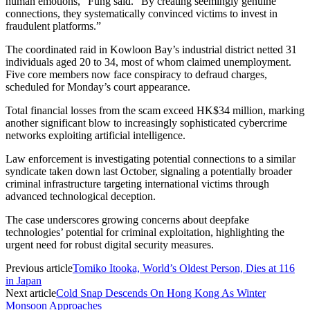
human emotions,” Fung said. “By creating seemingly genuine
connections, they systematically convinced victims to invest in
fraudulent platforms.”
The coordinated raid in Kowloon Bay’s industrial district netted 31
individuals aged 20 to 34, most of whom claimed unemployment.
Five core members now face conspiracy to defraud charges,
scheduled for Monday’s court appearance.
Total financial losses from the scam exceed HK$34 million, marking
another significant blow to increasingly sophisticated cybercrime
networks exploiting artificial intelligence.
Law enforcement is investigating potential connections to a similar
syndicate taken down last October, signaling a potentially broader
criminal infrastructure targeting international victims through
advanced technological deception.
The case underscores growing concerns about deepfake
technologies’ potential for criminal exploitation, highlighting the
urgent need for robust digital security measures.
Previous article
Tomiko Itooka, World’s Oldest Person, Dies at 116
in Japan
Next article
Cold Snap Descends On Hong Kong As Winter
Monsoon Approaches