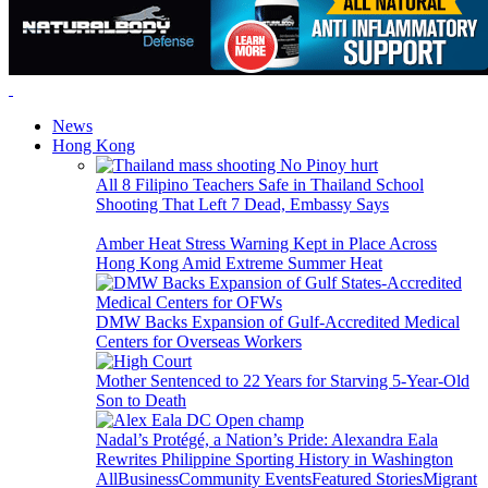
News
Hong Kong
All 8 Filipino Teachers Safe in Thailand School
Shooting That Left 7 Dead, Embassy Says
Amber Heat Stress Warning Kept in Place Across
Hong Kong Amid Extreme Summer Heat
DMW Backs Expansion of Gulf-Accredited Medical
Centers for Overseas Workers
Mother Sentenced to 22 Years for Starving 5-Year-Old
Son to Death
Nadal’s Protégé, a Nation’s Pride: Alexandra Eala
Rewrites Philippine Sporting History in Washington
All
Business
Community Events
Featured Stories
Migrant