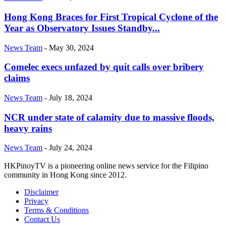
Hong Kong Braces for First Tropical Cyclone of the
Year as Observatory Issues Standby...
News Team
-
May 30, 2024
Comelec execs unfazed by quit calls over bribery
claims
News Team
-
July 18, 2024
NCR under state of calamity due to massive floods,
heavy rains
News Team
-
July 24, 2024
HKPinoyTV is a pioneering online news service for the Filipino
community in Hong Kong since 2012.
Disclaimer
Privacy
Terms & Conditions
Contact Us