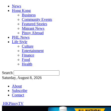
News
Hong Kong
Business
Community Events
Featured Stories
Migrant News
Pinoy Abroad
PHL News
Life Style
Culture
Entertainment
Finance
Food
Health
Search
Saturday, August 8, 2026
About
Subscribe
Contact
HKPinoyTV