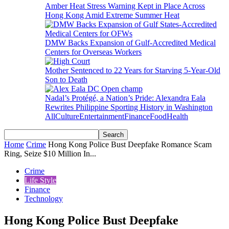
Amber Heat Stress Warning Kept in Place Across
Hong Kong Amid Extreme Summer Heat
DMW Backs Expansion of Gulf-Accredited Medical
Centers for Overseas Workers
Mother Sentenced to 22 Years for Starving 5-Year-Old
Son to Death
Nadal’s Protégé, a Nation’s Pride: Alexandra Eala
Rewrites Philippine Sporting History in Washington
All
Culture
Entertainment
Finance
Food
Health
Home
Crime
Hong Kong Police Bust Deepfake Romance Scam
Ring, Seize $10 Million In...
Crime
Life Style
Finance
Technology
Hong Kong Police Bust Deepfake