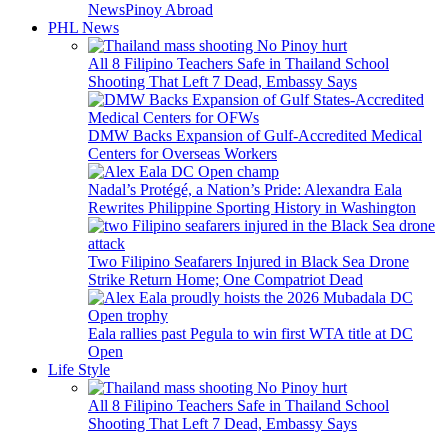
News
Pinoy Abroad
PHL News
All 8 Filipino Teachers Safe in Thailand School
Shooting That Left 7 Dead, Embassy Says
DMW Backs Expansion of Gulf-Accredited Medical
Centers for Overseas Workers
Nadal’s Protégé, a Nation’s Pride: Alexandra Eala
Rewrites Philippine Sporting History in Washington
Two Filipino Seafarers Injured in Black Sea Drone
Strike Return Home; One Compatriot Dead
Eala rallies past Pegula to win first WTA title at DC
Open
Life Style
All 8 Filipino Teachers Safe in Thailand School
Shooting That Left 7 Dead, Embassy Says