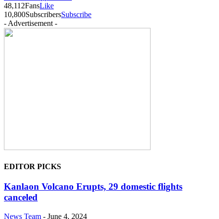
48,112
Fans
Like
10,800
Subscribers
Subscribe
- Advertisement -
EDITOR PICKS
Kanlaon Volcano Erupts, 29 domestic flights
canceled
News Team
-
June 4, 2024