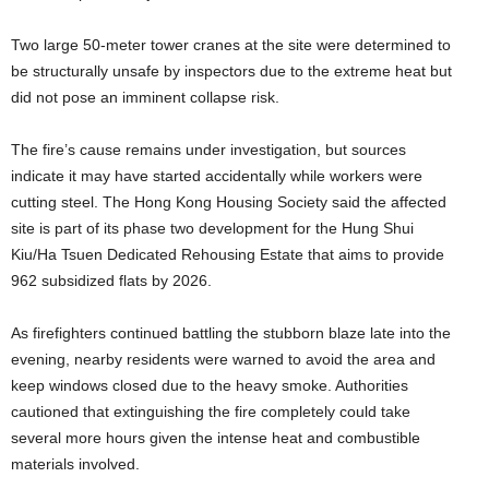
Two large 50-meter tower cranes at the site were determined to
be structurally unsafe by inspectors due to the extreme heat but
did not pose an imminent collapse risk.
The fire’s cause remains under investigation, but sources
indicate it may have started accidentally while workers were
cutting steel. The Hong Kong Housing Society said the affected
site is part of its phase two development for the Hung Shui
Kiu/Ha Tsuen Dedicated Rehousing Estate that aims to provide
962 subsidized flats by 2026.
As firefighters continued battling the stubborn blaze late into the
evening, nearby residents were warned to avoid the area and
keep windows closed due to the heavy smoke. Authorities
cautioned that extinguishing the fire completely could take
several more hours given the intense heat and combustible
materials involved.