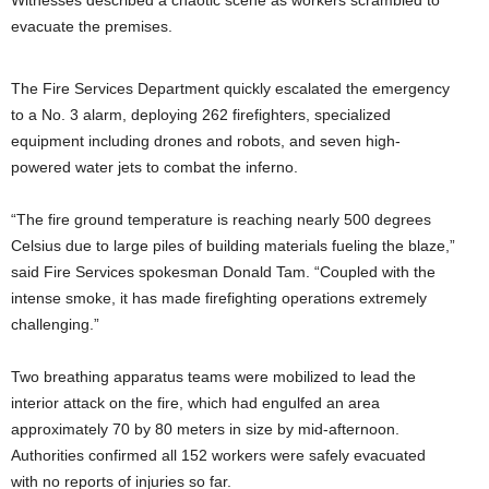
evacuate the premises.
The Fire Services Department quickly escalated the emergency
to a No. 3 alarm, deploying 262 firefighters, specialized
equipment including drones and robots, and seven high-
powered water jets to combat the inferno.
“The fire ground temperature is reaching nearly 500 degrees
Celsius due to large piles of building materials fueling the blaze,”
said Fire Services spokesman Donald Tam. “Coupled with the
intense smoke, it has made firefighting operations extremely
challenging.”
Two breathing apparatus teams were mobilized to lead the
interior attack on the fire, which had engulfed an area
approximately 70 by 80 meters in size by mid-afternoon.
Authorities confirmed all 152 workers were safely evacuated
with no reports of injuries so far.