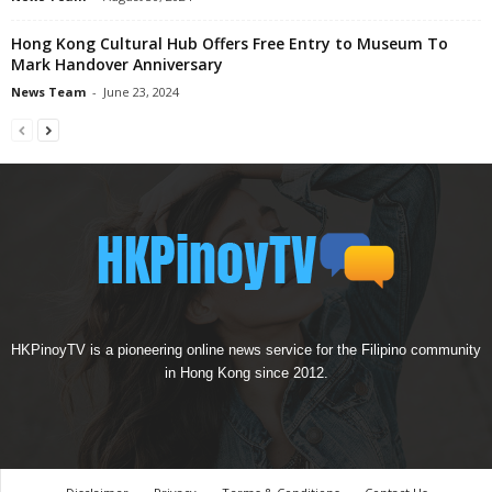
Hong Kong Cultural Hub Offers Free Entry to Museum To
Mark Handover Anniversary
News Team
-
June 23, 2024
HKPinoyTV is a pioneering online news service for the Filipino community
in Hong Kong since 2012.