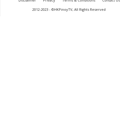
Disclaimer
Privacy
Terms & Conditions
Contact Us
2012-2023 - ©HKPinoyTV, All Rights Reserved