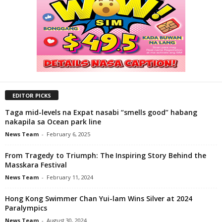
EDITOR PICKS
Taga mid-levels na Expat nasabi “smells good” habang
nakapila sa Ocean park line
News Team
-
February 6, 2025
From Tragedy to Triumph: The Inspiring Story Behind the
Masskara Festival
News Team
-
February 11, 2024
Hong Kong Swimmer Chan Yui-lam Wins Silver at 2024
Paralympics
News Team
-
August 30, 2024