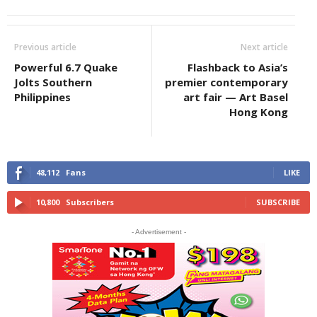
Previous article
Next article
Powerful 6.7 Quake
Flashback to Asia’s
Jolts Southern
premier contemporary
Philippines
art fair — Art Basel
Hong Kong
48,112
Fans
LIKE
10,800
Subscribers
SUBSCRIBE
- Advertisement -