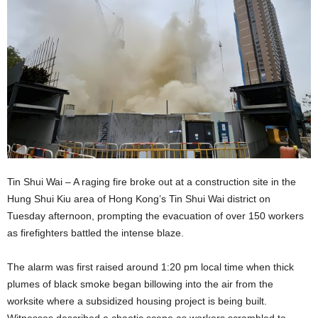
Tin Shui Wai – A raging fire broke out at a construction site in the
Hung Shui Kiu area of Hong Kong’s Tin Shui Wai district on
Tuesday afternoon, prompting the evacuation of over 150 workers
as firefighters battled the intense blaze.
The alarm was first raised around 1:20 pm local time when thick
plumes of black smoke began billowing into the air from the
worksite where a subsidized housing project is being built.
Witnesses described a chaotic scene as workers scrambled to