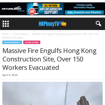
Home
Environment
Massive Fire Engulfs Hong Kong Construction Site, Over 150
Workers Evacuated
ENVIRONMENT
HONG KONG
Massive Fire Engulfs Hong Kong
Construction Site, Over 150
Workers Evacuated
April 9, 2024