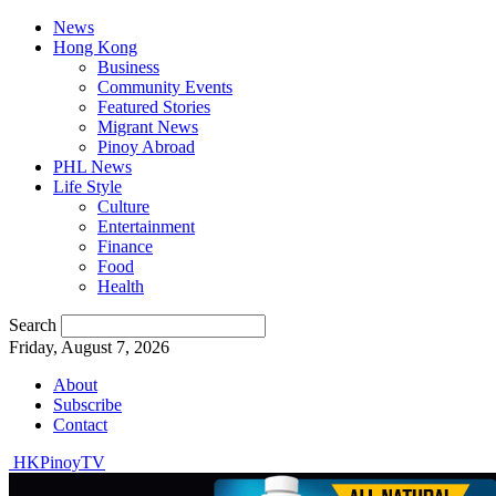
News
Hong Kong
Business
Community Events
Featured Stories
Migrant News
Pinoy Abroad
PHL News
Life Style
Culture
Entertainment
Finance
Food
Health
Search
Friday, August 7, 2026
About
Subscribe
Contact
HKPinoyTV