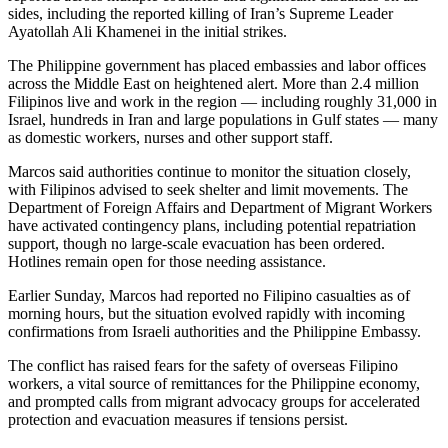
sides, including the reported killing of Iran’s Supreme Leader
Ayatollah Ali Khamenei in the initial strikes.
The Philippine government has placed embassies and labor offices
across the Middle East on heightened alert. More than 2.4 million
Filipinos live and work in the region — including roughly 31,000 in
Israel, hundreds in Iran and large populations in Gulf states — many
as domestic workers, nurses and other support staff.
Marcos said authorities continue to monitor the situation closely,
with Filipinos advised to seek shelter and limit movements. The
Department of Foreign Affairs and Department of Migrant Workers
have activated contingency plans, including potential repatriation
support, though no large-scale evacuation has been ordered.
Hotlines remain open for those needing assistance.
Earlier Sunday, Marcos had reported no Filipino casualties as of
morning hours, but the situation evolved rapidly with incoming
confirmations from Israeli authorities and the Philippine Embassy.
The conflict has raised fears for the safety of overseas Filipino
workers, a vital source of remittances for the Philippine economy,
and prompted calls from migrant advocacy groups for accelerated
protection and evacuation measures if tensions persist.