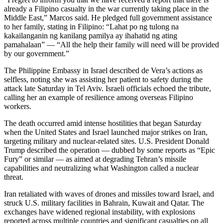
already a Filipino casualty in the war currently taking place in the
Middle East,” Marcos said. He pledged full government assistance
to her family, stating in Filipino: “Lahat po ng tulong na
kakailanganin ng kanilang pamilya ay ihahatid ng ating
pamahalaan” — “All the help their family will need will be provided
by our government.”
The Philippine Embassy in Israel described de Vera’s actions as
selfless, noting she was assisting her patient to safety during the
attack late Saturday in Tel Aviv. Israeli officials echoed the tribute,
calling her an example of resilience among overseas Filipino
workers.
The death occurred amid intense hostilities that began Saturday
when the United States and Israel launched major strikes on Iran,
targeting military and nuclear-related sites. U.S. President Donald
Trump described the operation — dubbed by some reports as “Epic
Fury” or similar — as aimed at degrading Tehran’s missile
capabilities and neutralizing what Washington called a nuclear
threat.
Iran retaliated with waves of drones and missiles toward Israel, and
struck U.S. military facilities in Bahrain, Kuwait and Qatar. The
exchanges have widened regional instability, with explosions
reported across multiple countries and significant casualties on all