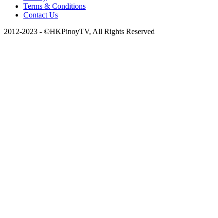
Terms & Conditions
Contact Us
2012-2023 - ©HKPinoyTV, All Rights Reserved