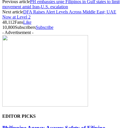
Previous article
PH embassies urge Filipinos in Gulf states to limit
movement amid Iran-U.S. escalation
Next article
DFA Raises Alert Levels Across Middle East; UAE
Now at Level 2
48,112
Fans
Like
10,800
Subscribers
Subscribe
- Advertisement -
EDITOR PICKS
Philippine Agency Assures Safety of Filipino