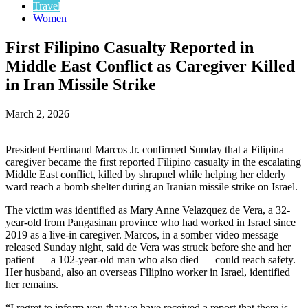
Travel
Women
First Filipino Casualty Reported in
Middle East Conflict as Caregiver Killed
in Iran Missile Strike
March 2, 2026
President Ferdinand Marcos Jr. confirmed Sunday that a Filipina
caregiver became the first reported Filipino casualty in the escalating
Middle East conflict, killed by shrapnel while helping her elderly
ward reach a bomb shelter during an Iranian missile strike on Israel.
The victim was identified as Mary Anne Velazquez de Vera, a 32-
year-old from Pangasinan province who had worked in Israel since
2019 as a live-in caregiver. Marcos, in a somber video message
released Sunday night, said de Vera was struck before she and her
patient — a 102-year-old man who also died — could reach safety.
Her husband, also an overseas Filipino worker in Israel, identified
her remains.
“I regret to inform you that we have received a report that there is