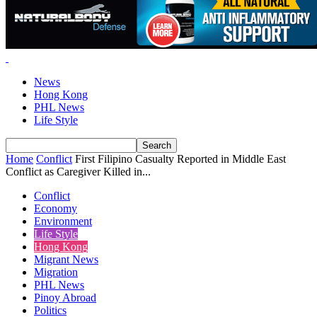
News
Hong Kong
PHL News
Life Style
Home
Conflict
First Filipino Casualty Reported in Middle East
Conflict as Caregiver Killed in...
Conflict
Economy
Environment
Life Style
Hong Kong
Migrant News
Migration
PHL News
Pinoy Abroad
Politics