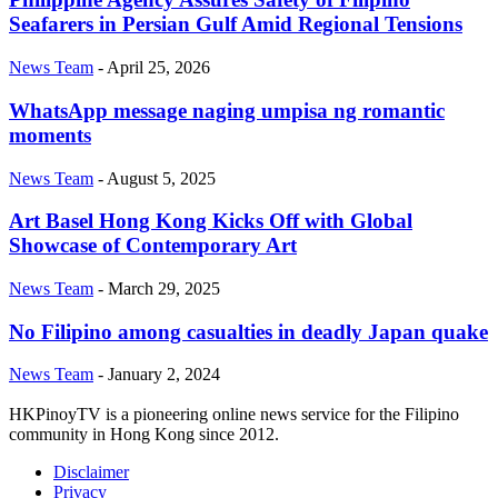
Seafarers in Persian Gulf Amid Regional Tensions
News Team
-
April 25, 2026
WhatsApp message naging umpisa ng romantic
moments
News Team
-
August 5, 2025
Art Basel Hong Kong Kicks Off with Global
Showcase of Contemporary Art
News Team
-
March 29, 2025
No Filipino among casualties in deadly Japan quake
News Team
-
January 2, 2024
HKPinoyTV is a pioneering online news service for the Filipino
community in Hong Kong since 2012.
Disclaimer
Privacy