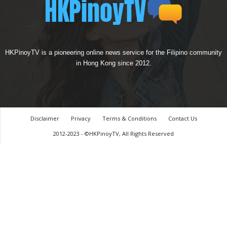
HKPinoyTV is a pioneering online news service for the Filipino community
in Hong Kong since 2012.
Disclaimer
Privacy
Terms & Conditions
Contact Us
2012-2023 - ©HKPinoyTV, All Rights Reserved