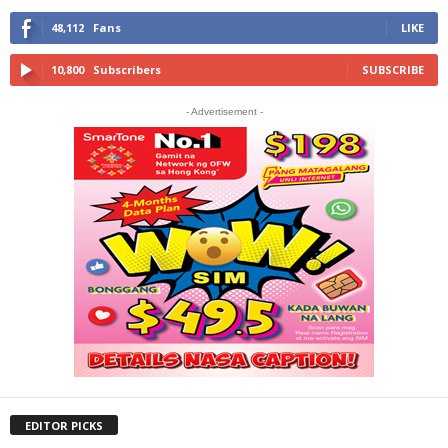
48,112
Fans
LIKE
10,800
Subscribers
SUBSCRIBE
- Advertisement -
EDITOR PICKS