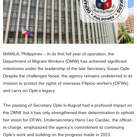
MANILA, Philippines – In its first full year of operation, the
Department of Migrant Workers (DMW) has achieved significant
milestones under the leadership of the late Secretary Susan Ople.
Despite the challenges faced, the agency remains undeterred in its
mission to protect the rights of overseas Filipino workers (OFWs)
and carry on Ople’s legacy.
The passing of Secretary Ople in August had a profound impact on
the DMW, but it has only strengthened their determination to uphold
her vision for OFWs. Undersecretary Hans Leo Cacdac, the officer-
in-charge, emphasized the agency’s commitment to continuing
Ople’s work and building on the progress made in 2023.