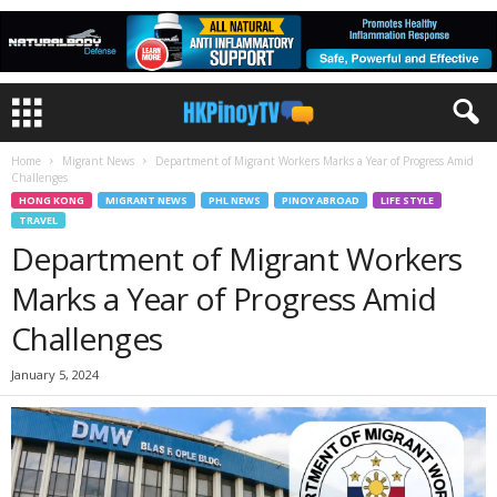
Home
Migrant News
Department of Migrant Workers Marks a Year of Progress Amid
Challenges
HONG KONG
MIGRANT NEWS
PHL NEWS
PINOY ABROAD
LIFE STYLE
TRAVEL
Department of Migrant Workers
Marks a Year of Progress Amid
Challenges
January 5, 2024