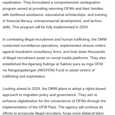
repatriation. They formulated a comprehensive reintegration
program aimed at providing returning OFWs and their families
with livelihood assistance, educational scholarships, and training
in financial literacy, entrepreneurial development, and techno-
skills. This program will be fully implemented in 2024.
In combating illegal recruitment and human trafficking, the DMW
conducted surveillance operations, implemented closure orders
against fraudulent consultancy firms, and took down thousands
of illegal recruitment posts on social media platforms. They also
established the Agarang Kalinga at Saklolo para sa mga OFW
na Nangangailangan (AKSYON) Fund to assist victims of
trafficking and exploitation.
Looking ahead to 2024, the DMW plans to adopt a rights-based
approach to migration policy and governance. They aim to
enhance digitalization for the convenience of OFWs through the
implementation of the OFW Pass. The agency will continue its
efforts to prosecute illegal recruiters, forge more bilateral labor