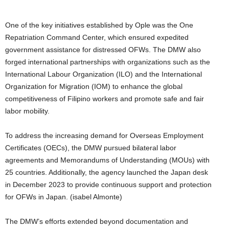
One of the key initiatives established by Ople was the One
Repatriation Command Center, which ensured expedited
government assistance for distressed OFWs. The DMW also
forged international partnerships with organizations such as the
International Labour Organization (ILO) and the International
Organization for Migration (IOM) to enhance the global
competitiveness of Filipino workers and promote safe and fair
labor mobility.
To address the increasing demand for Overseas Employment
Certificates (OECs), the DMW pursued bilateral labor
agreements and Memorandums of Understanding (MOUs) with
25 countries. Additionally, the agency launched the Japan desk
in December 2023 to provide continuous support and protection
for OFWs in Japan. (isabel Almonte)
The DMW’s efforts extended beyond documentation and