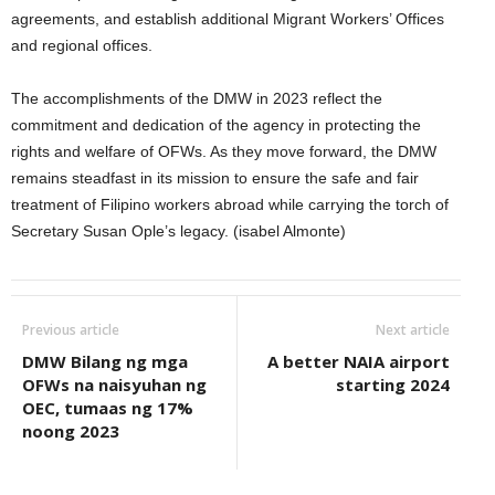
agreements, and establish additional Migrant Workers’ Offices
and regional offices.
The accomplishments of the DMW in 2023 reflect the
commitment and dedication of the agency in protecting the
rights and welfare of OFWs. As they move forward, the DMW
remains steadfast in its mission to ensure the safe and fair
treatment of Filipino workers abroad while carrying the torch of
Secretary Susan Ople’s legacy. (isabel Almonte)
Previous article
Next article
DMW Bilang ng mga
A better NAIA airport
OFWs na naisyuhan ng
starting 2024
OEC, tumaas ng 17%
noong 2023