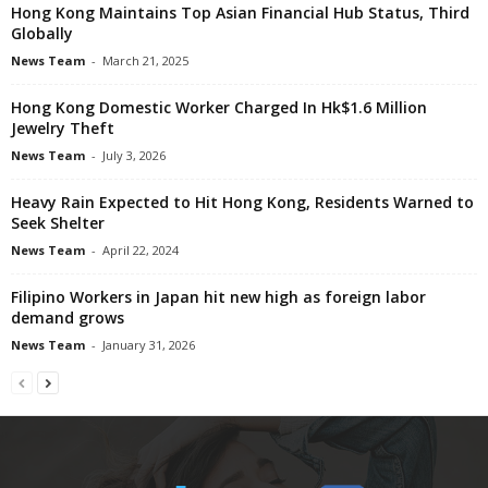
Hong Kong Maintains Top Asian Financial Hub Status, Third
Globally
News Team
-
March 21, 2025
Hong Kong Domestic Worker Charged In Hk$1.6 Million
Jewelry Theft
News Team
-
July 3, 2026
Heavy Rain Expected to Hit Hong Kong, Residents Warned to
Seek Shelter
News Team
-
April 22, 2024
Filipino Workers in Japan hit new high as foreign labor
demand grows
News Team
-
January 31, 2026