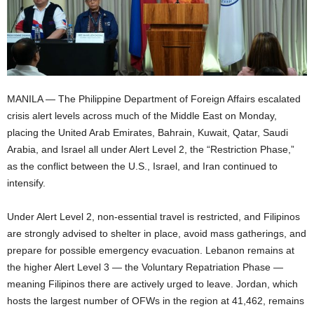
MANILA — The Philippine Department of Foreign Affairs escalated
crisis alert levels across much of the Middle East on Monday,
placing the United Arab Emirates, Bahrain, Kuwait, Qatar, Saudi
Arabia, and Israel all under Alert Level 2, the “Restriction Phase,”
as the conflict between the U.S., Israel, and Iran continued to
intensify.
Under Alert Level 2, non-essential travel is restricted, and Filipinos
are strongly advised to shelter in place, avoid mass gatherings, and
prepare for possible emergency evacuation. Lebanon remains at
the higher Alert Level 3 — the Voluntary Repatriation Phase —
meaning Filipinos there are actively urged to leave. Jordan, which
hosts the largest number of OFWs in the region at 41,462, remains