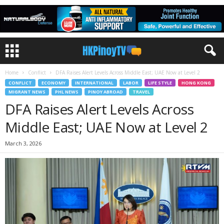
Home
Conflict
DFA Raises Alert Levels Across Middle East; UAE Now at Level 2
CONFLICT
ECONOMY
INTERNATIONAL
LABOR
LIFE STYLE
HONG KONG
MIGRANT NEWS
PHL NEWS
PINOY ABROAD
TRAVEL
DFA Raises Alert Levels Across
Middle East; UAE Now at Level 2
March 3, 2026