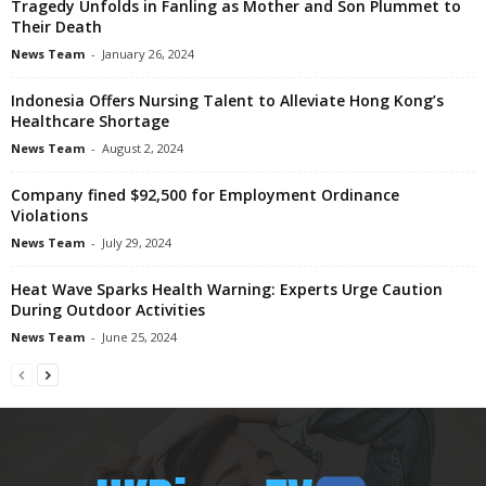
Tragedy Unfolds in Fanling as Mother and Son Plummet to
Their Death
News Team
-
January 26, 2024
Indonesia Offers Nursing Talent to Alleviate Hong Kong’s
Healthcare Shortage
News Team
-
August 2, 2024
Company fined $92,500 for Employment Ordinance
Violations
News Team
-
July 29, 2024
Heat Wave Sparks Health Warning: Experts Urge Caution
During Outdoor Activities
News Team
-
June 25, 2024