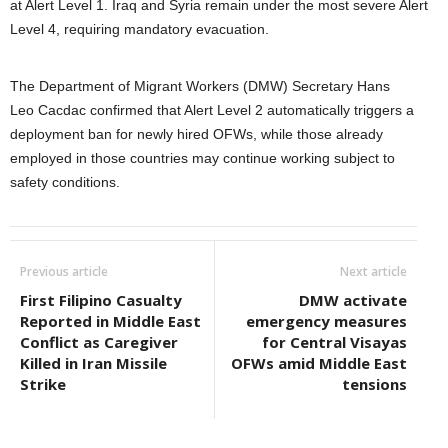
at Alert Level 1. Iraq and Syria remain under the most severe Alert
Level 4, requiring mandatory evacuation.
The Department of Migrant Workers (DMW) Secretary Hans
Leo Cacdac confirmed that Alert Level 2 automatically triggers a
deployment ban for newly hired OFWs, while those already
employed in those countries may continue working subject to
safety conditions.
Previous article
Next article
First Filipino Casualty
DMW activate
Reported in Middle East
emergency measures
Conflict as Caregiver
for Central Visayas
Killed in Iran Missile
OFWs amid Middle East
Strike
tensions