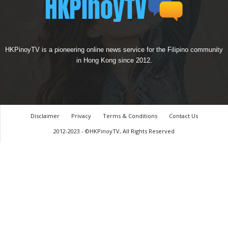
HKPinoyTV is a pioneering online news service for the Filipino community
in Hong Kong since 2012.
Disclaimer
Privacy
Terms & Conditions
Contact Us
2012-2023 - ©HKPinoyTV, All Rights Reserved