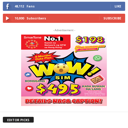
48,112
Fans
LIKE
10,800
Subscribers
SUBSCRIBE
- Advertisement -
EDITOR PICKS