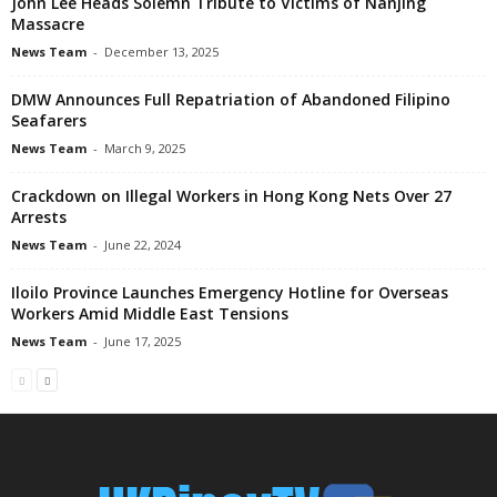
John Lee Heads Solemn Tribute to Victims of Nanjing
Massacre
News Team
-
December 13, 2025
DMW Announces Full Repatriation of Abandoned Filipino
Seafarers
News Team
-
March 9, 2025
Crackdown on Illegal Workers in Hong Kong Nets Over 27
Arrests
News Team
-
June 22, 2024
Iloilo Province Launches Emergency Hotline for Overseas
Workers Amid Middle East Tensions
News Team
-
June 17, 2025