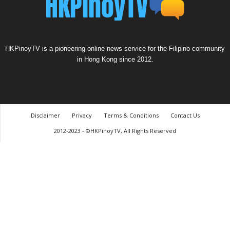
HKPinoyTV is a pioneering online news service for the Filipino community
in Hong Kong since 2012.
Disclaimer
Privacy
Terms & Conditions
Contact Us
2012-2023 - ©HKPinoyTV, All Rights Reserved