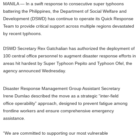
MANILA — In a swift response to consecutive super typhoons
battering the Philippines, the Department of Social Welfare and
Development (DSWD) has continue to operate its Quick Response
Team to provide critical support across multiple regions devastated
by recent typhoons.
DSWD Secretary Rex Gatchalian has authorized the deployment of
100 central office personnel to augment disaster response efforts in
areas hit hardest by Super Typhoon Pepito and Typhoon Ofel, the
agency announced Wednesday.
Disaster Response Management Group Assistant Secretary
Irene Dumlao described the move as a strategic “inter-field
office operability” approach, designed to prevent fatigue among
frontline workers and ensure comprehensive emergency
assistance.
“We are committed to supporting our most vulnerable