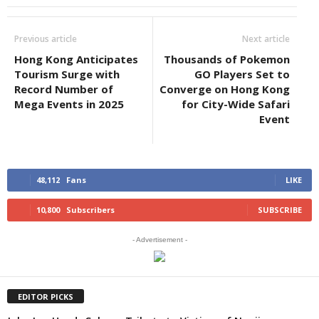
Previous article
Next article
Hong Kong Anticipates
Thousands of Pokemon
Tourism Surge with
GO Players Set to
Record Number of
Converge on Hong Kong
Mega Events in 2025
for City-Wide Safari
Event
48,112
Fans
LIKE
10,800
Subscribers
SUBSCRIBE
- Advertisement -
EDITOR PICKS