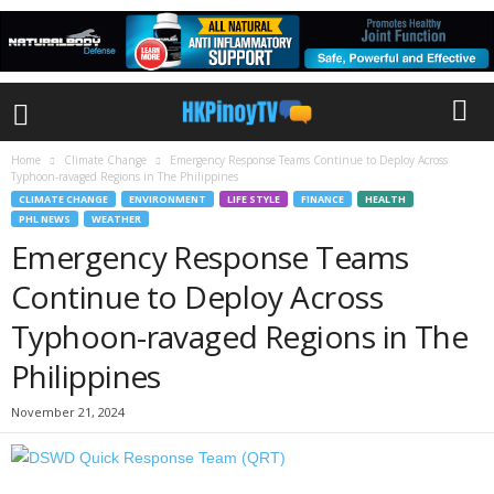
Home
Climate Change
Emergency Response Teams Continue to Deploy Across
Typhoon-ravaged Regions in The Philippines
CLIMATE CHANGE
ENVIRONMENT
LIFE STYLE
FINANCE
HEALTH
PHL NEWS
WEATHER
Emergency Response Teams
Continue to Deploy Across
Typhoon-ravaged Regions in The
Philippines
November 21, 2024