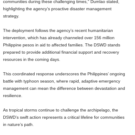
communities during these challenging times,” Dumlao stated,
highlighting the agency’s proactive disaster management
strategy.
The deployment follows the agency’s recent humanitarian
intervention, which has already channeled over 156 million
Philippine pesos in aid to affected families. The DSWD stands
prepared to provide additional financial support and recovery
resources in the coming days.
This coordinated response underscores the Philippines’ ongoing
battle with typhoon season, where rapid, adaptive emergency
management can mean the difference between devastation and
resilience.
As tropical storms continue to challenge the archipelago, the
DSWD’s swift action represents a critical lifeline for communities
in nature’s path.