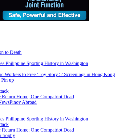
on to Death
tes Philippine Sporting History in Washington
ic Workers to Free ‘Toy Story 5’ Screenings in Hong Kong
ike Return Home; One Compatriot Dead
 News
Pinoy Abroad
tes Philippine Sporting History in Washington
ike Return Home; One Compatriot Dead