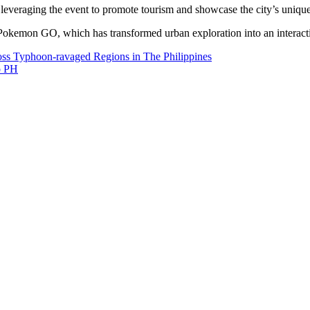
veraging the event to promote tourism and showcase the city’s unique
Pokemon GO, which has transformed urban exploration into an interactiv
s Typhoon-ravaged Regions in The Philippines
o PH