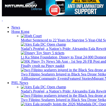
News
Hong Kong
Mother Sentenced to 22 Years for Starving 5-Year-Old S
Nadal’s Protégé, a Nation’s Pride: Alexandra Eala Rewri
Li Ka Shing Foundation, Disney to Treat 24,000 Domest
Finally crush na Pinoy naakit
Two Filipino Seafarers Injured in Black Sea Drone Str
All
Business
Community Events
Featured Stories
Migrant
PHL News
Nadal’s Protégé, a Nation’s Pride: Alexandra Eala Rewri
Two Filipino Seafarers Injured in Black Sea Drone Str