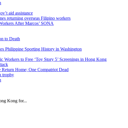
n
v’t aid assistance
 Workers After Marcos’ SONA
on to Death
tes Philippine Sporting History in Washington
ic Workers to Free ‘Toy Story 5’ Screenings in Hong Kong
ike Return Home; One Compatriot Dead
n
ng Kong for...