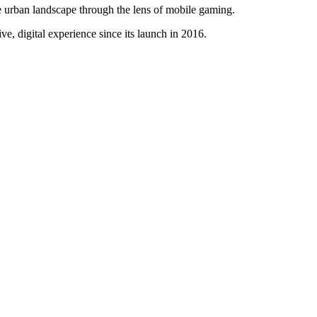
 urban landscape through the lens of mobile gaming.
e, digital experience since its launch in 2016.