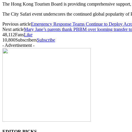
The Hong Kong Tourism Board is providing comprehensive support, le
The City Safari event underscores the continued global popularity of 
Previous article
Emergency Response Teams Continue to Deploy Acros
Next article
Mary Jane’s parents thank PBBM over looming transfer t
48,112
Fans
Like
10,800
Subscribers
Subscribe
- Advertisement -
EDITOR PICKS