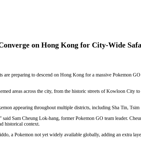
Converge on Hong Kong for City-Wide Safa
e preparing to descend on Hong Kong for a massive Pokemon GO “City
emed areas across the city, from the historic streets of Kowloon City t
kemon appearing throughout multiple districts, including Sha Tin, Ts
ems,” said Sam Cheung Lok-hang, former Pokemon GO team leader. Cheun
d historical context.
kiddo, a Pokemon not yet widely available globally, adding an extra laye