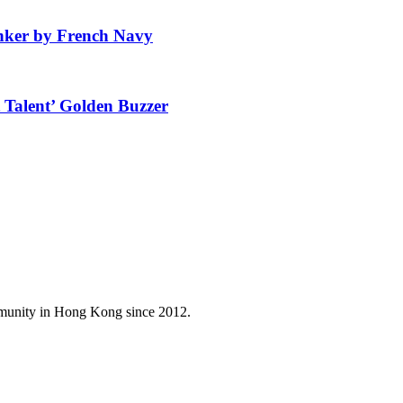
anker by French Navy
 Talent’ Golden Buzzer
mmunity in Hong Kong since 2012.