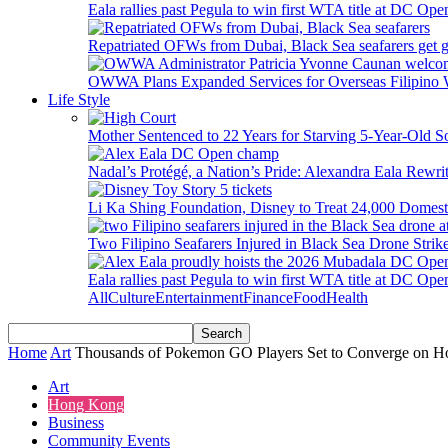
Eala rallies past Pegula to win first WTA title at DC Ope
Repatriated OFWs from Dubai, Black Sea seafarers get go
OWWA Plans Expanded Services for Overseas Filipino
Life Style
Mother Sentenced to 22 Years for Starving 5-Year-Old S
Nadal’s Protégé, a Nation’s Pride: Alexandra Eala Rewri
Li Ka Shing Foundation, Disney to Treat 24,000 Domest
Two Filipino Seafarers Injured in Black Sea Drone Str
Eala rallies past Pegula to win first WTA title at DC Ope
All
Culture
Entertainment
Finance
Food
Health
Home
Art
Thousands of Pokemon GO Players Set to Converge on Ho
Art
Hong Kong
Business
Community Events