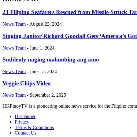
23 Filipino Seafarers Rescued from Missile-Struck T
News Team
-
August 23, 2024
Singing Janitor Richard Goodall Gets ‘America’s Got
News Team
-
June 1, 2024
Suddenly naging malambing ang amo
News Team
-
June 12, 2024
Veggie Chips Video
News Team
-
September 2, 2025
HKPinoyTV is a pioneering online news service for the Filipino co
Disclaimer
Privacy
Terms & Conditions
Contact Us