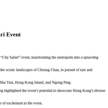
ri Event
 Safari” event, transforming the metropolis into a sprawling
o the scenic landscapes of Cheung Chau, in pursuit of rare and
im Sha Tsui, Hong Kong Island, and Ngong Ping.
g highlighted the event’s potential to showcase Hong Kong’s diverse
r of excitement to the event.