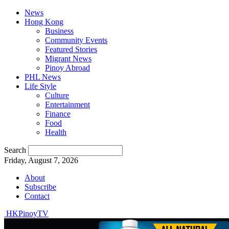
News
Hong Kong
Business
Community Events
Featured Stories
Migrant News
Pinoy Abroad
PHL News
Life Style
Culture
Entertainment
Finance
Food
Health
Search
Friday, August 7, 2026
About
Subscribe
Contact
HKPinoyTV