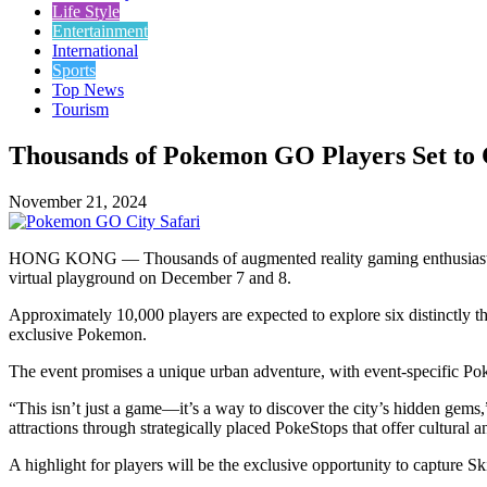
Life Style
Entertainment
International
Sports
Top News
Tourism
Thousands of Pokemon GO Players Set to 
November 21, 2024
HONG KONG — Thousands of augmented reality gaming enthusiasts ar
virtual playground on December 7 and 8.
Approximately 10,000 players are expected to explore six distinctly th
exclusive Pokemon.
The event promises a unique urban adventure, with event-specific Po
“This isn’t just a game—it’s a way to discover the city’s hidden g
attractions through strategically placed PokeStops that offer cultural an
A highlight for players will be the exclusive opportunity to capture S