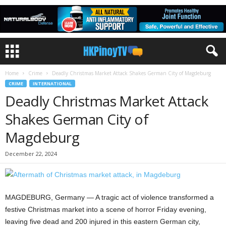
Home
Crime
Deadly Christmas Market Attack Shakes German City of Magdeburg
CRIME
INTERNATIONAL
Deadly Christmas Market Attack
Shakes German City of
Magdeburg
December 22, 2024
MAGDEBURG, Germany — A tragic act of violence transformed a
festive Christmas market into a scene of horror Friday evening,
leaving five dead and 200 injured in this eastern German city,