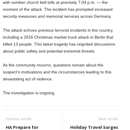
with somber church bell tolls at precisely 7:04 p.m. — the
moment of the attack. The incident has prompted increased
security measures and memorial services across Germany.
The attack echoes previous terrorist incidents in the country,
including a 2016 Christmas market truck attack in Berlin that
killed 13 people. This latest tragedy has reignited discussions
about public safety and potential extremist threats.
As the community mourns, questions remain about the
suspect’s motivations and the circumstances leading to this
devastating act of violence.
The investigation is ongoing.
Previous article
Next article
HA Prepare for
Holiday Travel Surges