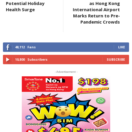
Potential Holiday
as Hong Kong
Health Surge
International Airport
Marks Return to Pre-
Pandemic Crowds
48,112
Fans
LIKE
10,800
Subscribers
SUBSCRIBE
- Advertisement -