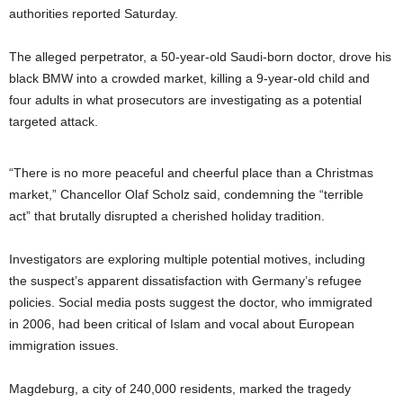
authorities reported Saturday.
The alleged perpetrator, a 50-year-old Saudi-born doctor, drove his
black BMW into a crowded market, killing a 9-year-old child and
four adults in what prosecutors are investigating as a potential
targeted attack.
“There is no more peaceful and cheerful place than a Christmas
market,” Chancellor Olaf Scholz said, condemning the “terrible
act” that brutally disrupted a cherished holiday tradition.
Investigators are exploring multiple potential motives, including
the suspect’s apparent dissatisfaction with Germany’s refugee
policies. Social media posts suggest the doctor, who immigrated
in 2006, had been critical of Islam and vocal about European
immigration issues.
Magdeburg, a city of 240,000 residents, marked the tragedy