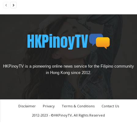
HKPinoyTV is a pioneering online news service for the Filipino community
in Hong Kong since 2012.
Disclaimer
Privacy
Terms & Conditions
Contact Us
2012-2023 - ©HKPinoyTV, All Rights Reserved