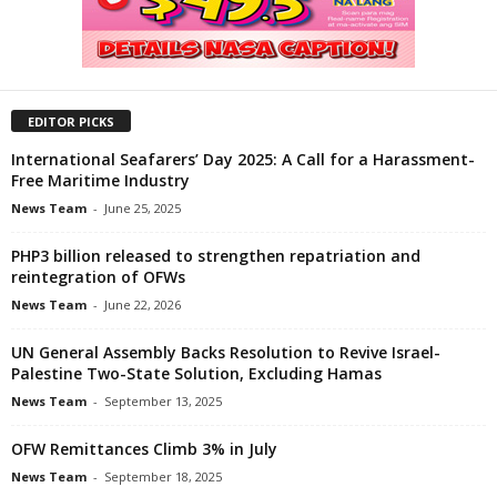
EDITOR PICKS
International Seafarers’ Day 2025: A Call for a Harassment-
Free Maritime Industry
News Team
-
June 25, 2025
PHP3 billion released to strengthen repatriation and
reintegration of OFWs
News Team
-
June 22, 2026
UN General Assembly Backs Resolution to Revive Israel-
Palestine Two-State Solution, Excluding Hamas
News Team
-
September 13, 2025
OFW Remittances Climb 3% in July
News Team
-
September 18, 2025