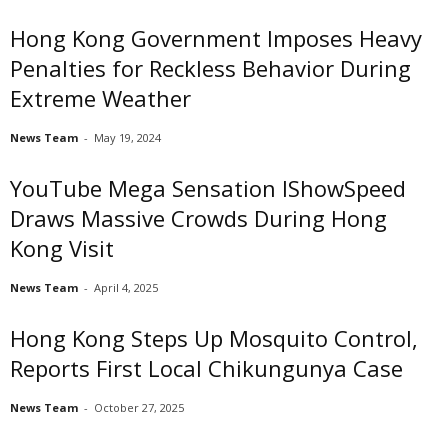
Hong Kong Government Imposes Heavy
Penalties for Reckless Behavior During
Extreme Weather
News Team
-
May 19, 2024
YouTube Mega Sensation IShowSpeed
Draws Massive Crowds During Hong
Kong Visit
News Team
-
April 4, 2025
Hong Kong Steps Up Mosquito Control,
Reports First Local Chikungunya Case
News Team
-
October 27, 2025