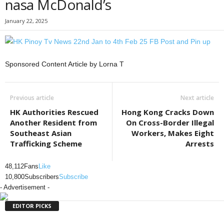
nasa McDonald’s
January 22, 2025
Sponsored Content Article by Lorna T
Previous article
Next article
HK Authorities Rescued
Hong Kong Cracks Down
Another Resident from
On Cross-Border Illegal
Southeast Asian
Workers, Makes Eight
Trafficking Scheme
Arrests
48,112
Fans
Like
10,800
Subscribers
Subscribe
- Advertisement -
EDITOR PICKS