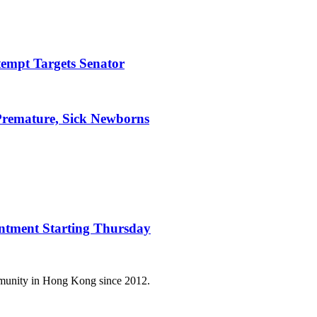
tempt Targets Senator
Premature, Sick Newborns
intment Starting Thursday
mmunity in Hong Kong since 2012.