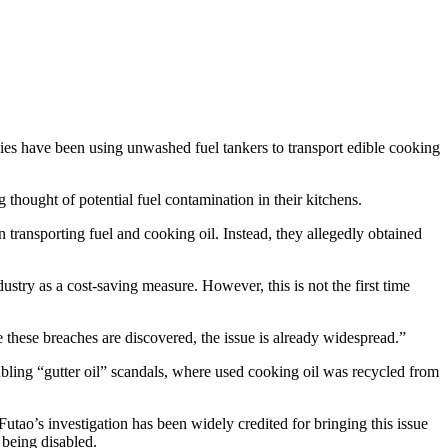
ies have been using unwashed fuel tankers to transport edible cooking
thought of potential fuel contamination in their kitchens.
 transporting fuel and cooking oil. Instead, they allegedly obtained
stry as a cost-saving measure. However, this is not the first time
e these breaches are discovered, the issue is already widespread.”
ubling “gutter oil” scandals, where used cooking oil was recycled from
Futao’s investigation has been widely credited for bringing this issue
 being disabled.