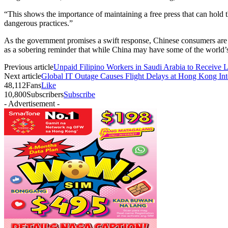
“This shows the importance of maintaining a free press that can hold
dangerous practices.”
As the government promises a swift response, Chinese consumers are lef
as a sobering reminder that while China may have some of the world’s 
Previous article
Unpaid Filipino Workers in Saudi Arabia to Receive 
Next article
Global IT Outage Causes Flight Delays at Hong Kong Inte
48,112
Fans
Like
10,800
Subscribers
Subscribe
- Advertisement -