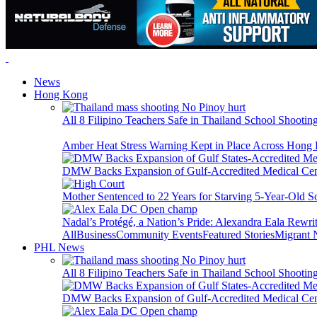
News
Hong Kong
All 8 Filipino Teachers Safe in Thailand School Shooti
Amber Heat Stress Warning Kept in Place Across Hon
DMW Backs Expansion of Gulf-Accredited Medical Cent
Mother Sentenced to 22 Years for Starving 5-Year-Old S
Nadal’s Protégé, a Nation’s Pride: Alexandra Eala Rewri
All
Business
Community Events
Featured Stories
Migrant
PHL News
All 8 Filipino Teachers Safe in Thailand School Shooti
DMW Backs Expansion of Gulf-Accredited Medical Cent