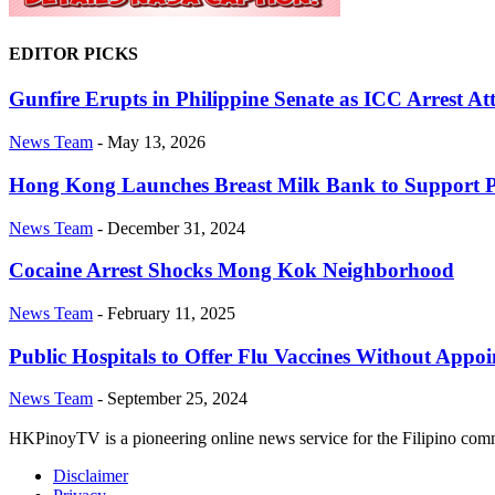
EDITOR PICKS
Gunfire Erupts in Philippine Senate as ICC Arrest At
News Team
-
May 13, 2026
Hong Kong Launches Breast Milk Bank to Support 
News Team
-
December 31, 2024
Cocaine Arrest Shocks Mong Kok Neighborhood
News Team
-
February 11, 2025
Public Hospitals to Offer Flu Vaccines Without Appo
News Team
-
September 25, 2024
HKPinoyTV is a pioneering online news service for the Filipino co
Disclaimer