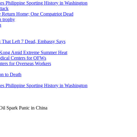
tes Philippine Sporting History in Washington
ike Return Home; One Compatriot Dead
n
ng That Left 7 Dead, Embassy Says
g Kong Amid Extreme Summer Heat
ers for Overseas Workers
on to Death
tes Philippine Sporting History in Washington
il Spark Panic in China