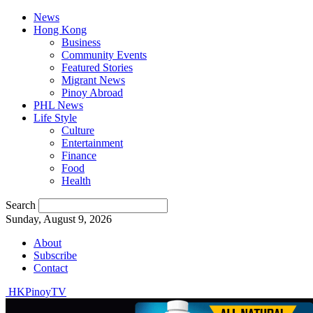
News
Hong Kong
Business
Community Events
Featured Stories
Migrant News
Pinoy Abroad
PHL News
Life Style
Culture
Entertainment
Finance
Food
Health
Search
Sunday, August 9, 2026
About
Subscribe
Contact
HKPinoyTV