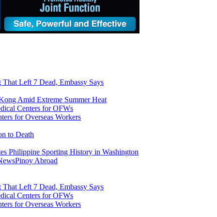
ng That Left 7 Dead, Embassy Says
g Kong Amid Extreme Summer Heat
ers for Overseas Workers
on to Death
tes Philippine Sporting History in Washington
 News
Pinoy Abroad
ng That Left 7 Dead, Embassy Says
ers for Overseas Workers