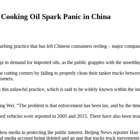
 Cooking Oil Spark Panic in China
urbing practice that has left Chinese consumers reeling – major compan
in demand for imported oils, as the public grapples with the unsettling 
cutting corners by failing to properly clean their tanker trucks between
stomers.
his unlawful practice, which is said to be widely known within the indu
Liang Wei. “The problem is that enforcement has been lax, and by the tim
leaned vehicles were reported in 2005 and 2015. There have also been tro
arless media in protecting the public interest. Beijing News reporter Han 
ial media account being deleted and an app that tracks truck movements