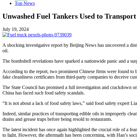
Top News
Unwashed Fuel Tankers Used to Transport
July 19, 2024
A shocking investigative report by Beijing News has uncovered a dist
oil.
The bombshell revelations have sparked a nationwide panic and a surge 
According to the report, two prominent Chinese firms were found to be 
fake cleanliness certificates from third-party companies to deceive cu
The State Council has promised a full investigation and crackdown on t
China has faced such food safety scandals.
“It is not about a lack of food safety laws,” said food safety expert 
Indeed, similar practices of transporting edible oils in improperly c
drains and grease traps before being resold to restaurants.
The latest incident has once again highlighted the crucial role of a fe
to light. However, the aftermath has been concerning, with Han’s soc