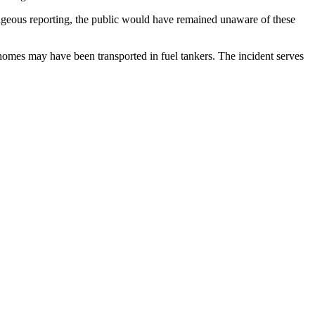
rageous reporting, the public would have remained unaware of these
 homes may have been transported in fuel tankers. The incident serves