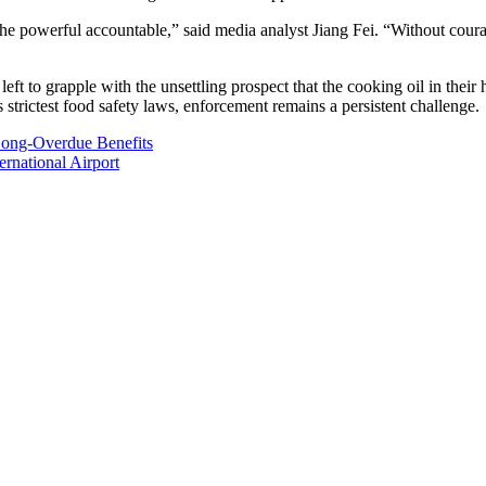
 the powerful accountable,” said media analyst Jiang Fei. “Without cou
t to grapple with the unsettling prospect that the cooking oil in their
strictest food safety laws, enforcement remains a persistent challenge.
Long-Overdue Benefits
rnational Airport