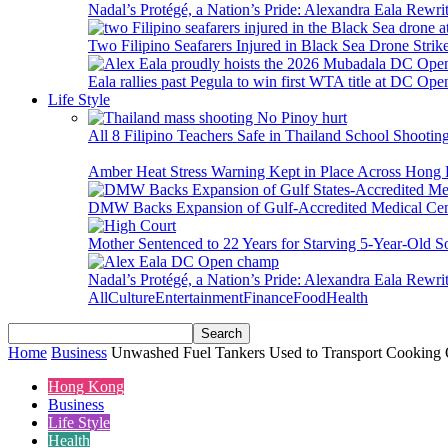
Nadal’s Protégé, a Nation’s Pride: Alexandra Eala Rewri
Two Filipino Seafarers Injured in Black Sea Drone Str
Eala rallies past Pegula to win first WTA title at DC Ope
Life Style
All 8 Filipino Teachers Safe in Thailand School Shooti
Amber Heat Stress Warning Kept in Place Across Hon
DMW Backs Expansion of Gulf-Accredited Medical Cent
Mother Sentenced to 22 Years for Starving 5-Year-Old S
Nadal’s Protégé, a Nation’s Pride: Alexandra Eala Rewri
All
Culture
Entertainment
Finance
Food
Health
Home
Business
Unwashed Fuel Tankers Used to Transport Cooking O
Hong Kong
Business
Life Style
Health