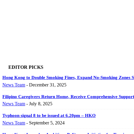
EDITOR PICKS
Hong Kong to Double Smoking Fines, Expand No-Smoking Zones St
News Team
-
December 31, 2025
Filipino Caregivers Return Home, Receive Comprehensive Support 
News Team
-
July 8, 2025
Typhoon signal 8 to be issued at 6.20pm – HKO
News Team
-
September 5, 2024