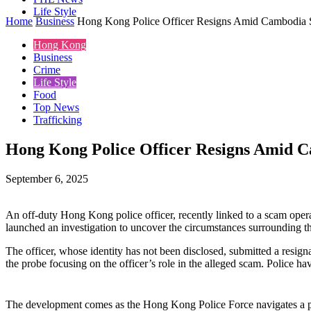
Life Style
Home
Business
Hong Kong Police Officer Resigns Amid Cambodia
Hong Kong
Business
Crime
Life Style
Food
Top News
Trafficking
Hong Kong Police Officer Resigns Amid 
September 6, 2025
An off-duty Hong Kong police officer, recently linked to a scam oper
launched an investigation to uncover the circumstances surrounding the
The officer, whose identity has not been disclosed, submitted a resign
the probe focusing on the officer’s role in the alleged scam. Police hav
The development comes as the Hong Kong Police Force navigates a per