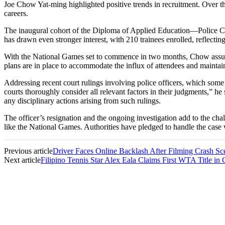
Joe Chow Yat-ming highlighted positive trends in recruitment. Over the 
careers.
The inaugural cohort of the Diploma of Applied Education—Police Cad
has drawn even stronger interest, with 210 trainees enrolled, reflectin
With the National Games set to commence in two months, Chow assure
plans are in place to accommodate the influx of attendees and mainta
Addressing recent court rulings involving police officers, which some 
courts thoroughly consider all relevant factors in their judgments,” h
any disciplinary actions arising from such rulings.
The officer’s resignation and the ongoing investigation add to the cha
like the National Games. Authorities have pledged to handle the case w
Previous article
Driver Faces Online Backlash After Filming Crash Sc
Next article
Filipino Tennis Star Alex Eala Claims First WTA Title in 