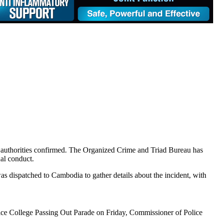
y, authorities confirmed. The Organized Crime and Triad Bureau has
nal conduct.
was dispatched to Cambodia to gather details about the incident, with
lice College Passing Out Parade on Friday, Commissioner of Police