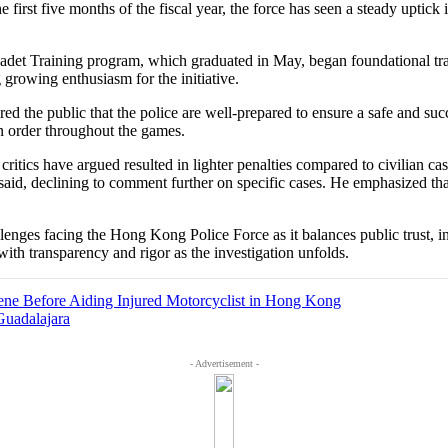
first five months of the fiscal year, the force has seen a steady uptick
et Training program, which graduated in May, began foundational trai
g growing enthusiasm for the initiative.
d the public that the police are well-prepared to ensure a safe and s
in order throughout the games.
critics have argued resulted in lighter penalties compared to civilian ca
e said, declining to comment further on specific cases. He emphasized tha
llenges facing the Hong Kong Police Force as it balances public trust, 
ith transparency and rigor as the investigation unfolds.
ene Before Aiding Injured Motorcyclist in Hong Kong
Guadalajara
- Advertisement -