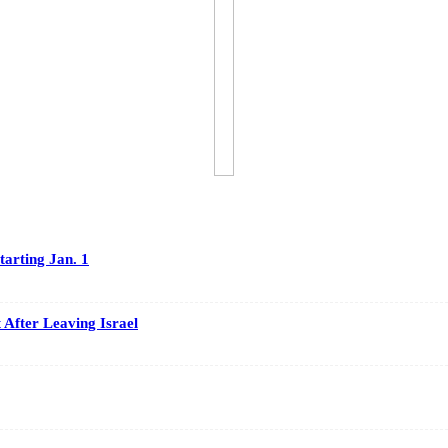
arting Jan. 1
After Leaving Israel