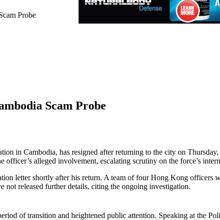
 Scam Probe
Cambodia Scam Probe
ation in Cambodia, has resigned after returning to the city on Thursda
 officer’s alleged involvement, escalating scrutiny on the force’s inter
ation letter shortly after his return. A team of four Hong Kong officers 
e not released further details, citing the ongoing investigation.
iod of transition and heightened public attention. Speaking at the Po