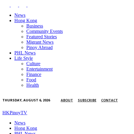
News
Hong Kong
Business
Community Events
Featured Stories
Migrant News
Pinoy Abroad
PHL News
Life Style
Culture
Entertainment
Finance
Food
Health
THURSDAY, AUGUST 6, 2026
ABOUT
SUBSCRIBE
CONTACT
HKPinoyTV
News
Hong Kong
PHL News