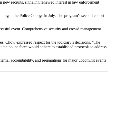
 in new recruits, signaling renewed interest in law enforcement
LIKE
ning at the Police College in July. The program’s second cohort
SUBSCRIBE
uccessful event. Comprehensive security and crowd management
ses, Chow expressed respect for the judiciary’s decisions. “The
t the police force would adhere to established protocols to address
internal accountability, and preparations for major upcoming events