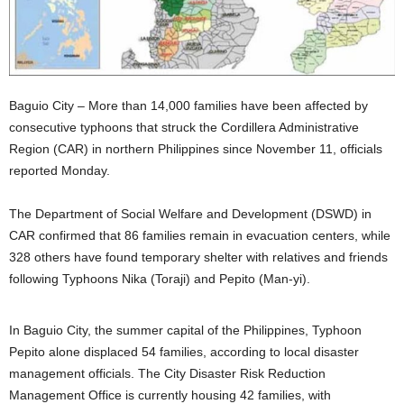
Baguio City – More than 14,000 families have been affected by
consecutive typhoons that struck the Cordillera Administrative
Region (CAR) in northern Philippines since November 11, officials
reported Monday.
The Department of Social Welfare and Development (DSWD) in
CAR confirmed that 86 families remain in evacuation centers, while
328 others have found temporary shelter with relatives and friends
following Typhoons Nika (Toraji) and Pepito (Man-yi).
In Baguio City, the summer capital of the Philippines, Typhoon
Pepito alone displaced 54 families, according to local disaster
management officials. The City Disaster Risk Reduction
Management Office is currently housing 42 families, with