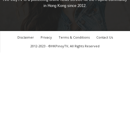
in Hong Kong since 2012.
Disclaimer
Privacy
Terms & Conditions
Contact Us
2012-2023 - ©HKPinoyTV, All Rights Reserved