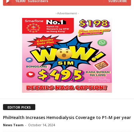
10,800
Subscribers
SUBSCRIBE
- Advertisement -
EDITOR PICKS
PhilHealth Increases Hemodialysis Coverage to P1-M per year
News Team
-
October 14, 2024