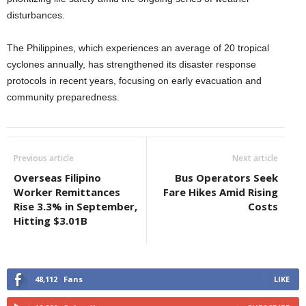
disturbances.
The Philippines, which experiences an average of 20 tropical
cyclones annually, has strengthened its disaster response
protocols in recent years, focusing on early evacuation and
community preparedness.
Previous article
Next article
Overseas Filipino
Bus Operators Seek
Worker Remittances
Fare Hikes Amid Rising
Rise 3.3% in September,
Costs
Hitting $3.01B
48,112
Fans
LIKE