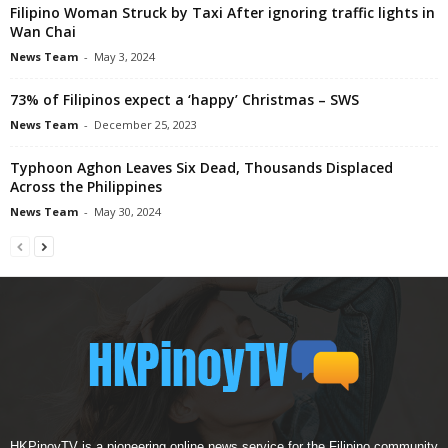
Filipino Woman Struck by Taxi After ignoring traffic lights in
Wan Chai
News Team
-
May 3, 2024
73% of Filipinos expect a ‘happy’ Christmas – SWS
News Team
-
December 25, 2023
Typhoon Aghon Leaves Six Dead, Thousands Displaced
Across the Philippines
News Team
-
May 30, 2024
HKPinoyTV is a pioneering online news service for the Filipino community