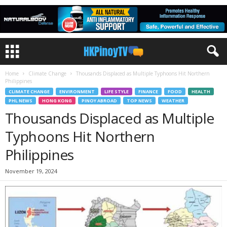
Home
Climate Change
Thousands Displaced as Multiple Typhoons Hit Northern
Philippines
CLIMATE CHANGE
ENVIRONMENT
LIFE STYLE
FINANCE
FOOD
HEALTH
PHL NEWS
HONG KONG
PINOY ABROAD
TOP NEWS
WEATHER
Thousands Displaced as Multiple
Typhoons Hit Northern
Philippines
November 19, 2024