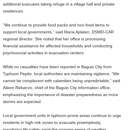
additional evacuees taking refuge in a village hall and private
residences.
“We continue to provide food packs and non-food items to
support local governments,” said Maria Aplaten, DSWD-CAR
regional director. She noted that her office is processing
financial assistance for affected households and conducting
psychosocial activities in evacuation centers.
While no casualties have been reported in Baguio City from
Typhoon Pepito, local authorities are maintaining vigilance. “We
cannot be complacent with calamities being unpredictable,” said
Aileen Refuerzo, chief of the Baguio City information office,
emphasizing the importance of disaster preparedness as more
storms are expected.
Local government units in typhoon-prone areas continue to urge
residents in high-risk zones to evacuate preemptively,
prioritizing life safety amid the ongoing series of weather