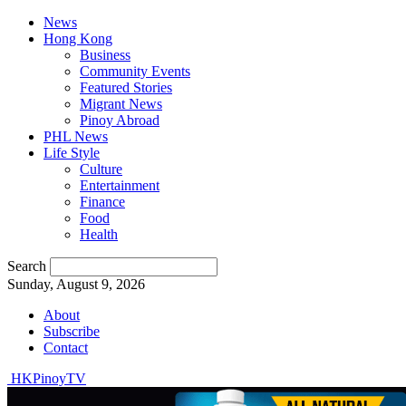
News
Hong Kong
Business
Community Events
Featured Stories
Migrant News
Pinoy Abroad
PHL News
Life Style
Culture
Entertainment
Finance
Food
Health
Search
Sunday, August 9, 2026
About
Subscribe
Contact
HKPinoyTV