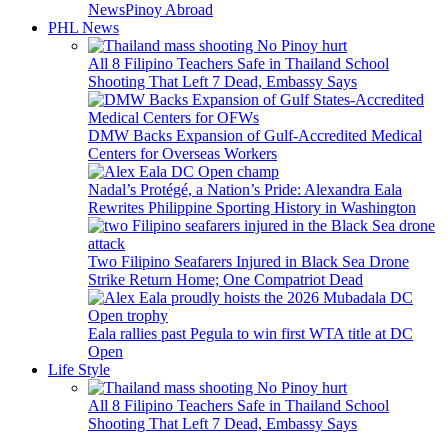
News
Pinoy Abroad
PHL News
All 8 Filipino Teachers Safe in Thailand School
Shooting That Left 7 Dead, Embassy Says
DMW Backs Expansion of Gulf-Accredited Medical
Centers for Overseas Workers
Nadal’s Protégé, a Nation’s Pride: Alexandra Eala
Rewrites Philippine Sporting History in Washington
Two Filipino Seafarers Injured in Black Sea Drone
Strike Return Home; One Compatriot Dead
Eala rallies past Pegula to win first WTA title at DC
Open
Life Style
All 8 Filipino Teachers Safe in Thailand School
Shooting That Left 7 Dead, Embassy Says