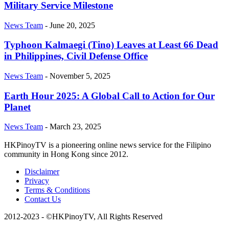
Military Service Milestone
News Team
-
June 20, 2025
Typhoon Kalmaegi (Tino) Leaves at Least 66 Dead
in Philippines, Civil Defense Office
News Team
-
November 5, 2025
Earth Hour 2025: A Global Call to Action for Our
Planet
News Team
-
March 23, 2025
HKPinoyTV is a pioneering online news service for the Filipino
community in Hong Kong since 2012.
Disclaimer
Privacy
Terms & Conditions
Contact Us
2012-2023 - ©HKPinoyTV, All Rights Reserved