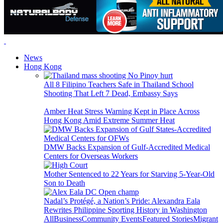
News
Hong Kong
All 8 Filipino Teachers Safe in Thailand School
Shooting That Left 7 Dead, Embassy Says
Amber Heat Stress Warning Kept in Place Across
Hong Kong Amid Extreme Summer Heat
DMW Backs Expansion of Gulf-Accredited Medical
Centers for Overseas Workers
Mother Sentenced to 22 Years for Starving 5-Year-Old
Son to Death
Nadal’s Protégé, a Nation’s Pride: Alexandra Eala
Rewrites Philippine Sporting History in Washington
All
Business
Community Events
Featured Stories
Migrant