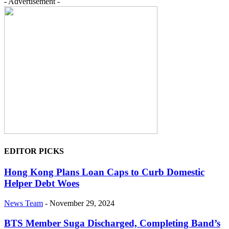
- Advertisement -
EDITOR PICKS
Hong Kong Plans Loan Caps to Curb Domestic
Helper Debt Woes
News Team
-
November 29, 2024
BTS Member Suga Discharged, Completing Band’s