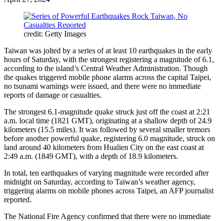
credit: Getty Images
Taiwan was jolted by a series of at least 10 earthquakes in the early
hours of Saturday, with the strongest registering a magnitude of 6.1,
according to the island’s Central Weather Administration. Though
the quakes triggered mobile phone alarms across the capital Taipei,
no tsunami warnings were issued, and there were no immediate
reports of damage or casualties.
The strongest 6.1-magnitude quake struck just off the coast at 2:21
a.m. local time (1821 GMT), originating at a shallow depth of 24.9
kilometers (15.5 miles). It was followed by several smaller tremors
before another powerful quake, registering 6.0 magnitude, struck on
land around 40 kilometers from Hualien City on the east coast at
2:49 a.m. (1849 GMT), with a depth of 18.9 kilometers.
In total, ten earthquakes of varying magnitude were recorded after
midnight on Saturday, according to Taiwan’s weather agency,
triggering alarms on mobile phones across Taipei, an AFP journalist
reported.
The National Fire Agency confirmed that there were no immediate