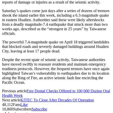
reports of damage or injuries as a result of the seismic activity.
Saturday’s quakes come just days after a series of dozens of tremors
shook the island earlier this week, including a 6.3-magnitude quake
in eastern Hualien. Authorities said these were likely aftershocks
from a deadly magnitude-7.4 earthquake that struck more than two
weeks ago, described as the “strongest in 25 years” by Taiwanese
officials.
The powerful 7.4-magnitude quake on April 18 triggered landslides
that blocked roads and severely damaged buildings around Hualien
City, leaving at least 17 people dead.
Despite the recent spate of seismic activity, Taiwanese authorities
have moved swiftly to reassure residents and maintain emergency
readiness protocols. However, the frequent tremors have once again
highlighted Taiwan’s vulnerability to earthquakes due to its location
along the Ring of Fire, an active seismic fault line encircling the
Pacific Ocean.
Previous article
Free Dental Checks Offered to 100,000 During Oral
Health Week
Next article
KITEC To Close After Decades Of Operation
48,112
Fans
Like
10,800
Subscribers
Subscribe