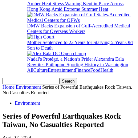
Amber Heat Stress Warning Kept in Place Across
Hong Kong Amid Extreme Summer Heat
DMW Backs Expansion of Gulf-Accredited Medical
Centers for Overseas Workers
Mother Sentenced to 22 Years for Starving 5-Year-Old
Son to Death
Nadal’s Protégé, a Nation’s Pride: Alexandra Eala
Rewrites Philippine Sporting History in Washington
All
Culture
Entertainment
Finance
Food
Health
Home
Environment
Series of Powerful Earthquakes Rock Taiwan,
No Casualties Reported
Environment
Series of Powerful Earthquakes Rock
Taiwan, No Casualties Reported
April 27, 2024