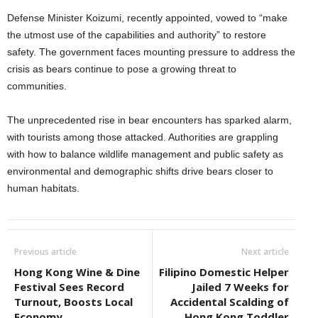
Defense Minister Koizumi, recently appointed, vowed to “make
the utmost use of the capabilities and authority” to restore
safety. The government faces mounting pressure to address the
crisis as bears continue to pose a growing threat to
communities.
The unprecedented rise in bear encounters has sparked alarm,
with tourists among those attacked. Authorities are grappling
with how to balance wildlife management and public safety as
environmental and demographic shifts drive bears closer to
human habitats.
Previous article
Next article
Hong Kong Wine & Dine
Filipino Domestic Helper
Festival Sees Record
Jailed 7 Weeks for
Turnout, Boosts Local
Accidental Scalding of
Economy
Hong Kong Toddler