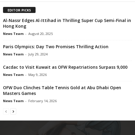
EDITOR PICKS
Al-Nassr Edges Al-Ittihad in Thrilling Super Cup Semi-Final in
Hong Kong
News Team
-
August 20, 2025
Paris Olympics: Day Two Promises Thrilling Action
News Team
-
July 29, 2024
Cacdac to Visit Kuwait as OFW Repatriations Surpass 9,000
News Team
-
May 9, 2026
OFW Duo Clinches Table Tennis Gold at Abu Dhabi Open
Masters Games
News Team
-
February 14, 2026