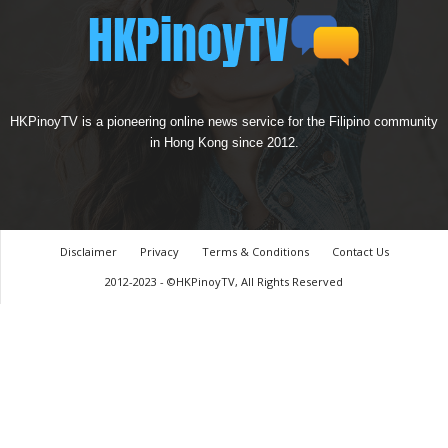
HKPinoyTV is a pioneering online news service for the Filipino community
in Hong Kong since 2012.
Disclaimer
Privacy
Terms & Conditions
Contact Us
2012-2023 - ©HKPinoyTV, All Rights Reserved