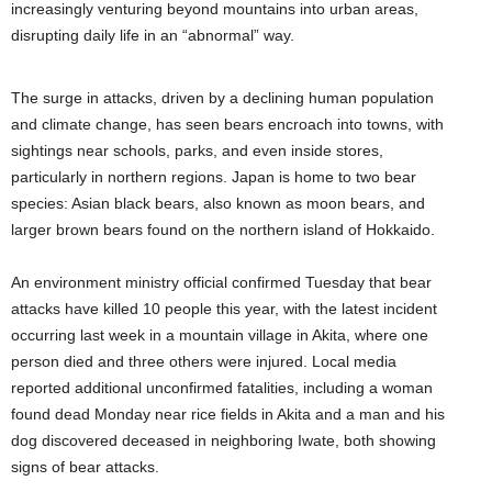
increasingly venturing beyond mountains into urban areas,
disrupting daily life in an “abnormal” way.
The surge in attacks, driven by a declining human population
and climate change, has seen bears encroach into towns, with
sightings near schools, parks, and even inside stores,
particularly in northern regions. Japan is home to two bear
species: Asian black bears, also known as moon bears, and
larger brown bears found on the northern island of Hokkaido.
An environment ministry official confirmed Tuesday that bear
attacks have killed 10 people this year, with the latest incident
occurring last week in a mountain village in Akita, where one
person died and three others were injured. Local media
reported additional unconfirmed fatalities, including a woman
found dead Monday near rice fields in Akita and a man and his
dog discovered deceased in neighboring Iwate, both showing
signs of bear attacks.