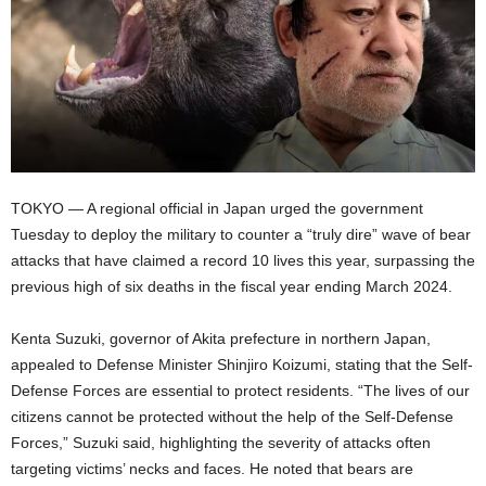
TOKYO — A regional official in Japan urged the government
Tuesday to deploy the military to counter a “truly dire” wave of bear
attacks that have claimed a record 10 lives this year, surpassing the
previous high of six deaths in the fiscal year ending March 2024.
Kenta Suzuki, governor of Akita prefecture in northern Japan,
appealed to Defense Minister Shinjiro Koizumi, stating that the Self-
Defense Forces are essential to protect residents. “The lives of our
citizens cannot be protected without the help of the Self-Defense
Forces,” Suzuki said, highlighting the severity of attacks often
targeting victims’ necks and faces. He noted that bears are