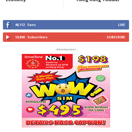
48,112
Fans
LIKE
10,800
Subscribers
SUBSCRIBE
- Advertisement -