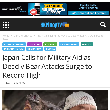
Home
Climate Change
Japan Calls for Military Aid as Deadly Bear Attacks Surge to
Record...
CLIMATE CHANGE
LIFE STYLE
CULTURE
ENVIRONMENT
HEALTH
INTERNATIONAL
MIGRATION
PEOPLE
Japan Calls for Military Aid as
Deadly Bear Attacks Surge to
Record High
October 28, 2025