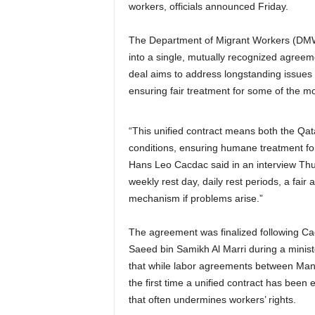
workers, officials announced Friday.
The Department of Migrant Workers (DMW)
into a single, mutually recognized agree
deal aims to address longstanding issues 
ensuring fair treatment for some of the mo
“This unified contract means both the Qata
conditions, ensuring humane treatment fo
Hans Leo Cacdac said in an interview Thur
weekly rest day, daily rest periods, a fair
mechanism if problems arise.”
The agreement was finalized following Cac
Saeed bin Samikh Al Marri during a mini
that while labor agreements between Man
the first time a unified contract has been 
that often undermines workers’ rights.