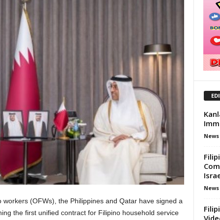
ED
Kanl
Immi
News
Fili
Comp
Israe
News
ino workers (OFWs), the Philippines and Qatar have signed a
Fili
g the first unified contract for Filipino household service
Vide