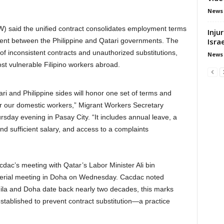
News
 said the unified contract consolidates employment terms
Inju
Isra
ment between the Philippine and Qatari governments. The
of inconsistent contracts and unauthorized substitutions,
News
st vulnerable Filipino workers abroad.
ri and Philippine sides will honor one set of terms and
r our domestic workers,” Migrant Workers Secretary
sday evening in Pasay City. “It includes annual leave, a
 and sufficient salary, and access to a complaints
dac’s meeting with Qatar’s Labor Minister Ali bin
sterial meeting in Doha on Wednesday. Cacdac noted
ila and Doha date back nearly two decades, this marks
established to prevent contract substitution—a practice