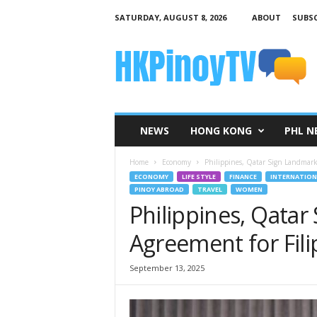
SATURDAY, AUGUST 8, 2026
ABOUT
SUBSC
H
K
P
i
n
o
y
NEWS
HONG KONG
PHL N
T
V
Home
Economy
Philippines, Qatar Sign Landmark
ECONOMY
LIFE STYLE
FINANCE
INTERNATION
PINOY ABROAD
TRAVEL
WOMEN
Philippines, Qata
Agreement for Fil
September 13, 2025