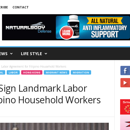
RIBE
CONTACT
EWS
LIFE STYLE
 Labor Agreement for Filipino Household Workers
AL
LABOR
HONG KONG
MIGRANT NEWS
MIGRATION
r Sign Landmark Labor
ipino Household Workers