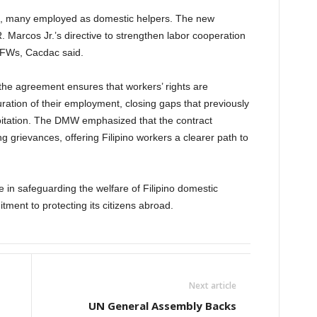
rs, many employed as domestic helpers. The new
. Marcos Jr.’s directive to strengthen labor cooperation
OFWs, Cacdac said.
the agreement ensures that workers’ rights are
ation of their employment, closing gaps that previously
loitation. The DMW emphasized that the contract
 grievances, offering Filipino workers a clearer path to
e in safeguarding the welfare of Filipino domestic
tment to protecting its citizens abroad.
Next article
UN General Assembly Backs