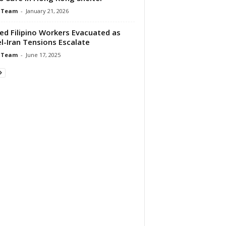
 Team
-
January 21, 2026
red Filipino Workers Evacuated as
el-Iran Tensions Escalate
 Team
-
June 17, 2025