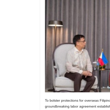
To bolster protections for overseas Filip
groundbreaking labor agreement establishin