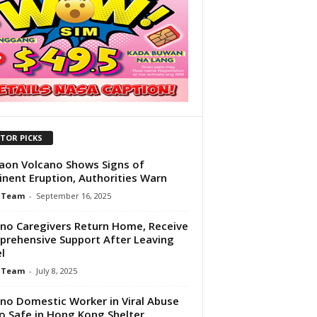
ITOR PICKS
aon Volcano Shows Signs of
nent Eruption, Authorities Warn
 Team
-
September 16, 2025
pino Caregivers Return Home, Receive
rehensive Support After Leaving
l
 Team
-
July 8, 2025
pino Domestic Worker in Viral Abuse
o Safe in Hong Kong Shelter