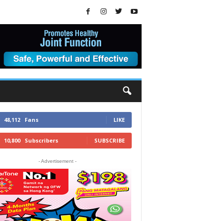
48,112
Fans
LIKE
10,800
Subscribers
SUBSCRIBE
- Advertisement -