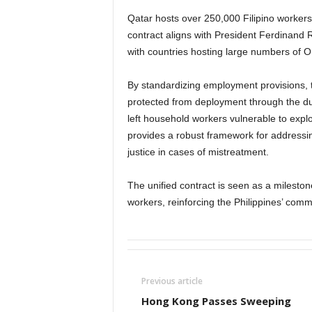
Qatar hosts over 250,000 Filipino worke
contract aligns with President Ferdinand R
with countries hosting large numbers of 
By standardizing employment provisions, 
protected from deployment through the dur
left household workers vulnerable to exp
provides a robust framework for addressing
justice in cases of mistreatment.
The unified contract is seen as a mileston
workers, reinforcing the Philippines’ commi
Previous article
Hong Kong Passes Sweeping