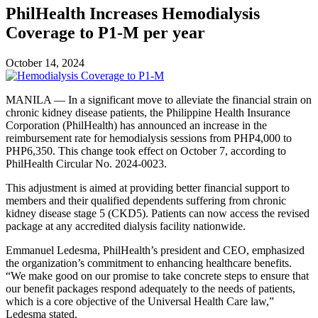
PhilHealth Increases Hemodialysis
Coverage to P1-M per year
October 14, 2024
MANILA — In a significant move to alleviate the financial strain on
chronic kidney disease patients, the Philippine Health Insurance
Corporation (PhilHealth) has announced an increase in the
reimbursement rate for hemodialysis sessions from PHP4,000 to
PHP6,350. This change took effect on October 7, according to
PhilHealth Circular No. 2024-0023.
This adjustment is aimed at providing better financial support to
members and their qualified dependents suffering from chronic
kidney disease stage 5 (CKD5). Patients can now access the revised
package at any accredited dialysis facility nationwide.
Emmanuel Ledesma, PhilHealth’s president and CEO, emphasized
the organization’s commitment to enhancing healthcare benefits.
“We make good on our promise to take concrete steps to ensure that
our benefit packages respond adequately to the needs of patients,
which is a core objective of the Universal Health Care law,”
Ledesma stated.