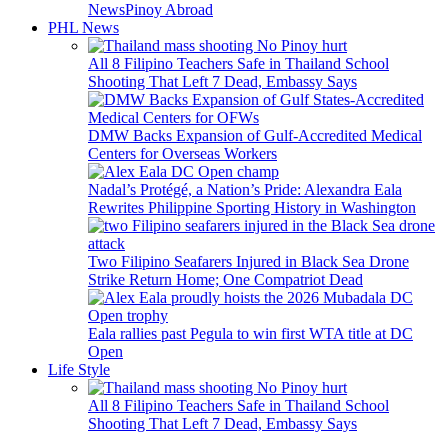
News
Pinoy Abroad
PHL News
All 8 Filipino Teachers Safe in Thailand School
Shooting That Left 7 Dead, Embassy Says
DMW Backs Expansion of Gulf-Accredited Medical
Centers for Overseas Workers
Nadal’s Protégé, a Nation’s Pride: Alexandra Eala
Rewrites Philippine Sporting History in Washington
Two Filipino Seafarers Injured in Black Sea Drone
Strike Return Home; One Compatriot Dead
Eala rallies past Pegula to win first WTA title at DC
Open
Life Style
All 8 Filipino Teachers Safe in Thailand School
Shooting That Left 7 Dead, Embassy Says