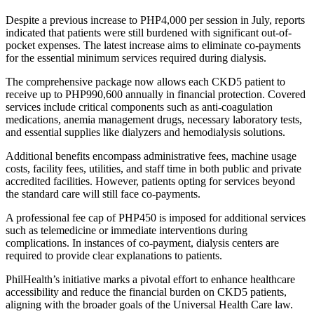
Despite a previous increase to PHP4,000 per session in July, reports
indicated that patients were still burdened with significant out-of-
pocket expenses. The latest increase aims to eliminate co-payments
for the essential minimum services required during dialysis.
The comprehensive package now allows each CKD5 patient to
receive up to PHP990,600 annually in financial protection. Covered
services include critical components such as anti-coagulation
medications, anemia management drugs, necessary laboratory tests,
and essential supplies like dialyzers and hemodialysis solutions.
Additional benefits encompass administrative fees, machine usage
costs, facility fees, utilities, and staff time in both public and private
accredited facilities. However, patients opting for services beyond
the standard care will still face co-payments.
A professional fee cap of PHP450 is imposed for additional services
such as telemedicine or immediate interventions during
complications. In instances of co-payment, dialysis centers are
required to provide clear explanations to patients.
PhilHealth’s initiative marks a pivotal effort to enhance healthcare
accessibility and reduce the financial burden on CKD5 patients,
aligning with the broader goals of the Universal Health Care law.