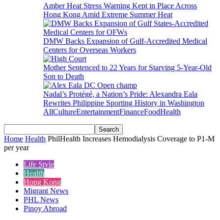
Amber Heat Stress Warning Kept in Place Across
Hong Kong Amid Extreme Summer Heat
DMW Backs Expansion of Gulf-Accredited Medical
Centers for Overseas Workers
Mother Sentenced to 22 Years for Starving 5-Year-Old
Son to Death
Nadal’s Protégé, a Nation’s Pride: Alexandra Eala
Rewrites Philippine Sporting History in Washington
All
Culture
Entertainment
Finance
Food
Health
Home
Health
PhilHealth Increases Hemodialysis Coverage to P1-M
per year
Life Style
Health
Hong Kong
Migrant News
PHL News
Pinoy Abroad