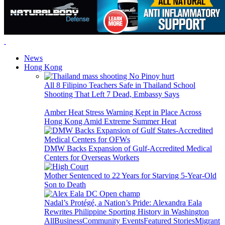
News
Hong Kong
All 8 Filipino Teachers Safe in Thailand School
Shooting That Left 7 Dead, Embassy Says
Amber Heat Stress Warning Kept in Place Across
Hong Kong Amid Extreme Summer Heat
DMW Backs Expansion of Gulf-Accredited Medical
Centers for Overseas Workers
Mother Sentenced to 22 Years for Starving 5-Year-Old
Son to Death
Nadal’s Protégé, a Nation’s Pride: Alexandra Eala
Rewrites Philippine Sporting History in Washington
All
Business
Community Events
Featured Stories
Migrant