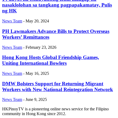
nasaklolohan sa tangkang pagpapakamatay, Pulis
ng HK
News Team
-
May 20, 2024
PH Lawmakers Advance Bills to Protect Overseas
Workers’ Remittances
News Team
-
February 23, 2026
Hong Kong Hosts Global Friendship Games,
Uniting International Bowlers
News Team
-
May 16, 2025
DMW Bolsters Support for Returning Migrant
Workers with New National Reintegration Network
News Team
-
June 9, 2025
HKPinoyTV is a pioneering online news service for the Filipino
community in Hong Kong since 2012.