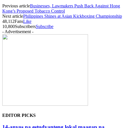
Previous article
Businesses, Lawmakers Push Back Against Hong
Kong’s Proposed Tobacco Control
Next article
Philippines Shines at Asian Kickboxing Championship
48,112
Fans
Like
10,800
Subscribers
Subscribe
- Advertisement -
EDITOR PICKS
14-anyos na estudyanteng lokal maagap na