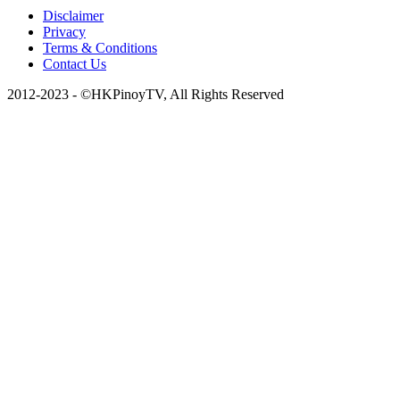
Disclaimer
Privacy
Terms & Conditions
Contact Us
2012-2023 - ©HKPinoyTV, All Rights Reserved