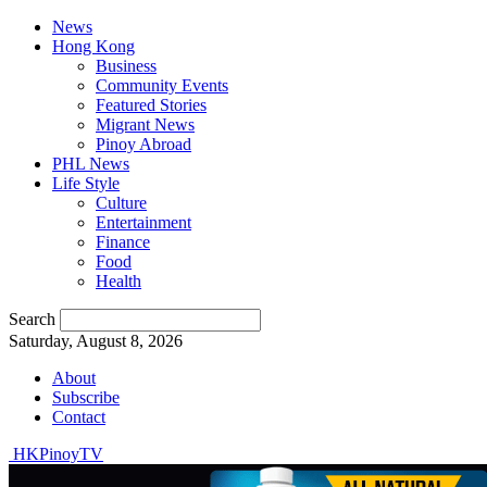
News
Hong Kong
Business
Community Events
Featured Stories
Migrant News
Pinoy Abroad
PHL News
Life Style
Culture
Entertainment
Finance
Food
Health
Search
Saturday, August 8, 2026
About
Subscribe
Contact
HKPinoyTV